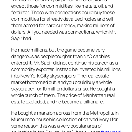
except those for commidities like metals, oil, and
fertilizer. Those with connections could buy these
commodities for already devalued rubles and sell
them abroad for hard currency, making millions of
dollars. All you needed was connections, which Mr.
Sapir had.
He made millions, but the game became very
dangerous as people tougher than NYC cabbies
entered it. Mr. Sapir did not continue his career as a
commodity exporter. Instead he invested his millions
into New York City skyscrapers. The real estate
market bottomed out, and you could buy a whole
skyscraper for 10 million dollars or so. He bought a
whole bunch of them. The price of Manhattan real
estate exploded, and he became a billionare.
He bought a mansion across from the Metropolitain
Museum to house his collection of carved ivory (for
some reason this was a very popular area of