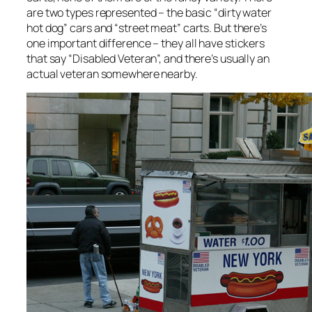
are two types represented – the basic “dirty water
hot dog” cars and “street meat” carts. But there’s
one important difference – they all have stickers
that say “Disabled Veteran”, and there’s usually an
actual veteran somewhere nearby.