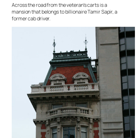
Across the road from the veteran’s carts is a
mansion that belongs to billionaire Tamir Sapir, a
former cab driver.