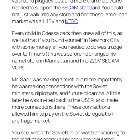
volt round plug devices, and more than that, VCRs
needed to support the
SECAM standard
. You could
not just walk into any store and find these: American
market was all 110V and
NTSC
.
Every child in Odessa back then knew all of this, as
well as that if you found yourself in New York City
with some money, all you needed to do was trudge
over to Timur’s (this was before he changed his
name) store in Manhattan and find 220V SECAM
VCRs.
Mr. Sapir was making a mint, but more importantly
he was making connections with the Soviet
ministers, diplomats, and future oligarchs. A little
later he was invited back to the USSR, and made
more connections there. These connections
allowed him to play on the Soviet deregulation
arbitrage market.
You see, when the Soviet Union was transitioning to
the market economy all prices were regulated