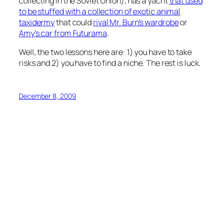
collecting in the Soviet Union), has a yacht
that used
to be stuffed with a collection of exotic animal
taxidermy
that could
rival Mr. Burn’s wardrobe
or
Amy’s car from Futurama
.
Well, the two lessons here are: 1) you have to take
risks and 2) you have to find a niche. The rest is luck.
December 8, 2009