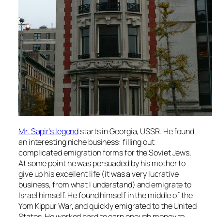
Mr. Sapir’s legend
starts in Georgia, USSR. He found
an interesting niche business: filling out
complicated emigration forms for the Soviet Jews.
At some point he was persuaded by his mother to
give up his excellent life (it was a very lucrative
business, from what I understand) and emigrate to
Israel himself. He found himself in the middle of the
Yom Kippur War, and quickly emigrated to the United
States. He worked hard to earn enough money to