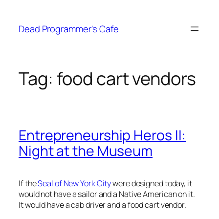
Skip
to
Dead Programmer's Cafe
content
Tag:
food cart vendors
Entrepreneurship Heros II:
Night at the Museum
If the
Seal of New York City
were designed today, it
would not have a sailor and a Native American on it.
It would have a cab driver and a food cart vendor.