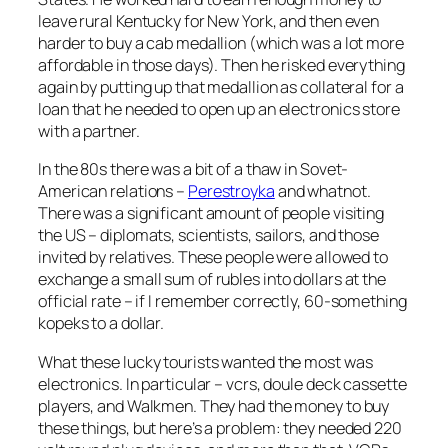
leave rural Kentucky for New York, and then even
harder to buy a cab medallion (which was a lot more
affordable in those days). Then he risked everything
again by putting up that medallion as collateral for a
loan that he needed to open up an electronics store
with a partner.
In the 80s there was a bit of a thaw in Sovet-
American relations –
Perestroyka
and whatnot.
There was a significant amount of people visiting
the US – diplomats, scientists, sailors, and those
invited by relatives. These people were allowed to
exchange a small sum of rubles into dollars at the
official rate – if I remember correctly, 60-something
kopeks to a dollar.
What these lucky tourists wanted the most was
electronics. In particular – vcrs, doule deck cassette
players, and Walkmen. They had the money to buy
these things, but here’s a problem: they needed 220