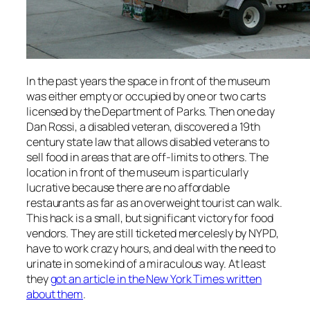
In the past years the space in front of the museum
was either empty or occupied by one or two carts
licensed by the Department of Parks. Then one day
Dan Rossi, a disabled veteran, discovered a 19th
century state law that allows disabled veterans to
sell food in areas that are off-limits to others. The
location in front of the museum is particularly
lucrative because there are no affordable
restaurants as far as an overweight tourist can walk.
This hack is a small, but significant victory for food
vendors. They are still ticketed mercelesly by NYPD,
have to work crazy hours, and deal with the need to
urinate in some kind of a miraculous way. At least
they
got an article in the New York Times written
about them
.