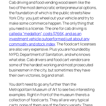
Cab driving and food vending wood seem like the
two of the most democratic enterpreneurial options,
the foundation of which is the public streets New
York City: you just wheel out your vehicle and try to
make some commerce happen. The only thing that
you need is a license. The one for cab driving is
called a “medallion”, costs $766K, and as an
investment vehicle outperformed just about any
commodity and stock index
. The food cart licesnses
are also very expensive. Plus you are hounded by
NYPD, Department of Sanitation, and who knows
what else. Cab drivers and food cart vendors are
some of the hardest working and most prosecuted
businesmen in the city, but sometimes they have
their own victories, big and small.
You don’t need to go any further than the
Metropolitain Museum of Art to see two interesting
examples. Right in front of the museum there’s a
collection of food carts. They all are very typical
carts, none of them are of the fancy variety. There