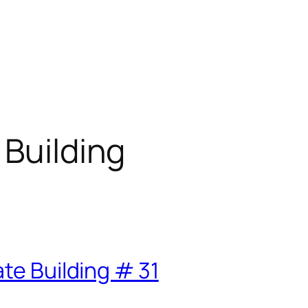
 Building
te Building # 31