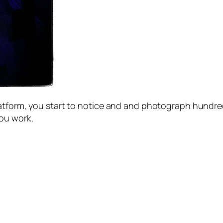
latform, you start to notice and and photograph hundre
you work.