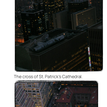
The cross of St. Patrick’s Cathedral.