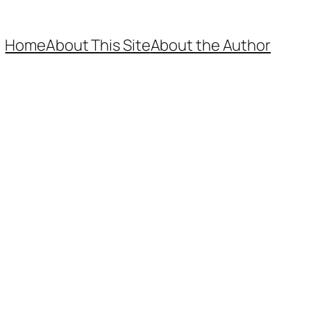
Home
About This Site
About the Author