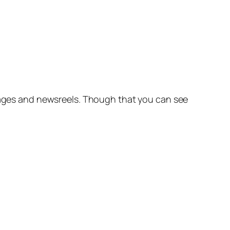
images and newsreels. Though that you can see