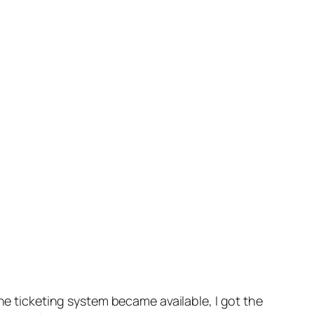
ine ticketing system became available, I got the