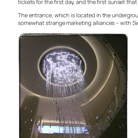
tickets for the first day, and the first sunset t
The entrance, which is located in the undergro
somewhat strange marketing alliances – with S