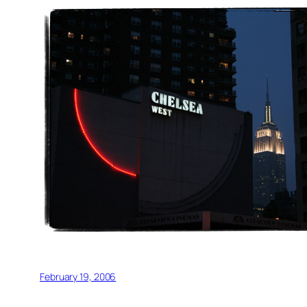
February 19, 2006