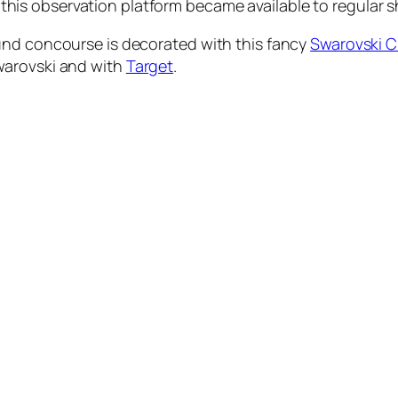
hat this observation platform became available to regular 
und concourse is decorated with this fancy
Swarovski C
warovski and with
Target
.