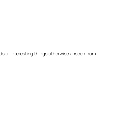
ds of interesting things otherwise unseen from