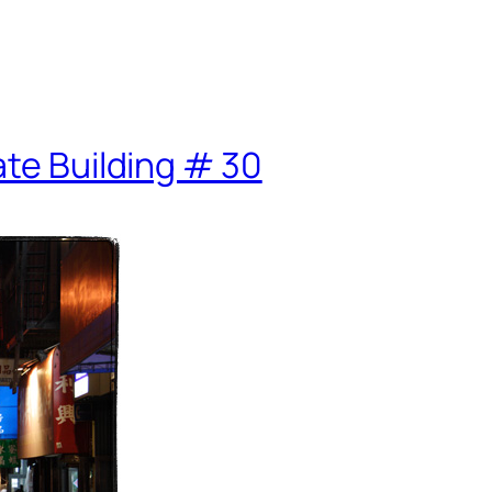
ate Building # 30