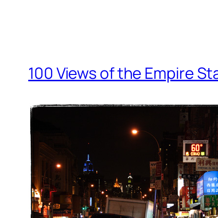
100 Views of the Empire St