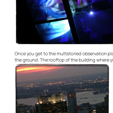
Once you get to the multistoried observation p
the ground. The rooftop of the building where 