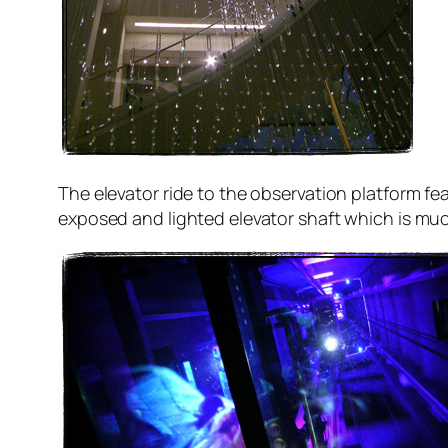
The elevator ride to the observation platform f
exposed and lighted elevator shaft which is mu