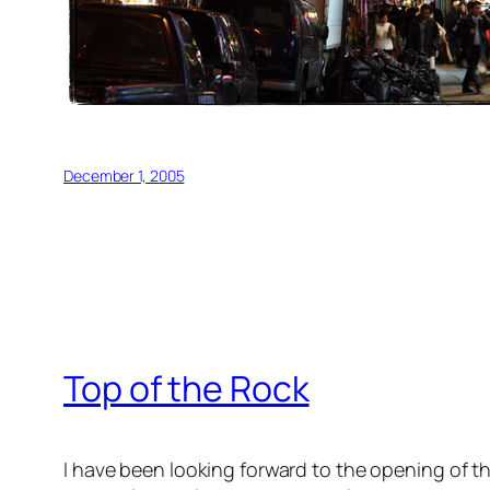
December 1, 2005
Top of the Rock
I have been looking forward to the opening of th