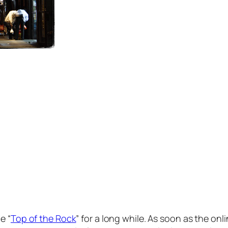
e “
Top of the Rock
” for a long while. As soon as the onl