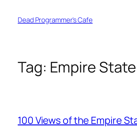
Skip
to
Dead Programmer's Cafe
content
Tag:
Empire State
100 Views of the Empire Sta