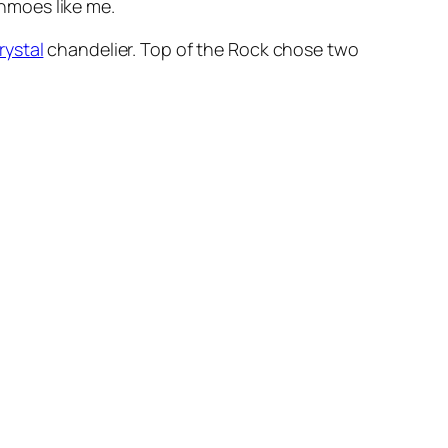
shmoes like me.
rystal
chandelier. Top of the Rock chose two