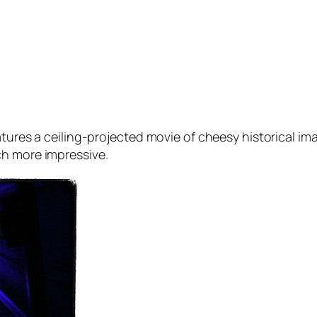
eatures a ceiling-projected movie of cheesy historical 
ch more impressive.