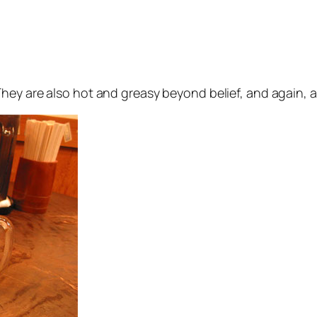
They are also hot and greasy beyond belief, and again, a