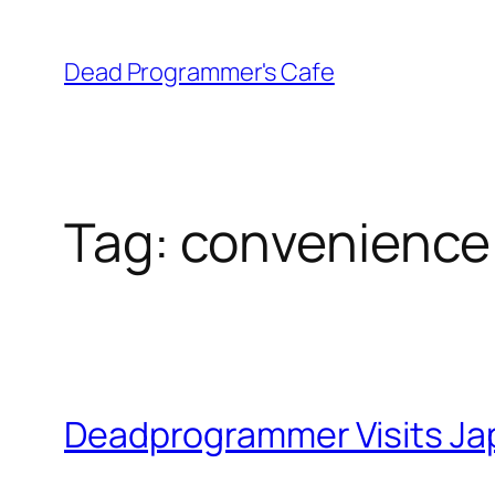
Skip
to
Dead Programmer's Cafe
content
Tag:
convenience 
Deadprogrammer Visits Jap