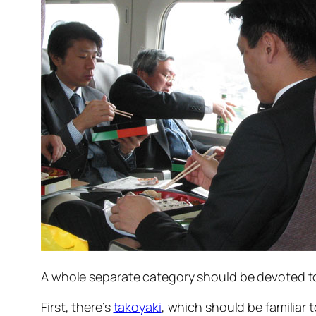
A whole separate category should be devoted to 
First, there’s
takoyaki
, which should be familiar t