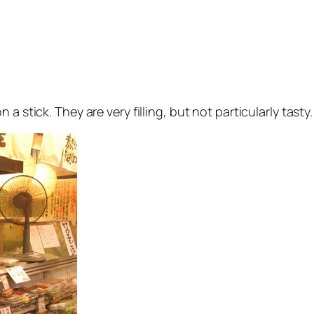
 a stick. They are very filling, but not particularly tasty. 