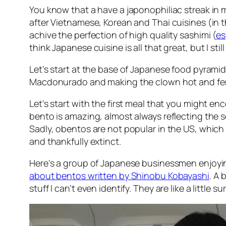
You know that a have a japonophiliac streak in me
after Vietnamese, Korean and Thai cuisines (in 
achive the perfection of high quality sashimi (
es
think Japanese cuisine is all that great, but I still
Let’s start at the base of Japanese food pyramid
Macdonurado and making the clown hot and fe
Let’s start with the first meal that you might en
bento is amazing, almost always reflecting the s
Sadly, obentos are not popular in the US, which
and thankfully extinct.
Here’s a group of Japanese businessmen enjoying
about bentos written by Shinobu Kobayashi
. A 
stuff I can’t even identify. They are like a little 