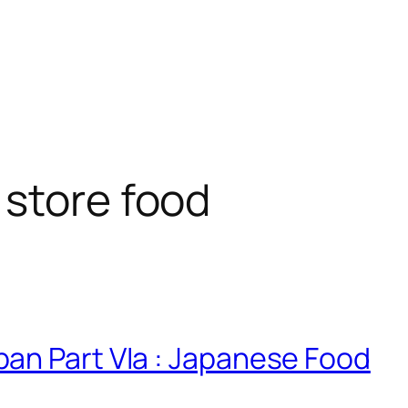
store food
an Part VIa : Japanese Food