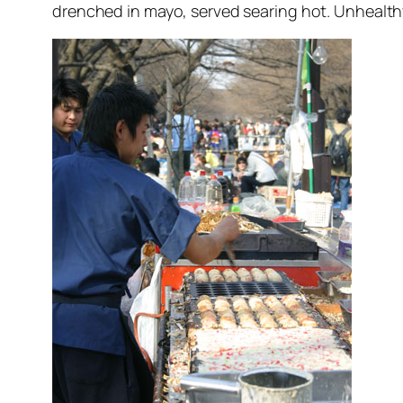
drenched in mayo, served searing hot. Unhealthy 