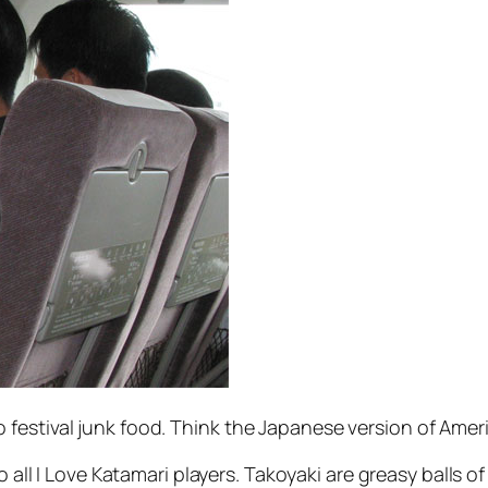
festival junk food. Think the Japanese version of Ameri
o all I Love Katamari players. Takoyaki are greasy balls o