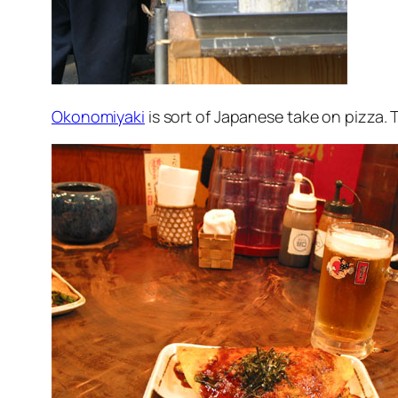
Okonomiyaki
is sort of Japanese take on pizza. 