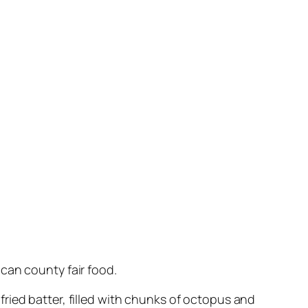
can county fair food.
f fried batter, filled with chunks of octopus and