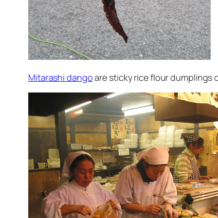
Mitarashi dango
are sticky rice flour dumplings on