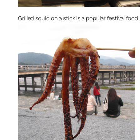
Grilled squid on a stick is a popular festival food.