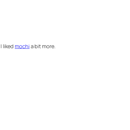
I liked
mochi
a bit more.