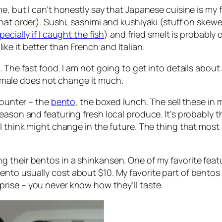
, but I can’t honestly say that Japanese cuisine is my fav
that order). Sushi, sashimi and kushiyaki (stuff on skew
pecially if I caught the fish
) and fried smelt is probably o
 like it better than French and Italian.
. The fast food. I am not going to get into details about
male does not change it much.
counter – the
bento
, the boxed lunch. The sell these in m
eason and featuring fresh local produce. It’s probably th
 I think might change in the future. The thing that mos
 their bentos in a shinkansen. One of my favorite featu
bento usually cost about $10. My favorite part of bentos is
surprise – you never know how they’ll taste.