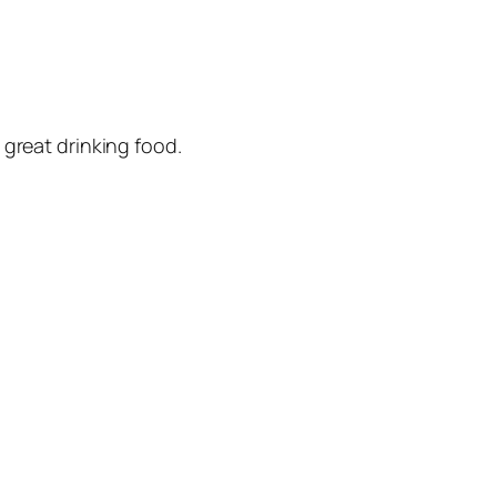
 great drinking food.