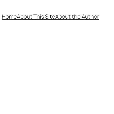
Home
About This Site
About the Author