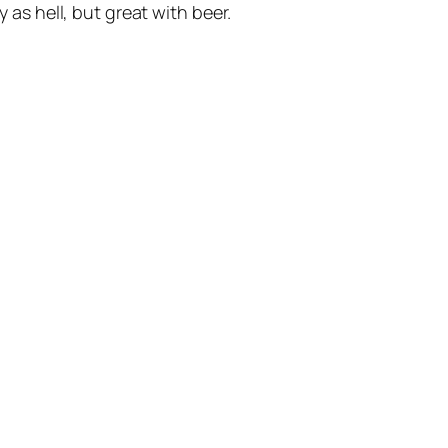
as hell, but great with beer.