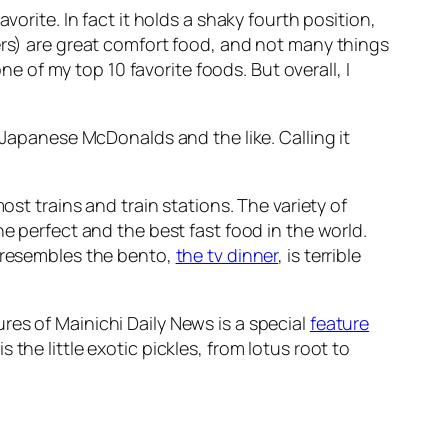
orite. In fact it holds a shaky fourth position,
ers) are great comfort food, and not many things
ne of my top 10 favorite foods. But overall, I
 Japanese McDonalds and the like. Calling it
ost trains and train stations. The variety of
e perfect and the best fast food in the world.
t resembles the bento,
the tv dinner
, is terrible
res of Mainichi Daily News is a special
feature
 the little exotic pickles, from lotus root to