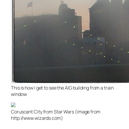
This is how I get to see the AIG building from a train
window.
Coruscant City from Star Wars (image from
http://www.wizards.com)