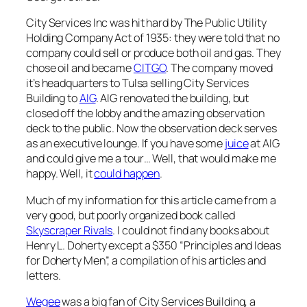
City Services Inc was hit hard by The Public Utility
Holding Company Act of 1935: they were told that no
company could sell or produce both oil and gas. They
chose oil and became
CITGO
. The company moved
it’s headquarters to Tulsa selling City Services
Building to
AIG
. AIG renovated the building, but
closed off the lobby and the amazing observation
deck to the public. Now the observation deck serves
as an executive lounge. If you have some
juice
at AIG
and could give me a tour… Well, that would make me
happy. Well, it
could happen
.
Much of my information for this article came from a
very good, but poorly organized book called
Skyscraper Rivals
. I could not find any books about
Henry L. Doherty except a $350 “Principles and Ideas
for Doherty Men”, a compilation of his articles and
letters.
Wegee
was a big fan of City Services Building, a