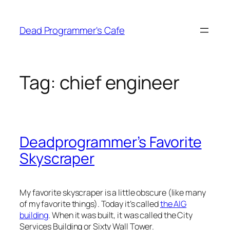
Skip
to
Dead Programmer's Cafe
content
Tag:
chief engineer
Deadprogrammer’s Favorite
Skyscraper
My favorite skyscraper is a little obscure (like many
of my favorite things). Today it’s called
the AIG
building
. When it was built, it was called the City
Services Building or Sixty Wall Tower.