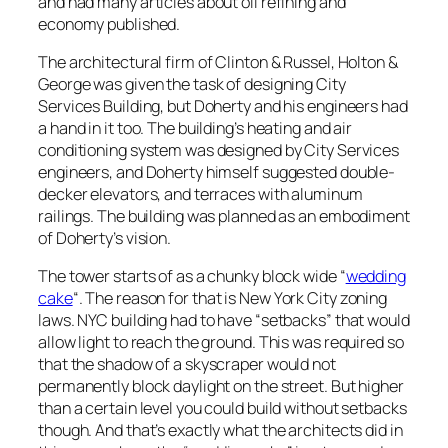
and had many articles about oil refining and
economy published.
The architectural firm of Clinton & Russel, Holton &
George was given the task of designing City
Services Building, but Doherty and his engineers had
a hand in it too. The building’s heating and air
conditioning system was designed by City Services
engineers, and Doherty himself suggested double-
decker elevators, and terraces with aluminum
railings. The building was planned as an embodiment
of Doherty’s vision.
The tower starts of as a chunky block wide “
wedding
cake
“. The reason for that is New York City zoning
laws. NYC building had to have “setbacks” that would
allow light to reach the ground. This was required so
that the shadow of a skyscraper would not
permanently block daylight on the street. But higher
than a certain level you could build without setbacks
though. And that’s exactly what the architects did in