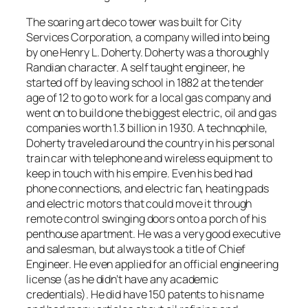
The soaring art deco tower was built for City
Services Corporation, a company willed into being
by one Henry L. Doherty. Doherty was a thoroughly
Randian character. A self taught engineer, he
started off by leaving school in 1882 at the tender
age of 12 to go to work for a local gas company and
went on to build one the biggest electric, oil and gas
companies worth 1.3 billion in 1930. A technophile,
Doherty traveled around the country in his personal
train car with telephone and wireless equipment to
keep in touch with his empire. Even his bed had
phone connections, and electric fan, heating pads
and electric motors that could move it through
remote control swinging doors onto a porch of his
penthouse apartment. He was a very good executive
and salesman, but always took a title of Chief
Engineer. He even applied for an official engineering
license (as he didn’t have any academic
credentials). He did have 150 patents to his name