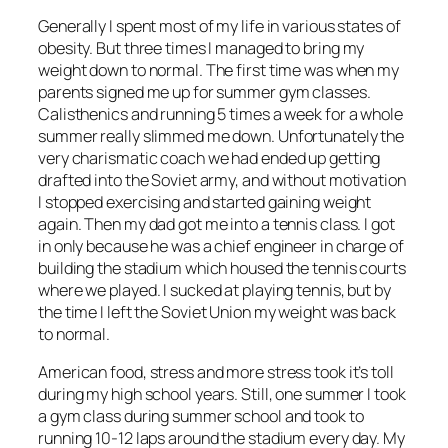
Generally I spent most of my life in various states of
obesity. But three times I managed to bring my
weight down to normal. The first time was when my
parents signed me up for summer gym classes.
Calisthenics and running 5 times a week for a whole
summer really slimmed me down. Unfortunately the
very charismatic coach we had ended up getting
drafted into the Soviet army, and without motivation
I stopped exercising and started gaining weight
again. Then my dad got me into a tennis class. I got
in only because he was a chief engineer in charge of
building the stadium which housed the tennis courts
where we played. I sucked at playing tennis, but by
the time I left the Soviet Union my weight was back
to normal.
American food, stress and more stress took it’s toll
during my high school years. Still, one summer I took
a gym class during summer school and took to
running 10-12 laps around the stadium every day. My