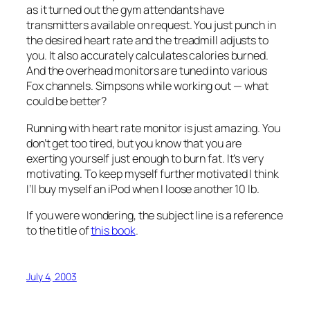
as it turned out the gym attendants have
transmitters available on request. You just punch in
the desired heart rate and the treadmill adjusts to
you. It also accurately calculates calories burned.
And the overhead monitors are tuned into various
Fox channels. Simpsons while working out — what
could be better?
Running with heart rate monitor is just amazing. You
don’t get too tired, but you know that you are
exerting yourself just enough to burn fat. It’s very
motivating. To keep myself further motivated I think
I’ll buy myself an iPod when I loose another 10 lb.
If you were wondering, the subject line is a reference
to the title of
this book
.
July 4, 2003