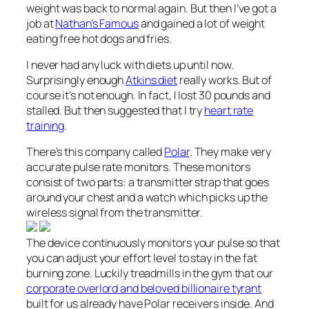
weight was back to normal again. But then I’ve got a
job at
Nathan’s Famous
and gained a lot of weight
eating free hot dogs and fries.
I never had any luck with diets up until now.
Surprisingly enough
Atkins diet
really works. But of
course it’s not enough. In fact, I lost 30 pounds and
stalled. But then
suggested that I try
heart rate
training
.
There’s this company called
Polar
. They make very
accurate pulse rate monitors. These monitors
consist of two parts: a transmitter strap that goes
around your chest and a watch which picks up the
wireless signal from the transmitter.
The device continuously monitors your pulse so that
you can adjust your effort level to stay in the fat
burning zone. Luckily treadmills in the gym that our
corporate overlord and beloved billionaire tyrant
built for us already have Polar receivers inside. And