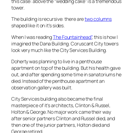
this case: above the “wedding cake” is a tremendous
tower.
The building is recursive: there are
two columns
shaped like it on it’s sides.
When I was reading
The Fountainhead”
, this is how I
imagined the Dana Building. Coruscant City towers
look very much like the City Services Building.
Doherty was planning to live in a penthouse
apartment on top of the building. But his health gave
out, and after spending some time in sanatoriums he
died. Instead of the penthouse apartment an
observation gallery was built.
City Services building also became the final
masterpiece of it’s architects, Clinton & Russel,
Holton & George. No major work came their way
after senior partners Clinton and Russel died, and
then one of the junior partners, Holton died and
George retired.