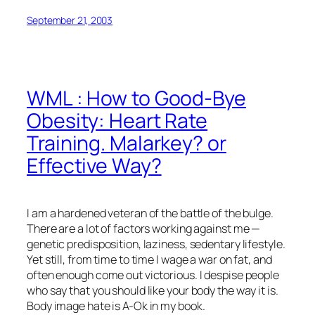
September 21, 2003
WML : How to Good-Bye
Obesity: Heart Rate
Training. Malarkey? or
Effective Way?
I am a hardened veteran of the battle of the bulge.
There are a lot of factors working against me —
genetic predisposition, laziness, sedentary lifestyle.
Yet still, from time to time I wage a war on fat, and
often enough come out victorious. I despise people
who say that you should like your body the way it is.
Body image hate is A-Ok in my book.