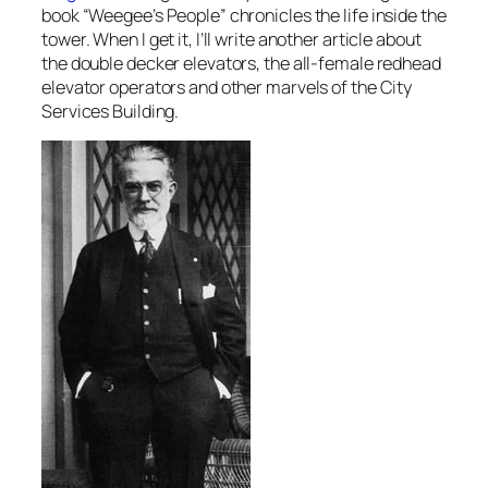
book “Weegee’s People” chronicles the life inside the
tower. When I get it, I’ll write another article about
the double decker elevators, the all-female redhead
elevator operators and other marvels of the City
Services Building.