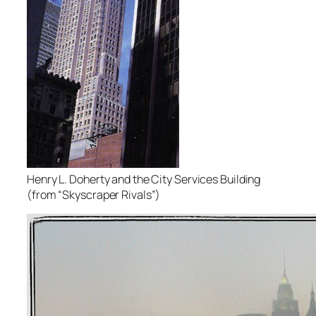
Henry L. Doherty and the City Services Building
(from “Skyscraper Rivals”)