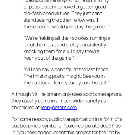
of people seem to have forgotten good
old-fashioned virtues. They just can’t
stand seeing the other fellow win. If
these people would just play the game… ”
“We’re fielding all their strokes, running a
lot of them out, and pretty consistently
knocking them for six. I’d say they’re
nearly out of the game.”
“All I can say is don’t fall at the last fence.
The finishing post’s in sight. See you in
the paddock… keep your eye on the ball. ”
Although Mr. Helpmann only uses sports metaphors,
they usually come in a much wider variety as
chronicled at
jennypeters.com
.
For some reason, public transportation in a form of a
bus became a symbol of “quick corporate death” as
in “you need to document this project for the “hit by