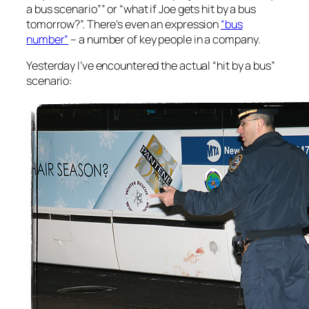
a bus scenario”” or “what if Joe gets hit by a bus
tomorrow?”. There’s even an expression
“bus
number”
– a number of key people in a company.
Yesterday I’ve encountered the actual “hit by a bus”
scenario: