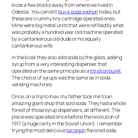
kiosk a few blocks away from where we lived in
Odessa. You can still
buy a soda syphon
today, but
these are crummy tiny cartridge operated ones.
Mine were big metal units that were refilled by what
was probably a hundred year old machine operated
by a cantankerous old dude or his equally
cantankerous wife.
In the kiosk they also sold soda by the glass, adding
syrup from a very interesting dispenser that
operated on the same principle as a
titration buret
.
The choice of syrups was the same as in soda
vending machines.
Once, on a trip to Kiev, my father took me to an
amazing giant shop that sold soda. They had a whole
forest of those syrup dispensers, all different. The
place was operated since before the revolution of
1917 (a huge rarity in the Soviet Union). I remember
trying the most delicious
tarragon
flavored soda.