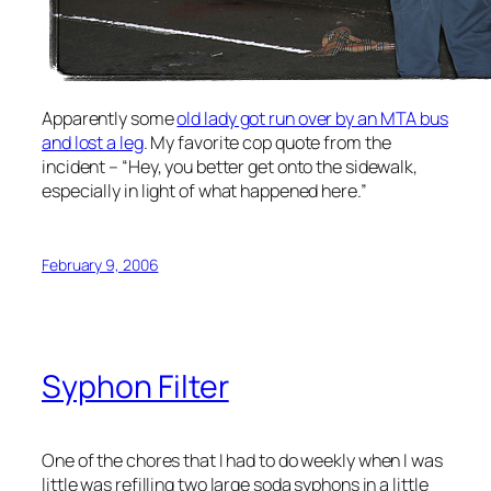
Apparently some
old lady got run over by an MTA bus
and lost a leg
. My favorite cop quote from the
incident – “Hey, you better get onto the sidewalk,
especially in light of what happened here.”
February 9, 2006
Syphon Filter
One of the chores that I had to do weekly when I was
little was refilling two large soda syphons in a little