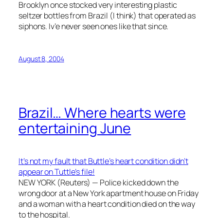
Brooklyn once stocked very interesting plastic
seltzer bottles from Brazil (I think) that operated as
siphons. Iv’e never seen ones like that since.
August 8, 2004
Brazil… Where hearts were
entertaining June
It’s not my fault that Buttle’s heart condition didn’t
appear on Tuttle’s file!
NEW YORK (Reuters) — Police kicked down the
wrong door at a New York apartment house on Friday
and a woman with a heart condition died on the way
to the hospital.