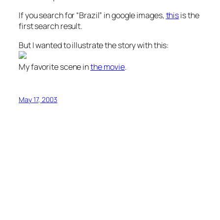
If you search for “Brazil” in google images,
this
is the
first search result.
But I wanted to illustrate the story with this:
My favorite scene in
the movie
.
May 17, 2003