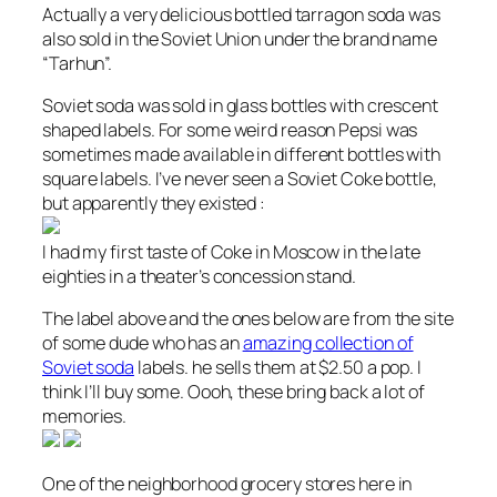
Actually a very delicious bottled tarragon soda was
also sold in the Soviet Union under the brand name
“Tarhun”.
Soviet soda was sold in glass bottles with crescent
shaped labels. For some weird reason Pepsi was
sometimes made available in different bottles with
square labels. I’ve never seen a Soviet Coke bottle,
but apparently they existed :
I had my first taste of Coke in Moscow in the late
eighties in a theater’s concession stand.
The label above and the ones below are from the site
of some dude who has an
amazing collection of
Soviet soda
labels. he sells them at $2.50 a pop. I
think I’ll buy some. Oooh, these bring back a lot of
memories.
One of the neighborhood grocery stores here in