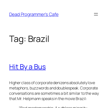
Skip
to
Dead Programmer's Cafe
content
Tag:
Brazil
Hit By a Bus
Higher class of corporate denizens absolutely love
metaphors, buzzwords and doublespeak. Corporate
conversations are sometimes a bit similar to the way
that Mr. Helpmann speaks in the movie Brazil:
“Bad sportsmanship. A ruthless minority