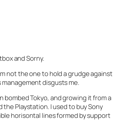
!
etbox and Sorny.
am not the one to hold a grudge against
y’s management disgusts me.
 in bombed Tokyo, and growing it from a
 the Playstation. I used to buy Sony
ble horisontal lines formed by support