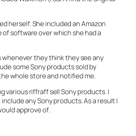
ed herself. She included an Amazon
e of software over which she had a
whenever they think they see any
nclude some Sony products sold by
he whole store and notified me.
ng various riffraff sell Sony products. I
 include any Sony products. As a result I
 would approve of.