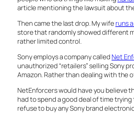
article mentioning the lawsuit about the
Then came the last drop. My wife
runs a
store that randomly showed different mu
rather limited control.
Sony employs a company called
Net Enf
unauthorized “retailers” selling Sony p
Amazon. Rather than dealing with the o
NetEnforcers would have you believe t
had to spend a good deal of time trying t
refuse to buy any Sony brand electronics