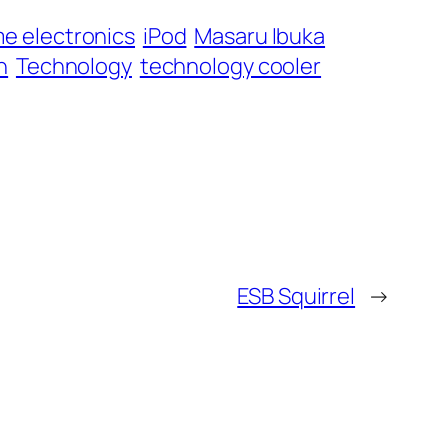
e electronics
iPod
Masaru Ibuka
n
Technology
technology cooler
ESB Squirrel
→