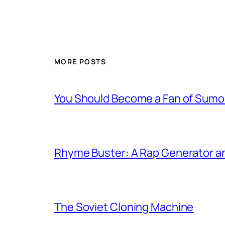
MORE POSTS
You Should Become a Fan of Sumo 
Rhyme Buster: A Rap Generator a
The Soviet Cloning Machine