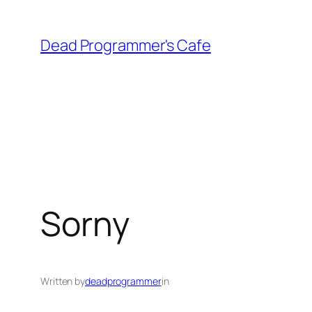
Skip
to
Dead Programmer's Cafe
content
Sorny
Written by
deadprogrammer
in