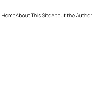
Home
About This Site
About the Author