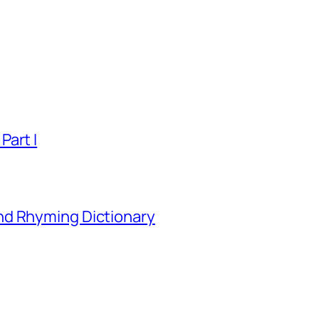
Part I
nd Rhyming Dictionary