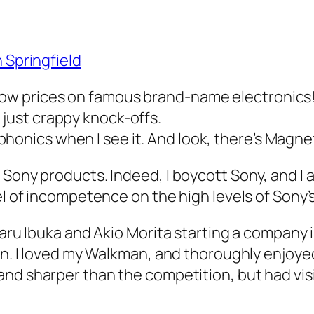
 Springfield
, low prices on famous brand-name electronics
e just crappy knock-offs.
aphonics when I see it. And look, there’s Magn
 Sony products. Indeed, I boycott Sony, and I 
vel of incompetence on the high levels of Son
asaru Ibuka and Akio Morita starting a company
on. I loved my Walkman, and thoroughly enjoyed
nd sharper than the competition, but had visi