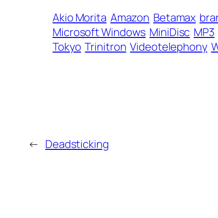
Akio Morita
Amazon
Betamax
bra
Microsoft Windows
MiniDisc
MP3
Tokyo
Trinitron
Videotelephony
W
←
Deadsticking