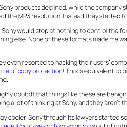
 of Sony products declined, while the company
ed the MP3 revolution. Instead they started to
: Sony would stop at nothing to control the f
thing else. None of these formats made me wan
hey even resorted to hacking their users’ com
ame of copy protection!
This is equivalent to 
ng.
 highly doubdt that things like these are benig
oing a lot of thinking at Sony, and they aren’t 
ogy cooler, Sony through its lawyers started s
made iPod cases
or
toy racing cars
out of outm