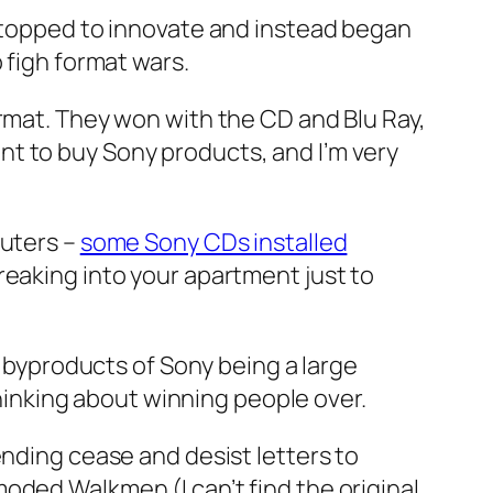
 stopped to innovate and instead began
 figh format wars.
ormat. They won with the CD and Blu Ray,
t to buy Sony products, and I’m very
puters –
some Sony CDs installed
breaking into your apartment just to
n byproducts of Sony being a large
thinking about winning people over.
ending cease and desist letters to
oded Walkmen (I can’t find the original