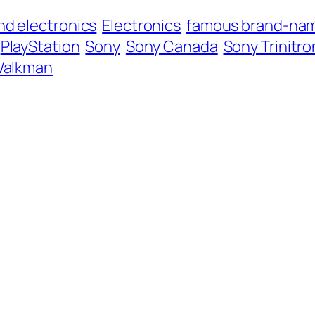
nd electronics
Electronics
famous brand-nam
PlayStation
Sony
Sony Canada
Sony Trinitro
alkman