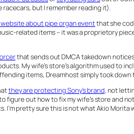
 racecars, but I remember reading it).
 website about pipe organ event
that she cod
sic-related items – it was a proprietory piec
orcer
that sends out DMCA takedown notices 
roducts. My wife’s store’s algorithm used to i
ffending items, Dreamhost simply took down t
hat
they are protecting Sony’s brand
, not letti
o figure out how to fix my wife’s store and not
. I’m pretty sure this is not what Akio Morita