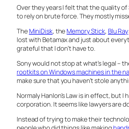
Over they years I felt that the quality
to rely on brute force. They mostly miss
The
MiniDisk
, the
Memory Stick
,
Blu Ray
lost with Betamax and just about every
grateful that I don’t have to.
Sony would not stop at what’s legal – t
rootkits on Windows machines in the n
make sure that you haven’t stole anythi
Normaly Hanlon’s Law is in effect, but I
corporation. It seems like lawyers are d
Instead of trying to make their technol
people who did things like making
hand