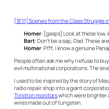
[3F11] Scenes from the Class Struggle in
Homer
: [gasps] Look at these low
Bart
: Don’t be a sap, Dad. These ar
Homer
: Pfft. I know a genuine Pan
People often ask me why I refuse to buy
evil multinational corporations. The le
I used to be inspired by the story of M
radio repair shop into a giant corporati
Trinitron monitors
which were brighter a
wires made out of tungsten.