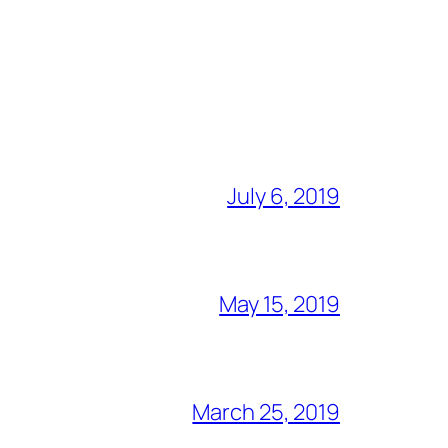
July 6, 2019
May 15, 2019
March 25, 2019