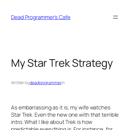
Skip
to
Dead Programmer's Cafe
content
My Star Trek Strategy
Written by
deadprogrammer
in
As embarrassing as it is, my wife watches
Star Trek. Even the new one with that terrible
intro. What I like about Trek is how
predictable everything is. For instance, for