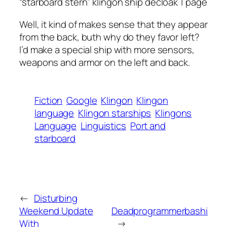
“starboard stern” klingon ship decloak 1 page
Well, it kind of makes sense that they appear
from the back, buth why do they favor left?
I’d make a special ship with more sensors,
weapons and armor on the left and back.
Fiction
Google
Klingon
Klingon
language
Klingon starships
Klingons
Language
Linguistics
Port and
starboard
←
Disturbing
Weekend Update
Deadprogrammerbashi
With
→