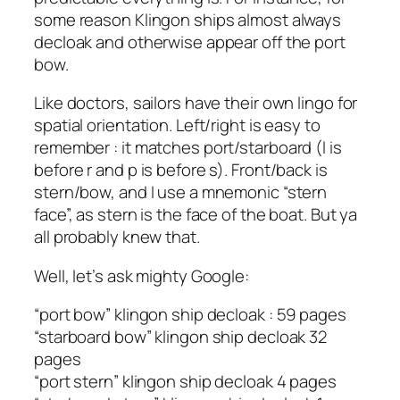
some reason Klingon ships almost always
decloak and otherwise appear off the port
bow.
Like doctors, sailors have their own lingo for
spatial orientation. Left/right is easy to
remember : it matches port/starboard (l is
before r and p is before s). Front/back is
stern/bow, and I use a mnemonic “stern
face”, as stern is the face of the boat. But ya
all probably knew that.
Well, let’s ask mighty Google:
“port bow” klingon ship decloak : 59 pages
“starboard bow” klingon ship decloak 32
pages
“port stern” klingon ship decloak 4 pages