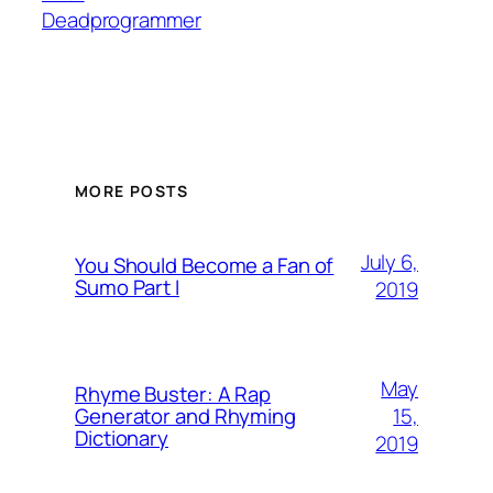
Deadprogrammer
MORE POSTS
July 6,
You Should Become a Fan of
Sumo Part I
2019
May
Rhyme Buster: A Rap
15,
Generator and Rhyming
Dictionary
2019