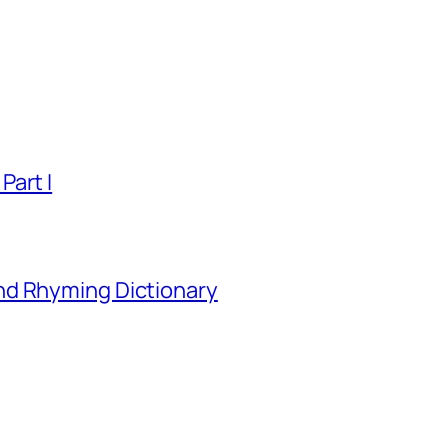
Part I
nd Rhyming Dictionary