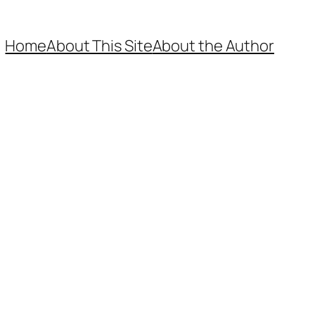
Home
About This Site
About the Author