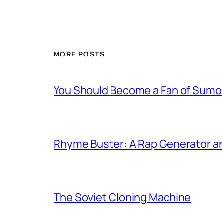
MORE POSTS
You Should Become a Fan of Sumo 
Rhyme Buster: A Rap Generator a
The Soviet Cloning Machine