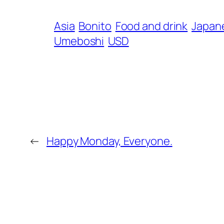
Asia
Bonito
Food and drink
Japane
Umeboshi
USD
←
Happy Monday, Everyone.