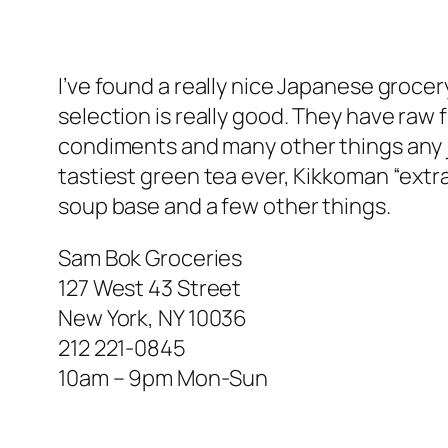
I’ve found a really nice Japanese grocer
selection is really good. They have raw 
condiments and many other things any j
tastiest green tea ever, Kikkoman “extra
soup base and a few other things.
Sam Bok Groceries
127 West 43 Street
New York, NY 10036
212 221-0845
10am – 9pm Mon-Sun