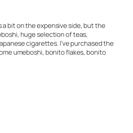
 a bit on the expensive side, but the
eboshi, huge selection of teas,
apanese cigarettes. I’ve purchased the
, some umeboshi, bonito flakes, bonito