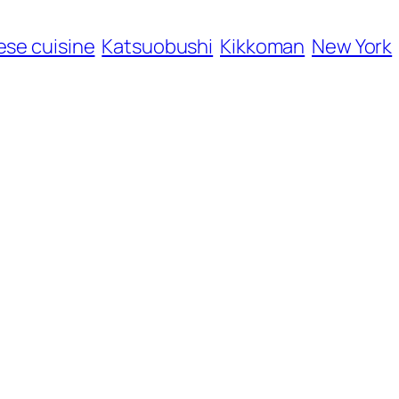
se cuisine
Katsuobushi
Kikkoman
New York