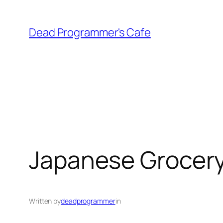
Skip
to
Dead Programmer's Cafe
content
Japanese Grocer
Written by
deadprogrammer
in