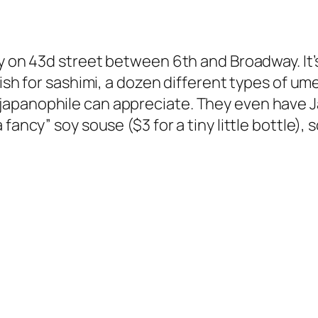
y on 43d street between 6th and Broadway. It’s
fish for sashimi, a dozen different types of um
apanophile can appreciate. They even have J
 fancy” soy souse ($3 for a tiny little bottle)