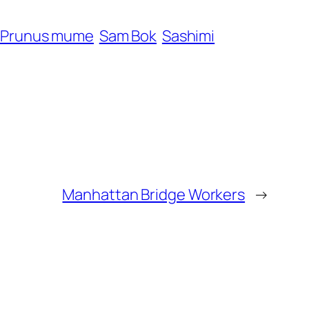
Prunus mume
Sam Bok
Sashimi
Manhattan Bridge Workers
→