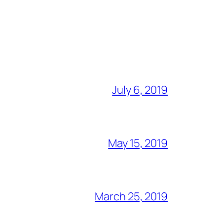
July 6, 2019
May 15, 2019
March 25, 2019