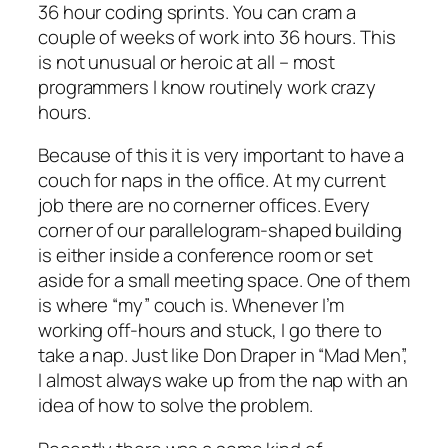
36 hour coding sprints. You can cram a
couple of weeks of work into 36 hours. This
is not unusual or heroic at all – most
programmers I know routinely work crazy
hours.
Because of this it is very important to have a
couch for naps in the office. At my current
job there are no cornerner offices. Every
corner of our parallelogram-shaped building
is either inside a conference room or set
aside for a small meeting space. One of them
is where “my” couch is. Whenever I’m
working off-hours and stuck, I go there to
take a nap. Just like Don Draper in “Mad Men”,
I almost always wake up from the nap with an
idea of how to solve the problem.