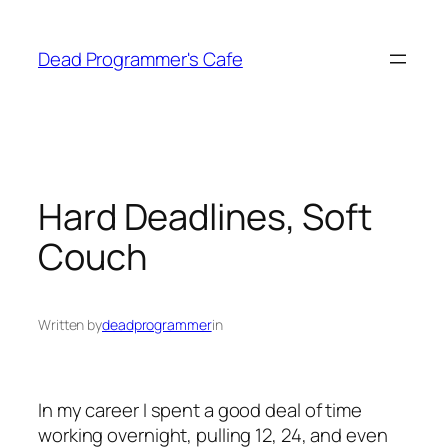
Skip
to
Dead Programmer's Cafe
content
Hard Deadlines, Soft
Couch
Written by
deadprogrammer
in
In my career I spent a good deal of time
working overnight, pulling 12, 24, and even