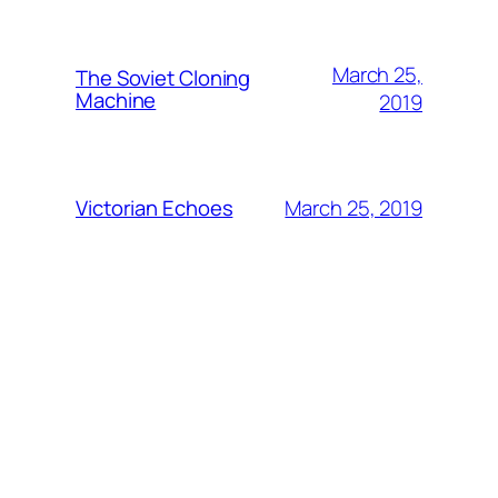
March 25,
The Soviet Cloning
Machine
2019
March 25, 2019
Victorian Echoes