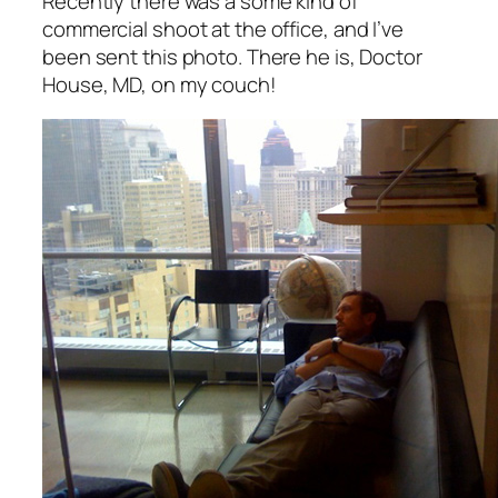
Recently there was a some kind of
commercial shoot at the office, and I’ve
been sent this photo. There he is, Doctor
House, MD, on my couch!