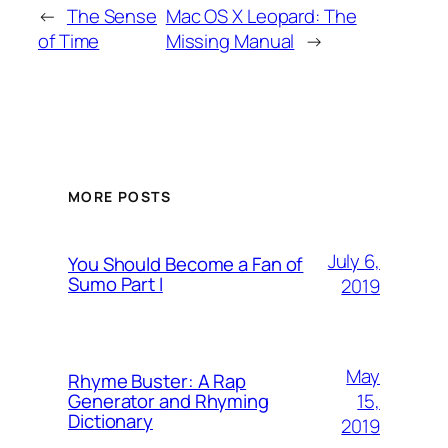
←
The Sense
Mac OS X Leopard: The
of Time
Missing Manual
→
MORE POSTS
July 6,
You Should Become a Fan of
Sumo Part I
2019
May
Rhyme Buster: A Rap
15,
Generator and Rhyming
Dictionary
2019