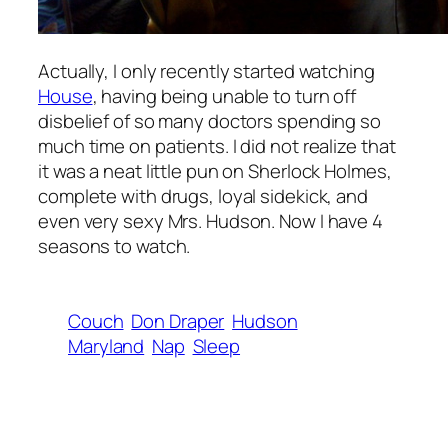
Actually, I only recently started watching
House
, having being unable to turn off
disbelief of so many doctors spending so
much time on patients. I did not realize that
it was a neat little pun on Sherlock Holmes,
complete with drugs, loyal sidekick, and
even very sexy Mrs. Hudson. Now I have 4
seasons to watch.
Couch
Don Draper
Hudson
Maryland
Nap
Sleep