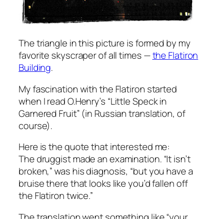
The triangle in this picture is formed by my
favorite skyscraper of all times —
the Flatiron
Building
.
My fascination with the Flatiron started
when I read O.Henry’s “Little Speck in
Garnered Fruit” (in Russian translation, of
course).
Here is the quote that interested me:
The druggist made an examination. “It isn’t
broken,” was his diagnosis, “but you have a
bruise there that looks like you’d fallen off
the Flatiron twice.”
The translation went something like “your