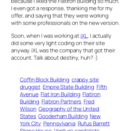
because I liked the Flatiron Building so much.
I even got a response, thanking me for my
offer, and saying that they were working
with some professionals on the new version.
Soon, when I was working at
iXL
, I actually
did some very light coding on their site
anyway. iXL was the company that got their
account. Talk about destiny, huh? :)
Coffin Block Building
crappy site
druggist
Empire State Building
Fifth
Avenue
Flat Iron Building
Flatiron
Building
Flatiron Partners
Fred
Wilson
Geography of the United
States
Gooderham Building
New
York City
Pennsylvania
Rufus Barrett
Stone House
Venture capitalists