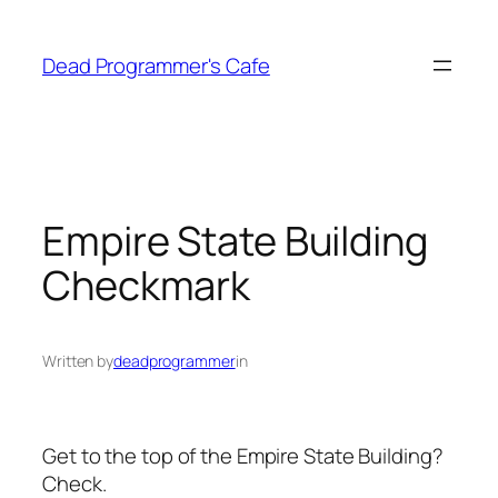
Skip
to
Dead Programmer's Cafe
content
Empire State Building
Checkmark
Written by
deadprogrammer
in
Get to the top of the Empire State Building?
Check.