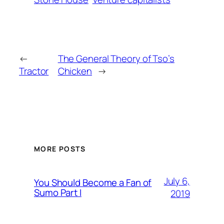
←
The General Theory of Tso’s
Tractor
Chicken
→
MORE POSTS
July 6,
You Should Become a Fan of
Sumo Part I
2019