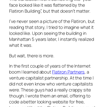
face looked like it was flattened by the
Flatiron Building”, but that doesn’t matter.
I’ve never seen a picture of the Flatiron, but
reading that story, I tried to imagine what it
looked like. Upon seeing the building in
Manhattan 5 years later, I instantly realized
what it was.
But wait, there is more.
In the first couple of years of the Internet
boom I learned about
Flatiron Partners
, a
venture capitalist partnership. At the time I
did not even know who venture capitalists
were. These guys had a really crappy site
though. I wrote them an email, offering to
code a better looking website for free,