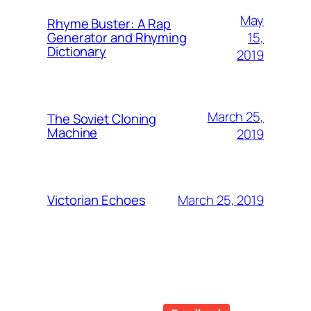
May
Rhyme Buster: A Rap
15,
Generator and Rhyming
Dictionary
2019
March 25,
The Soviet Cloning
Machine
2019
March 25, 2019
Victorian Echoes