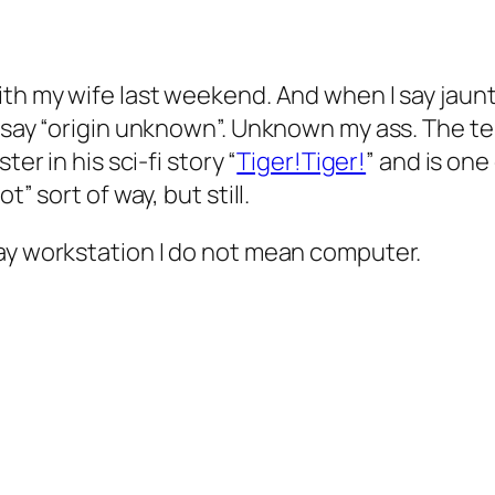
ith my wife last weekend. And when I say jaunt
m say “origin unknown”. Unknown my ass. The t
er in his sci-fi story “
Tiger!Tiger!
” and is on
” sort of way, but still.
say workstation I do not mean computer.