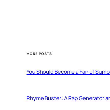
MORE POSTS
You Should Become a Fan of Sumo 
Rhyme Buster: A Rap Generator a