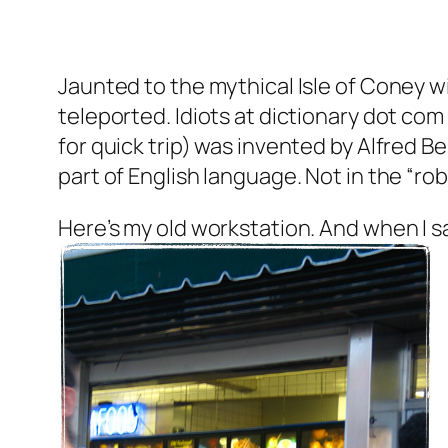
Jaunted to the mythical Isle of Coney w
teleported. Idiots at dictionary dot co
for quick trip) was invented by Alfred Best
part of English language. Not in the “robot
Here’s my old workstation. And when I 