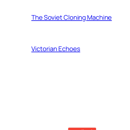
The Soviet Cloning Machine
Victorian Echoes