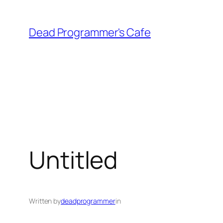
Skip
to
Dead Programmer's Cafe
content
Untitled
Written by
deadprogrammer
in