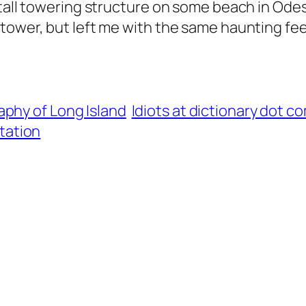
tall towering structure on some beach in Odessa.
tower, but left me with the same haunting fee
phy of Long Island
Idiots at dictionary dot c
tation