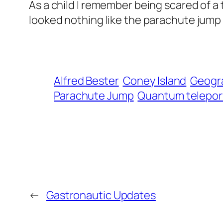
As a child I remember being scared of a 
looked nothing like the parachute jump 
Alfred Bester
Coney Island
Geogra
Parachute Jump
Quantum telepor
←
Gastronautic Updates