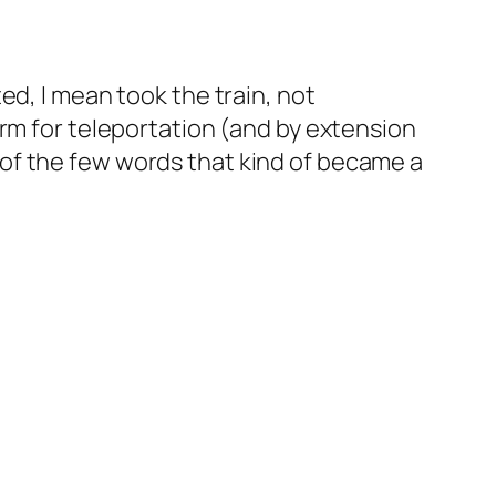
ed, I mean took the train, not
erm for teleportation (and by extension
e of the few words that kind of became a