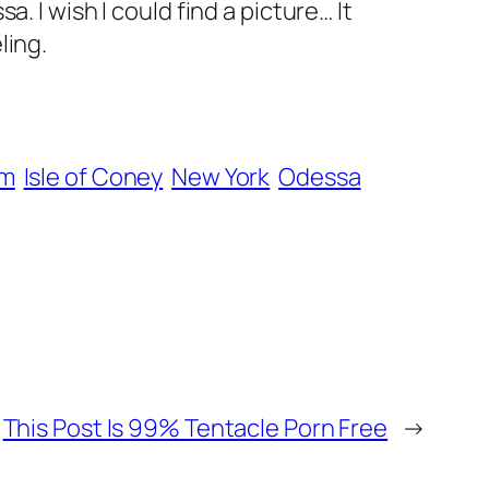
 I wish I could find a picture… It
ling.
om
Isle of Coney
New York
Odessa
This Post Is 99% Tentacle Porn Free
→