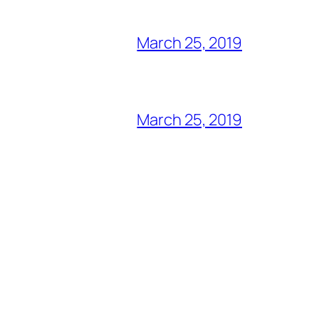
March 25, 2019
March 25, 2019