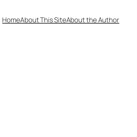
Home
About This Site
About the Author