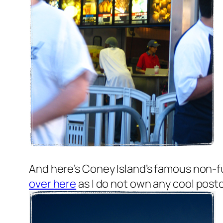
And here’s Coney Island’s famous non-f
over here
as I do not own any cool postca