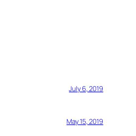
July 6, 2019
May 15, 2019