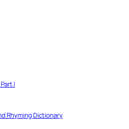
Part I
nd Rhyming Dictionary