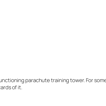
unctioning parachute training tower. For some
rds of it.