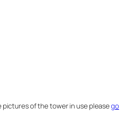
 pictures of the tower in use please
go