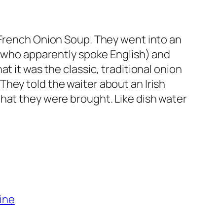
 French Onion Soup. They went into an
 (who apparently spoke English) and
t it was the classic, traditional onion
hey told the waiter about an Irish
hat they were brought. Like dish water
ine