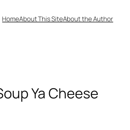
Home
About This Site
About the Author
n Soup Ya Cheese