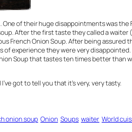
ce. One of their huge disappointments was the
up. After the first taste they called a waiter
ous French Onion Soup. After being assured tha
 of experience they were very disappointed. T
nion Soup that tastes ten times better than w
’ve got to tell you that it’s very, very tasty.
h onion soup
Onion
Soups
waiter
World cuis