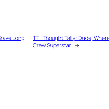
Grave Long
TT : Thought Tally : Dude, Wher
Crew Superstar
→