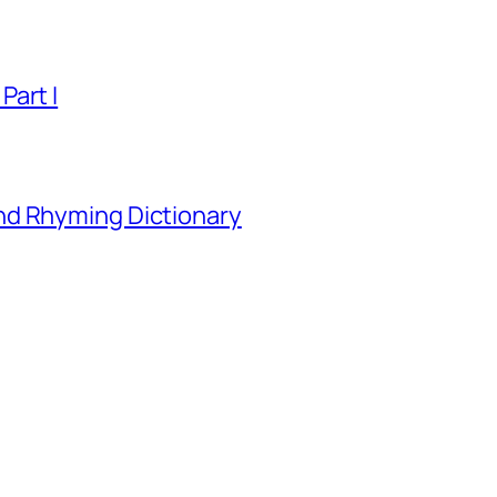
Part I
nd Rhyming Dictionary