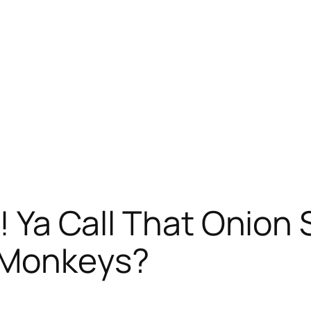
rr! Ya Call That Onio
 Monkeys?