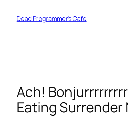
Skip
to
Dead Programmer's Cafe
content
Ach! Bonjurrrrrrr
Eating Surrender