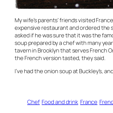
My wife’s parents’ friends visited Fran
expensive restaurant and ordered the so
asked if he was sure that it was the fam
soup prepared by a chef with many years
tavern in Brooklyn that serves French O
the French version tasted, they said.
I’ve had the onion soup at Buckley’s, and I
Chef
Food and drink
France
Frenc