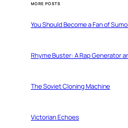
MORE POSTS
You Should Become a Fan of Sumo 
Rhyme Buster: A Rap Generator a
The Soviet Cloning Machine
Victorian Echoes