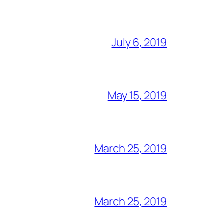
July 6, 2019
May 15, 2019
March 25, 2019
March 25, 2019