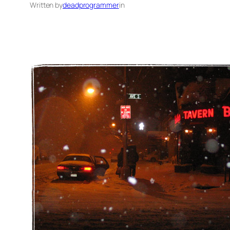
Written by
deadprogrammer
in