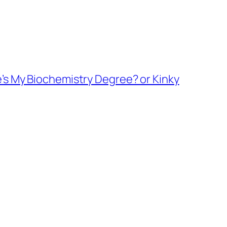
e’s My Biochemistry Degree? or Kinky