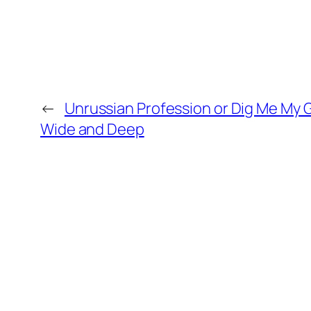
←
Unrussian Profession or Dig Me My 
Wide and Deep