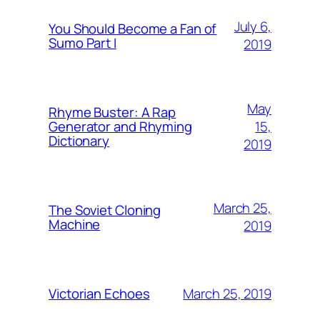
July 6,
You Should Become a Fan of
Sumo Part I
2019
May
Rhyme Buster: A Rap
15,
Generator and Rhyming
Dictionary
2019
March 25,
The Soviet Cloning
Machine
2019
March 25, 2019
Victorian Echoes