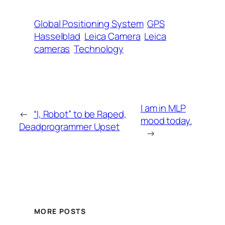
Global Positioning System
GPS
Hasselblad
Leica Camera
Leica
cameras
Technology
I am in MLP
←
“I, Robot” to be Raped,
mood today.
Deadprogrammer Upset
→
MORE POSTS