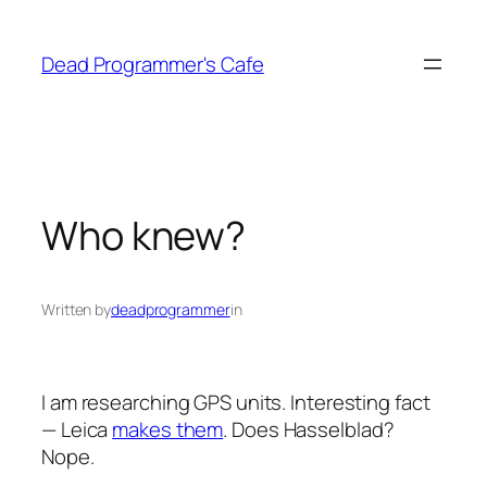
Skip
to
Dead Programmer's Cafe
content
Who knew?
Written by
deadprogrammer
in
I am researching GPS units. Interesting fact
— Leica
makes them
. Does Hasselblad?
Nope.