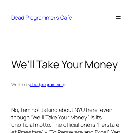
Skip
to
Dead Programmer's Cafe
content
We’ll Take Your Money
Written by
deadprogrammer
in
No, I am not talking about NYU here, even
though “We’ll Take Your Money” is its
unofficial motto. The official one is “Perstare
et Praestare” – “To Persevere and Excel”. Yep,