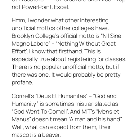
not PowerPoint. Excel.
Hmm, I wonder what other interesting
unofficial mottos other colleges have.
Brooklyn College’s official motto is “Nil Sine
Magno Labore” – “Nothing Without Great
Effort”. I know that firsthand. This is
especially true about registering for classes.
There is no popular unofficial motto, but if
there was one, it would probably be pretty
profane.
Cornell’s “Deus Et Humanitas” – “God and
Humanity” is sometimes mistranslated as
“God Went To Cornell”. And MIT’s “Mens et
Manus” doesn’t mean “A man and his hand”.
Well, what can expect from them, their
mascot is a beaver.