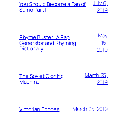
July 6,
You Should Become a Fan of
Sumo Part I
2019
May
Rhyme Buster: A Rap
15,
Generator and Rhyming
Dictionary
2019
March 25,
The Soviet Cloning
Machine
2019
March 25, 2019
Victorian Echoes