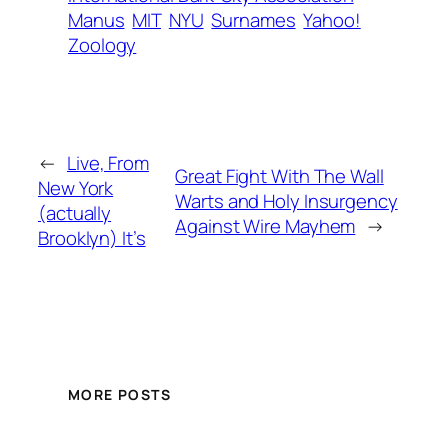
Manus
MIT
NYU
Surnames
Yahoo!
Zoology
←
Live, From
Great Fight With The Wall
New York
Warts and Holy Insurgency
(actually
Against Wire Mayhem
→
Brooklyn) It’s
MORE POSTS