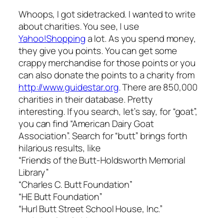
Whoops, I got sidetracked. I wanted to write
about charities. You see, I use
Yahoo!Shopping
a lot. As you spend money,
they give you points. You can get some
crappy merchandise for those points or you
can also donate the points to a charity from
http://www.guidestar.org
. There are 850,000
charities in their database. Pretty
interesting. If you search, let’s say, for “goat”,
you can find “American Dairy Goat
Association”. Search for “butt” brings forth
hilarious results, like
“Friends of the Butt-Holdsworth Memorial
Library”
“Charles C. Butt Foundation”
“HE Butt Foundation”
“Hurl Butt Street School House, Inc.”