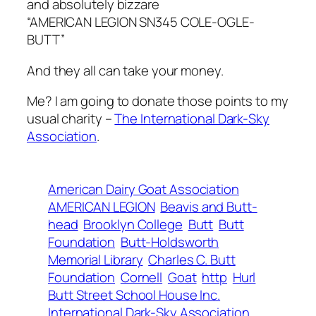
and absolutely bizzare
“AMERICAN LEGION SN345 COLE-OGLE-
BUTT”
And they all can take your money.
Me? I am going to donate those points to my
usual charity –
The International Dark-Sky
Association
.
American Dairy Goat Association
AMERICAN LEGION
Beavis and Butt-
head
Brooklyn College
Butt
Butt
Foundation
Butt-Holdsworth
Memorial Library
Charles C. Butt
Foundation
Cornell
Goat
http
Hurl
Butt Street School House Inc.
International Dark-Sky Association