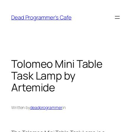
Skip
to
Dead Programmer's Cafe
content
Tolomeo Mini Table
Task Lamp by
Artemide
Written by
deadprogrammer
in