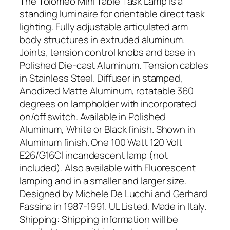
The Tolomeo Mini Table Task Lamp is a
standing luminaire for orientable direct task
lighting. Fully adjustable articulated arm
body structures in extruded aluminum.
Joints, tension control knobs and base in
Polished Die-cast Aluminum. Tension cables
in Stainless Steel. Diffuser in stamped,
Anodized Matte Aluminum, rotatable 360
degrees on lampholder with incorporated
on/off switch. Available in Polished
Aluminum, White or Black finish. Shown in
Aluminum finish. One 100 Watt 120 Volt
E26/G16Cl incandescent lamp (not
included). Also available with Fluorescent
lamping and in a smaller and larger size.
Designed by Michele De Lucchi and Gerhard
Fassina in 1987-1991. UL Listed. Made in Italy.
Shipping: Shipping information will be