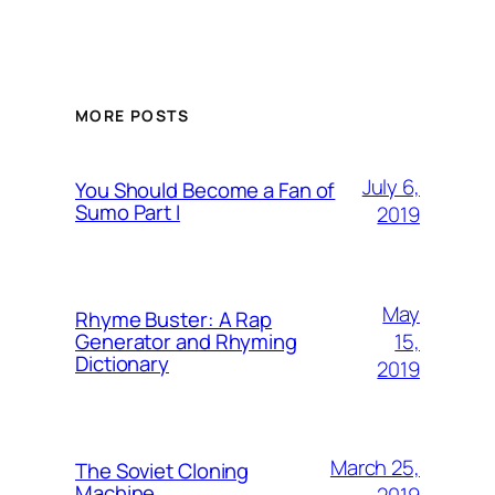
MORE POSTS
July 6,
You Should Become a Fan of
Sumo Part I
2019
May
Rhyme Buster: A Rap
15,
Generator and Rhyming
Dictionary
2019
March 25,
The Soviet Cloning
Machine