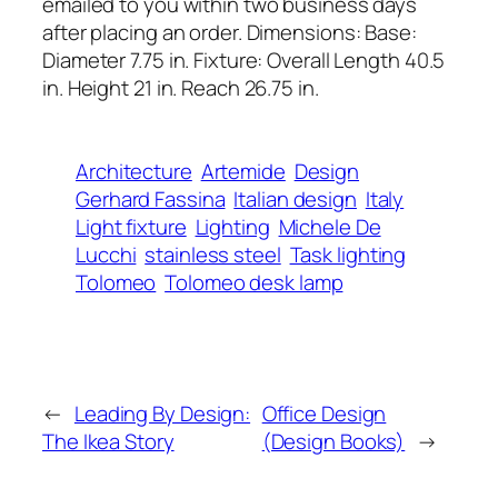
emailed to you within two business days
after placing an order. Dimensions: Base:
Diameter 7.75 in. Fixture: Overall Length 40.5
in. Height 21 in. Reach 26.75 in.
Architecture
Artemide
Design
Gerhard Fassina
Italian design
Italy
Light fixture
Lighting
Michele De
Lucchi
stainless steel
Task lighting
Tolomeo
Tolomeo desk lamp
←
Leading By Design:
Office Design
The Ikea Story
(Design Books)
→