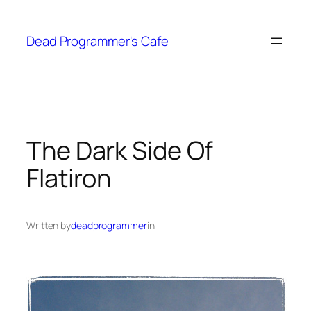
Skip
to
Dead Programmer's Cafe
content
The Dark Side Of
Flatiron
Written by
deadprogrammer
in