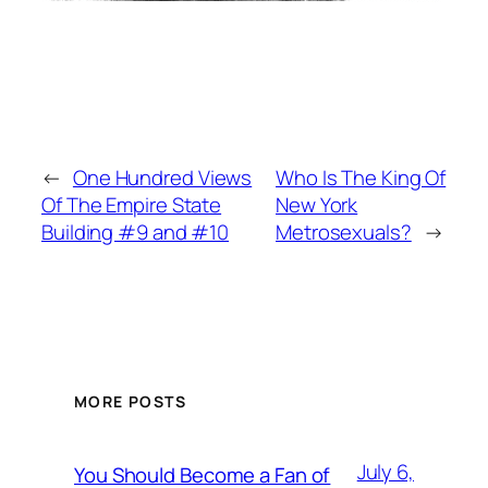
←
One Hundred Views
Who Is The King Of
Of The Empire State
New York
Building #9 and #10
Metrosexuals?
→
MORE POSTS
July 6,
You Should Become a Fan of