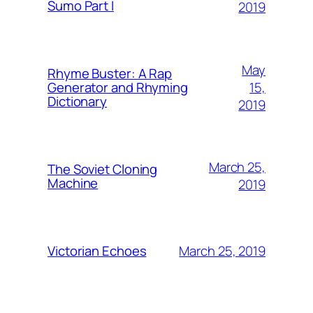
Sumo Part I
2019
May
Rhyme Buster: A Rap
15,
Generator and Rhyming
Dictionary
2019
March 25,
The Soviet Cloning
Machine
2019
March 25, 2019
Victorian Echoes