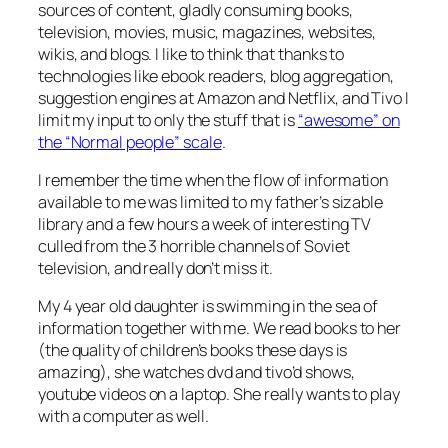
sources of content, gladly consuming books,
television, movies, music, magazines, websites,
wikis, and blogs. I like to think that thanks to
technologies like ebook readers, blog aggregation,
suggestion engines at Amazon and Netflix, and Tivo I
limit my input to only the stuff that is
“awesome” on
the “Normal people” scale
.
I remember the time when the flow of information
available to me was limited to my father’s sizable
library and a few hours a week of interesting TV
culled from the 3 horrible channels of Soviet
television, and really don’t miss it.
My 4 year old daughter is swimming in the sea of
information together with me. We read books to her
(the quality of children’s books these days is
amazing), she watches dvd and tivo’d shows,
youtube videos on a laptop. She really wants to play
with a computer as well.