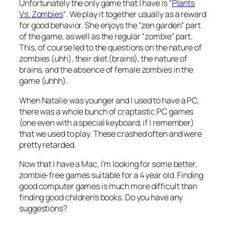
Unfortunately the only game that I have is “
Plants
Vs. Zombies
“. We play it together usually as a reward
for good behavior. She enjoys the “zen garden” part
of the game, as well as the regular “zombie” part.
This, of course led to the questions on the nature of
zombies (uhh), their diet (brains), the nature of
brains, and the absence of female zombies in the
game (uhhh).
When Natalie was younger and I used to have a PC,
there was a whole bunch of craptastic PC games
(one even with a special keyboard, if I remember)
that we used to play. These crashed often and were
pretty retarded.
Now that I have a Mac, I’m looking for some better,
zombie-free games suitable for a 4 year old. Finding
good computer games is much more difficult than
finding good children’s books. Do you have any
suggestions?