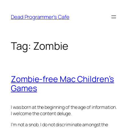
Skip
to
Dead Programmer's Cafe
content
Tag:
Zombie
Zombie-free Mac Children’s
Games
I was born at the beginning of the age of information.
I welcome the content deluge.
I’m not a snob. I do not discriminate amongst the