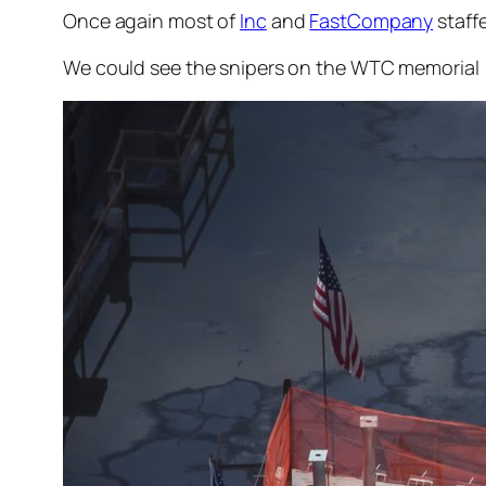
Once again most of
Inc
and
FastCompany
staffe
We could see the snipers on the WTC memorial