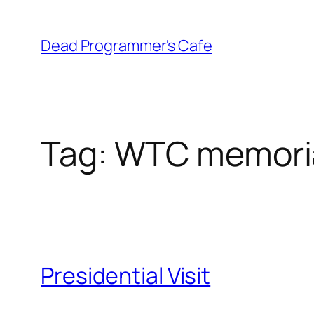
Skip
to
Dead Programmer's Cafe
content
Tag:
WTC memori
Presidential Visit