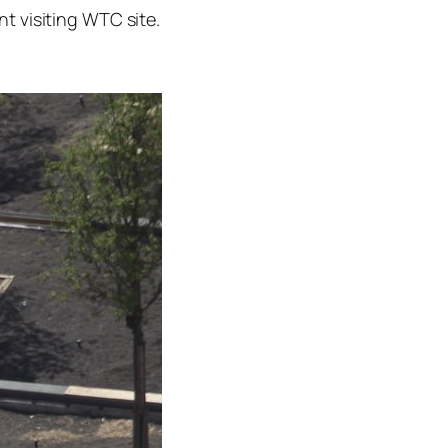
t visiting WTC site.