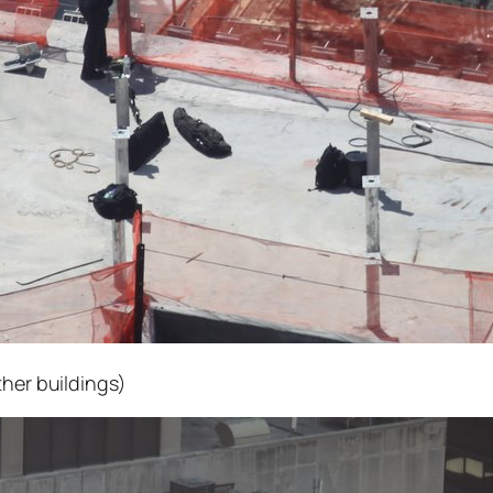
ther buildings)