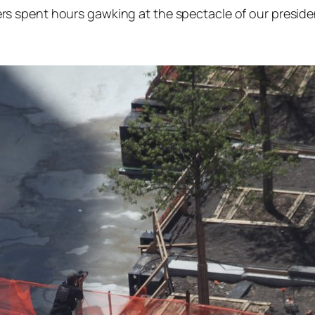
rs spent hours gawking at the spectacle of our presiden