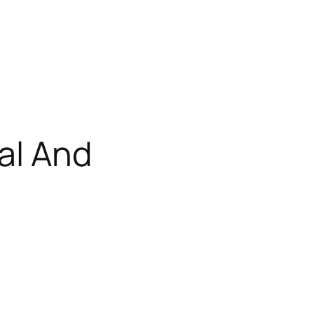
al And