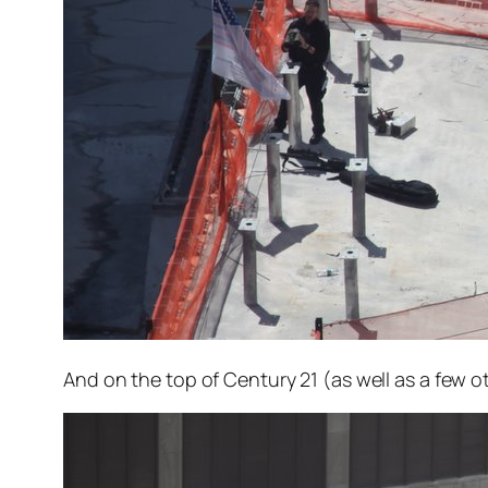
And on the top of Century 21 (as well as a few o