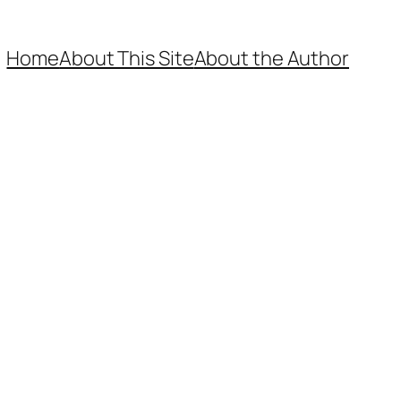
Home
About This Site
About the Author