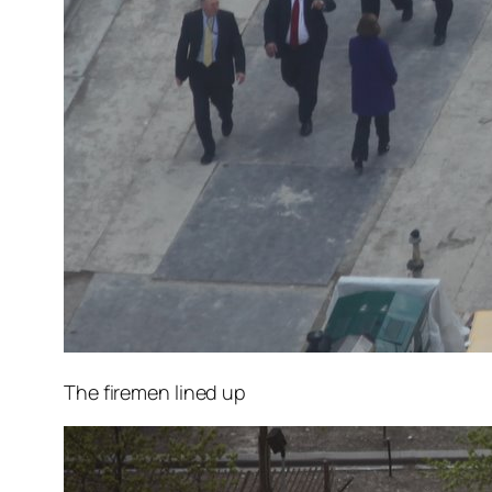
The firemen lined up