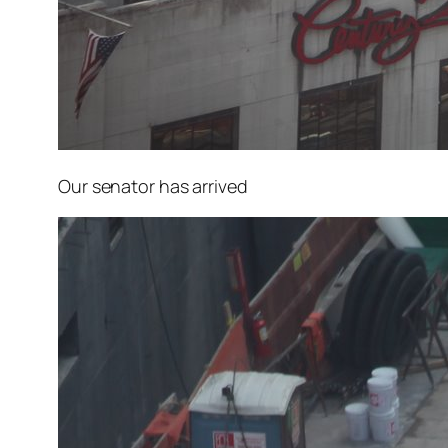
Our senator has arrived