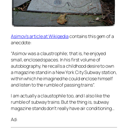
Asimov’s article at Wikipedia
contains this gem of a
anecdote:
“Asimov was a claustrophile; that is, he enjoyed
small, enclosed spaces. In his first volume of
autobiography, he recalls a childhood desire to own
a magazine stand in a New York City Subway station,
within which he imagined he could enclose himself
and listen to the rumble of passing trains”.
I am actually a claustophile too, and I also like the
rumble of subway trains. But the thing is, subway
magazine stands don’t really have air conditioning…
Ad: