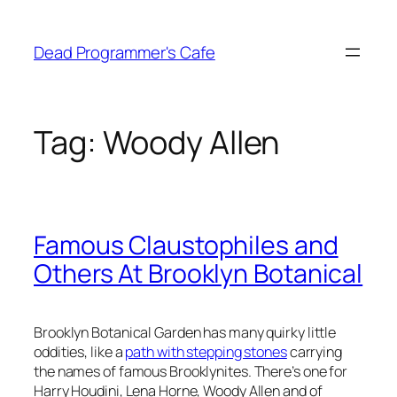
Skip
to
Dead Programmer's Cafe
content
Tag:
Woody Allen
Famous Claustophiles and
Others At Brooklyn Botanical
Brooklyn Botanical Garden has many quirky little
oddities, like a
path with stepping stones
carrying
the names of famous Brooklynites. There’s one for
Harry Houdini, Lena Horne, Woody Allen and of