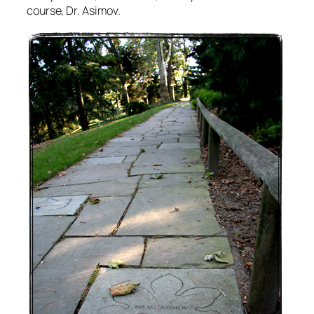
course, Dr. Asimov.