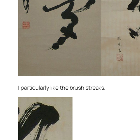
I particularly like the brush streaks.