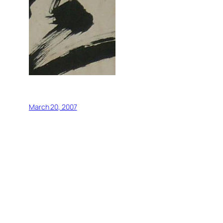
March 20, 2007