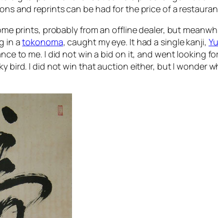
ons and reprints can be had for the price of a restauran
 some prints, probably from an offline dealer, but meanw
g in a
tokonoma
, caught my eye. It had a single kanji,
Y
nce to me. I did not win a bid on it, and went looking fo
y bird. I did not win that auction either, but I wonder w