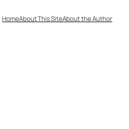
Home
About This Site
About the Author