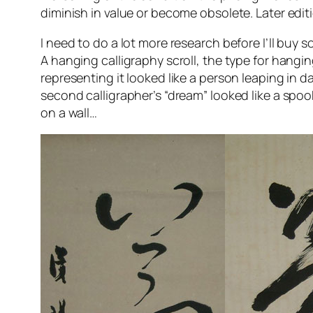
diminish in value or become obsolete. Later editi
I need to do a lot more research before I’ll buy
A hanging calligraphy scroll, the type for hangin
representing it looked like a person leaping in da
second calligrapher’s “dream” looked like a spook
on a wall…