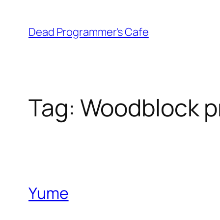
Skip
to
Dead Programmer's Cafe
content
Tag:
Woodblock pr
Yume