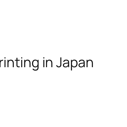
inting in Japan