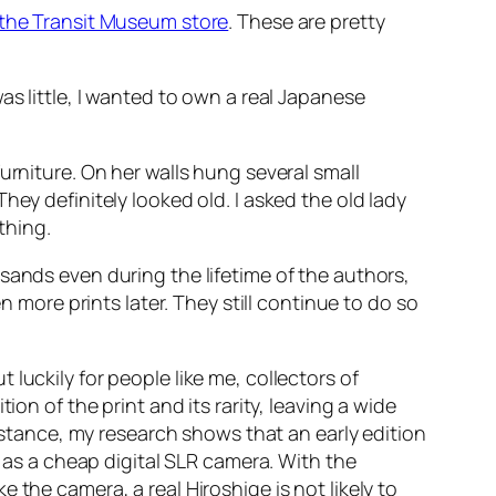
the Transit Museum store
. These are pretty
as little, I wanted to own a real Japanese
urniture. On her walls hung several small
hey definitely looked old. I asked the old lady
thing.
ands even during the lifetime of the authors,
ore prints later. They still continue to do so
luckily for people like me, collectors of
on of the print and its rarity, leaving a wide
instance, my research shows that an early edition
e as a cheap digital SLR camera. With the
the camera, a real Hiroshige is not likely to