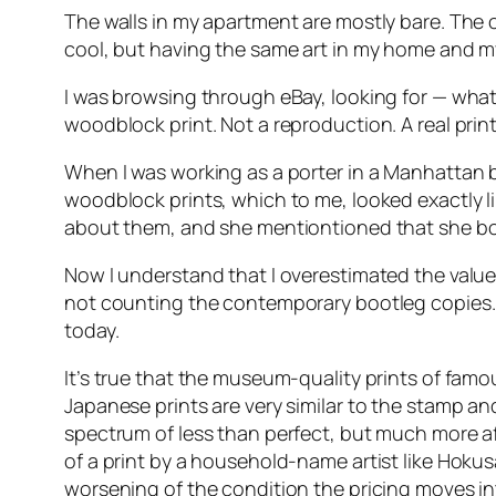
The walls in my apartment are mostly bare. The 
cool, but having the same art in my home and my t
I was browsing through eBay, looking for — what 
woodblock print. Not a reproduction. A real print
When I was working as a porter in a Manhattan bu
woodblock prints, which to me, looked exactly l
about them, and she mentiontioned that she bo
Now I understand that I overestimated the value 
not counting the contemporary bootleg copies. 
today.
It’s true that the museum-quality prints of famo
Japanese prints are very similar to the stamp and
spectrum of less than perfect, but much more affo
of a print by a household-name artist like Hokusa
worsening of the condition the pricing moves int