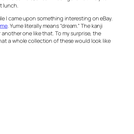
t lunch.
hile I came upon something interesting on eBay.
ume
. Yume literally means “dream.” The kanji
r another one like that. To my surprise, the
hat a whole collection of these would look like