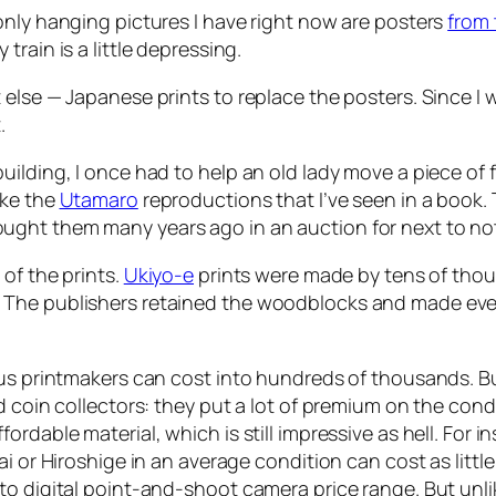
only hanging pictures I have right now are posters
from 
rain is a little depressing.
else — Japanese prints to replace the posters. Since I w
.
ilding, I once had to help an old lady move a piece of f
ike the
Utamaro
reproductions that I’ve seen in a book. T
ught them many years ago in an auction for next to no
of the prints.
Ukiyo-e
prints were made by tens of thous
The publishers retained the woodblocks and made even m
us printmakers can cost into hundreds of thousands. But 
 coin collectors: they put a lot of premium on the conditi
rdable material, which is still impressive as hell. For 
i or Hiroshige in an average condition can cost as littl
o digital point-and-shoot camera price range. But unlike 