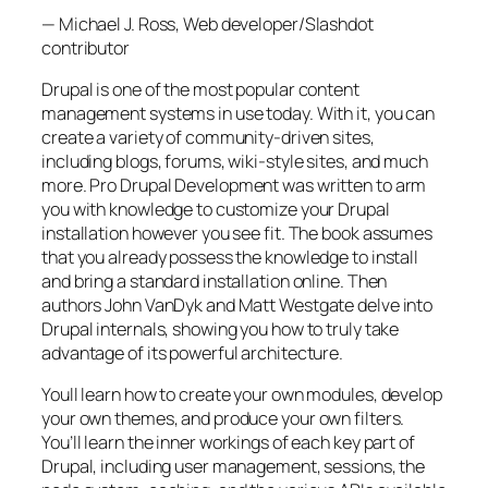
— Michael J. Ross, Web developer/Slashdot
contributor
Drupal is one of the most popular content
management systems in use today. With it, you can
create a variety of community-driven sites,
including blogs, forums, wiki-style sites, and much
more.
Pro Drupal Development
was written to arm
you with knowledge to customize your Drupal
installation however you see fit. The book assumes
that you already possess the knowledge to install
and bring a standard installation online. Then
authors John VanDyk and Matt Westgate delve into
Drupal internals, showing you how to truly take
advantage of its powerful architecture.
Youll learn how to create your own modules, develop
your own themes, and produce your own filters.
You’ll learn the inner workings of each key part of
Drupal, including user management, sessions, the