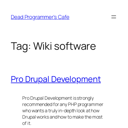
Skip
to
Dead Programmer's Cafe
content
Tag:
Wiki software
Pro Drupal Development
Pro Drupal Development is strongly
recommended for any PHP programmer
who wants a truly in-depth look at how
Drupal works and how to make the most
of it.