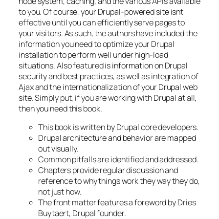
node system, caching, and the various APIs available
to you. Of course, your Drupal-powered site isnt
effective until you can efficiently serve pages to
your visitors. As such, the authors have included the
information you need to optimize your Drupal
installation to perform well under high-load
situations. Also featured is information on Drupal
security and best practices, as well as integration of
Ajax and the internationalization of your Drupal web
site. Simply put, if you are working with Drupal at all,
then you need this book.
This book is written by Drupal core developers.
Drupal architecture and behavior are mapped
out visually.
Common pitfalls are identified and addressed.
Chapters provide regular discussion and
reference to why things work they way they do,
not just how.
The front matter features a foreword by Dries
Buytaert, Drupal founder.