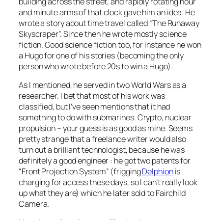
building across the street, and rapidly rotating hour
and minute arms of that clock gave him an idea. He
wrote a story about time travel called “The Runaway
Skyscraper”. Since then he wrote mostly science
fiction. Good science fiction too, for instance he won
a Hugo for one of his stories (becoming the only
person who wrote before 20s to win a Hugo).
As I mentioned, he served in two World Wars as a
researcher. I bet that most of his work was
classified, but I’ve seen mentions that it had
something to do with submarines. Crypto, nuclear
propulsion – your guess is as good as mine. Seems
pretty strange that a freelance writer would also
turn out a brilliant technologist, because he was
definitely a good engineer : he got two patents for
“Front Projection System” (frigging
Delphion
is
charging for access these days, so I can’t really look
up what they are) which he later sold to Fairchild
Camera.