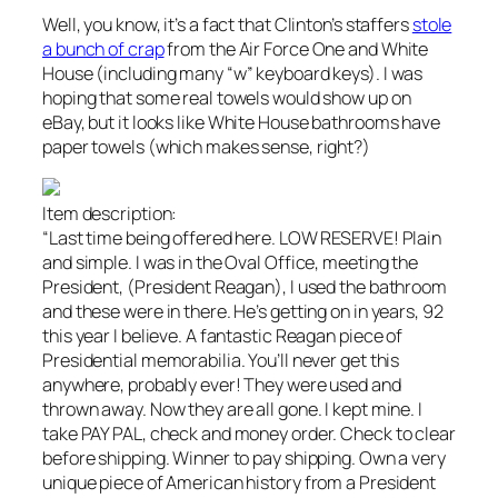
Well, you know, it’s a fact that Clinton’s staffers
stole
a bunch of crap
from the Air Force One and White
House (including many “w” keyboard keys). I was
hoping that some real towels would show up on
eBay, but it looks like White House bathrooms have
paper towels (which makes sense, right?)
Item description:
“Last time being offered here. LOW RESERVE! Plain
and simple. I was in the Oval Office, meeting the
President, (President Reagan), I used the bathroom
and these were in there. He’s getting on in years, 92
this year I believe. A fantastic Reagan piece of
Presidential memorabilia. You’ll never get this
anywhere, probably ever! They were used and
thrown away. Now they are all gone. I kept mine. I
take PAY PAL, check and money order. Check to clear
before shipping. Winner to pay shipping. Own a very
unique piece of American history from a President