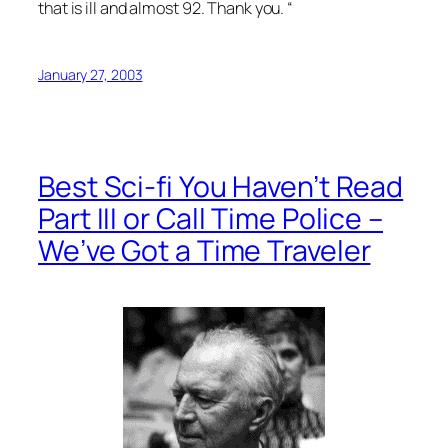
that is ill and almost 92. Thank you. “
January 27, 2003
Best Sci-fi You Haven’t Read
Part III or Call Time Police –
We’ve Got a Time Traveler