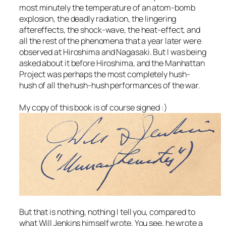
most minutely the temperature of an atom-bomb
explosion, the deadly radiation, the lingering
aftereffects, the shock-wave, the heat-effect, and
all the rest of the phenomena that a year later were
observed at Hiroshima and Nagasaki. But I was being
asked about it before Hiroshima, and the Manhattan
Project was perhaps the most completely hush-
hush of all the hush-hush performances of the war.
My copy of this book is of course signed :)
But that is nothing, nothing I tell you, compared to
what Will Jenkins himself wrote. You see, he wrote a