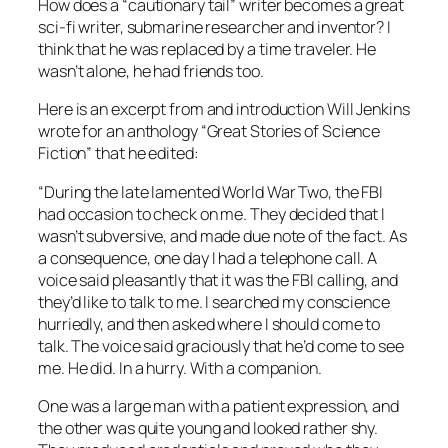
How does a “cautionary tail” writer becomes a great
sci-fi writer, submarine researcher and inventor? I
think that he was replaced by a time traveler. He
wasn’t alone, he had friends too.
Here is an excerpt from and introduction Will Jenkins
wrote for an anthology “Great Stories of Science
Fiction” that he edited:
“During the late lamented World War Two, the FBI
had occasion to check on me. They decided that I
wasn’t subversive, and made due note of the fact. As
a consequence, one day I had a telephone call. A
voice said pleasantly that it was the FBI calling, and
they’d like to talk to me. I searched my conscience
hurriedly, and then asked where I should come to
talk. The voice said graciously that he’d come to see
me. He did. In a hurry. With a companion.
One was a large man with a patient expression, and
the other was quite young and looked rather shy.