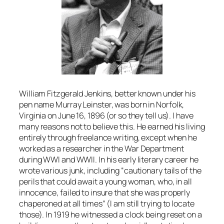
William Fitzgerald Jenkins, better known under his
pen name Murray Leinster, was born in Norfolk,
Virginia on June 16, 1896 (or so they tell us). I have
many reasons not to believe this. He earned his living
entirely through freelance writing, except when he
worked as a researcher in the War Department
during WWI and WWII. In his early literary career he
wrote various junk, including “cautionary tails of the
perils that could await a young woman, who, in all
innocence, failed to insure that she was properly
chaperoned at all times” (I am still trying to locate
those). In 1919 he witnessed a clock being reset on a