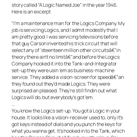
story called “A Logic Named Joe” in the year 1946.
Here is an excerpt
“I’m a maintenance man for the Logics Company. My
job is servicing Logics, and I admit modestly that I
am pretty good. I was servicing televisions before
that guy Carson invented his trick circuit that will
select any of ‘steenteen million other circuitsâ€”in
theory there ain’t no limitâ€”and before the Logics
Company hooked it into the Tank-and-Integrator
set-up they were usin ’em as business-machine
service. They added a vision-screen for speedâ€”an
they found out they’d made Logics. They were
surprised an pleased. They’re still findin out what
Logics will do, but everybody’s got ’em.
…
You know the Logics set-up. You got a Logic in your
house. It looks like a vision-receiver used to, only it’s
got keys instead of dials and you punch the keys for
what you wanna get. It’s hooked in to the Tank, which