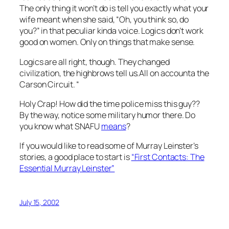
The only thing it won’t do is tell you exactly what your
wife meant when she said, “Oh, you think so, do
you?” in that peculiar kinda voice. Logics don’t work
good on women. Only on things that make sense.
Logics are all right, though. They changed
civilization, the highbrows tell us.All on accounta the
Carson Circuit. “
Holy Crap! How did the time police miss this guy??
By the way, notice some military humor there. Do
you know what SNAFU
means
?
If you would like to read some of Murray Leinster’s
stories, a good place to start is
“First Contacts: The
Essential Murray Leinster”
July 15, 2002