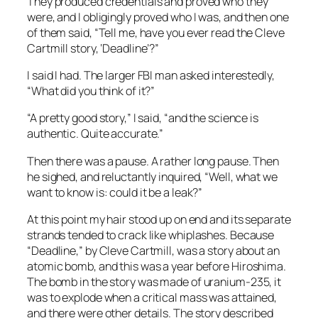
They produced credentials and proved who they
were, and I obligingly proved who I was, and then one
of them said, “Tell me, have you ever read the Cleve
Cartmill story, ‘Deadline’?”
I said I had. The larger FBI man asked interestedly,
“What did you think of it?”
“A pretty good story,” I said, “and the science is
authentic. Quite accurate.”
Then there was a pause. A rather long pause. Then
he sighed, and reluctantly inquired, “Well, what we
want to know is: could it be a leak?”
At this point my hair stood up on end and its separate
strands tended to crack like whiplashes. Because
“Deadline,” by Cleve Cartmill, was a story about an
atomic bomb, and this was a year before Hiroshima.
The bomb in the story was made of uranium-235, it
was to explode when a critical mass was attained,
and there were other details. The story described