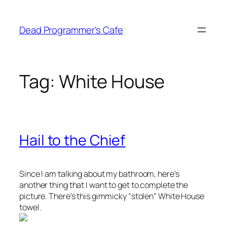
Skip
to
Dead Programmer's Cafe
content
Tag:
White House
Hail to the Chief
Since I am talking about my bathroom, here’s
another thing that I want to get to complete the
picture. There’s this gimmicky “stolen” White House
towel.