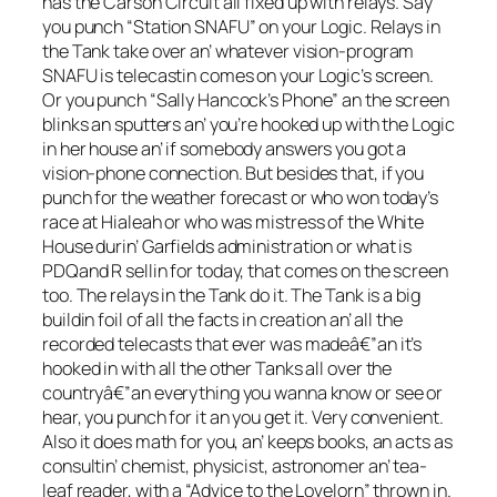
has the Carson Circuit all fixed up with relays. Say
you punch “Station SNAFU” on your Logic. Relays in
the Tank take over an’ whatever vision-program
SNAFU is telecastin comes on your Logic’s screen.
Or you punch “Sally Hancock’s Phone” an the screen
blinks an sputters an’ you’re hooked up with the Logic
in her house an’ if somebody answers you got a
vision-phone connection. But besides that, if you
punch for the weather forecast or who won today’s
race at Hialeah or who was mistress of the White
House durin’ Garfields administration or what is
PDQand R sellin for today, that comes on the screen
too. The relays in the Tank do it. The Tank is a big
buildin foil of all the facts in creation an’ all the
recorded telecasts that ever was madeâ€”an it’s
hooked in with all the other Tanks all over the
countryâ€”an everything you wanna know or see or
hear, you punch for it an you get it. Very convenient.
Also it does math for you, an’ keeps books, an acts as
consultin’ chemist, physicist, astronomer an’ tea-
leaf reader, with a “Advice to the Lovelorn” thrown in.