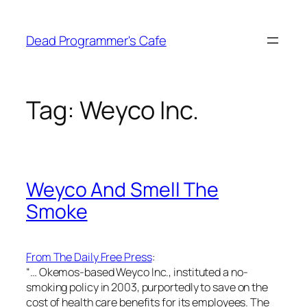
Skip
to
Dead Programmer's Cafe
content
Tag:
Weyco Inc.
Weyco And Smell The
Smoke
From The Daily Free Press
:
“… Okemos-based Weyco Inc., instituted a no-
smoking policy in 2003, purportedly to save on the
cost of health care benefits for its employees. The