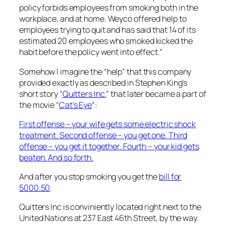
policy forbids employees from smoking both in the
workplace, and at home. Weyco offered help to
employees trying to quit and has said that 14 of its
estimated 20 employees who smoked kicked the
habit before the policy went into effect.”
Somehow I imagine the “help” that this company
provided exactly as described in Stephen King’s
short story “
Quitters Inc.
” that later became a part of
the movie “
Cat’s Eye
“:
First offense – your wife gets some electric shock
treatment. Second offense – you get one. Third
offense – you get it together. Fourth – your kid gets
beaten. And so forth.
And after you stop smoking you get the
bill for
5000.50
.
Quitters Inc is conviniently located right next to the
United Nations at 237 East 46th Street, by the way.