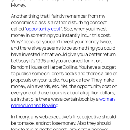
Money.
Another thing that I faintly remember from my
economics class is a rather disturbing concept
called “
opportunity cost
“. See, when you invest
money in something you instantly incur this cost.
Why? because you can’t invest your money twice,
and there always seems to be something you could
have invested in that would give you a better return.
Let’s say it’s 1995 and you are an editor in, oh,
Random House or HarperCollins. You have a budget
to publish some children’s books and there’s a pile of
proposals on your table. You pick a few. They make
money, win awards, etc. Yet, the opportunity cost on
every one of those books is about a kajillion dollars,
as in that pile there was a certain book by a
woman
named Joanne Rowling
.
In theory, any web executive’s first objective should
be to make, and not lose money. Also they should
look to minimize the opportunity cost whenever