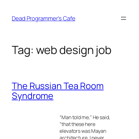
Skip
to
Dead Programmer's Cafe
content
Tag:
web design job
The Russian Tea Room
Syndrome
“Man told me,” He said,
“that these here
elevators was Mayan
architecture. I never