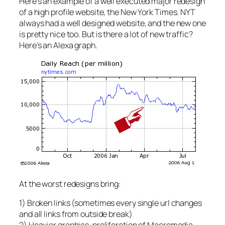
Here’s an example of a well executed major redesign
of a high profile website, the New York Times. NYT
always had a well designed website, and the new one
is pretty nice too. But is there a lot of new traffic?
Here’s an Alexa graph.
At the worst redesigns bring:
1) Broken links (sometimes every single url changes
and all links from outside break)
2) Heavier graphics, proliferation of Macromedia