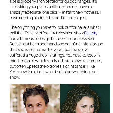
site is properly architected for quick changes. It’s
like taking your plain vanilla cellphone, buying a
snazzy faceplate, one click – instant new hotness. I
have nothing against this sort of redesigns.
The only thing you have to look out for here is what I
call the “Felicity effect.” A television show
Felicity
had a famous redesign failure – the actress Keri
Russell cut her trademark long hair. One might argue
that she is hot no matter what, but the show
suffered a huge drop in ratings. You have to keep in
mind that a new look rarely attracts new customers,
but often upsets the old ones. For instance, I like
Keri’s new look, but I would not start watching that
show.