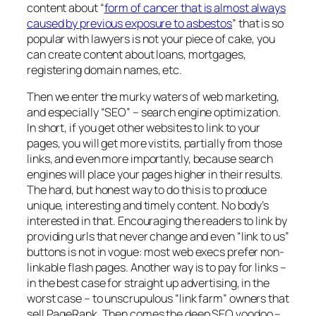
content about “
form of cancer that is almost always
caused by previous exposure to asbestos
” that is so
popular with lawyers is not your piece of cake, you
can create content about loans, mortgages,
registering domain names, etc.
Then we enter the murky waters of web marketing,
and especially “SEO” – search engine optimization.
In short, if you get other websites to link to your
pages, you will get more vistits, partially from those
links, and even more importantly, because search
engines will place your pages higher in their results.
The hard, but honest way to do this is to produce
unique, interesting and timely content. No body’s
interested in that. Encouraging the readers to link by
providing urls that never change and even “link to us”
buttons is not in vogue: most web execs prefer non-
linkable flash pages. Another way is to pay for links –
in the best case for straight up advertising, in the
worst case – to unscrupulous “link farm” owners that
sell PageRank. Then comes the deep SEO voodoo –