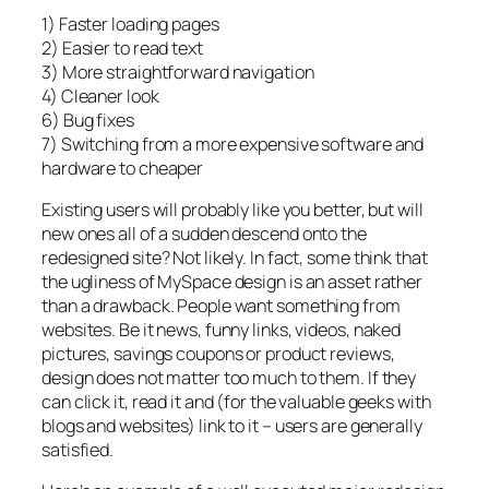
1) Faster loading pages
2) Easier to read text
3) More straightforward navigation
4) Cleaner look
6) Bug fixes
7) Switching from a more expensive software and
hardware to cheaper
Existing users will probably like you better, but will
new ones all of a sudden descend onto the
redesigned site? Not likely. In fact, some think that
the ugliness of MySpace design is an asset rather
than a drawback. People want something from
websites. Be it news, funny links, videos, naked
pictures, savings coupons or product reviews,
design does not matter too much to them. If they
can click it, read it and (for the valuable geeks with
blogs and websites) link to it – users are generally
satisfied.