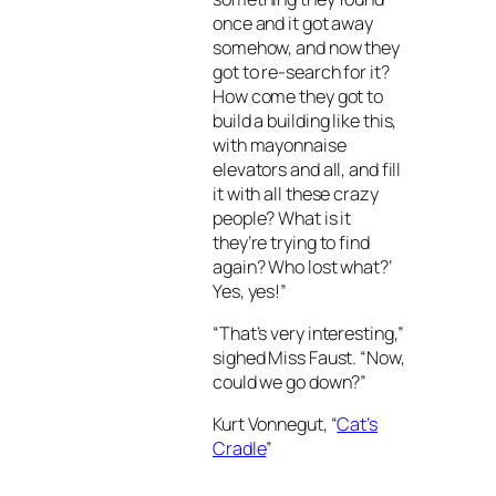
once and it got away
somehow, and now they
got to re-search for it?
How come they got to
build a building like this,
with mayonnaise
elevators and all, and fill
it with all these crazy
people? What is it
they’re trying to find
again? Who lost what?’
Yes, yes!”
“That’s very interesting,”
sighed Miss Faust. “Now,
could we go down?”
Kurt Vonnegut, “
Cat’s
Cradle
”