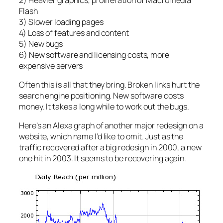
Flash
3) Slower loading pages
4) Loss of features and content
5) New bugs
6) New software and licensing costs, more
expensive servers
Often this is all that they bring. Broken links hurt the
search engine positioning. New software costs
money. It takes a long while to work out the bugs.
Here’s an Alexa graph of another major redesign on a
website, which name I’d like to omit. Just as the
traffic recovered after a big redesign in 2000, a new
one hit in 2003. It seems to be recovering again.