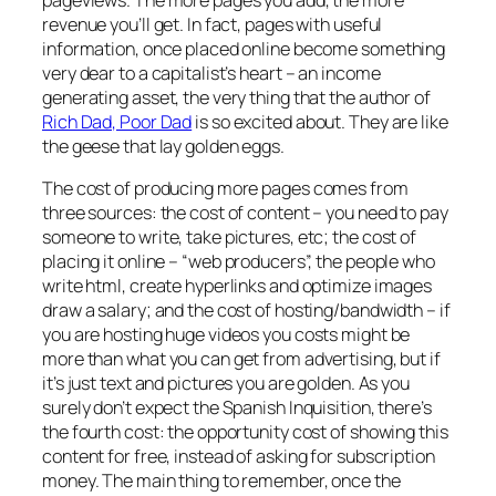
pageviews. The more pages you add, the more
revenue you’ll get. In fact, pages with useful
information, once placed online become something
very dear to a capitalist’s heart – an income
generating asset, the very thing that the author of
Rich Dad, Poor Dad
is so excited about. They are like
the geese that lay golden eggs.
The cost of producing more pages comes from
three sources: the cost of content – you need to pay
someone to write, take pictures, etc; the cost of
placing it online – “web producers”, the people who
write html, create hyperlinks and optimize images
draw a salary; and the cost of hosting/bandwidth – if
you are hosting huge videos you costs might be
more than what you can get from advertising, but if
it’s just text and pictures you are golden. As you
surely don’t expect the Spanish Inquisition, there’s
the fourth cost: the opportunity cost of showing this
content for free, instead of asking for subscription
money. The main thing to remember, once the