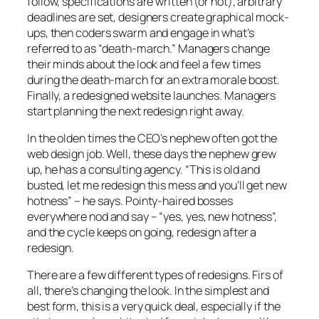
follow, specifications are written (or not), arbitrary
deadlines are set, designers create graphical mock-
ups, then coders swarm and engage in what’s
referred to as “death-march.” Managers change
their minds about the look and feel a few times
during the death-march for an extra morale boost.
Finally, a redesigned website launches. Managers
start planning the next redesign right away.
In the olden times the CEO’s nephew often got the
web design job. Well, these days the nephew grew
up, he has a consulting agency. “This is old and
busted, let me redesign this mess and you’ll get new
hotness” – he says. Pointy-haired bosses
everywhere nod and say – “yes, yes, new hotness”,
and the cycle keeps on going, redesign after a
redesign.
There are a few different types of redesigns. Firs of
all, there’s changing the look. In the simplest and
best form, this is a very quick deal, especially if the