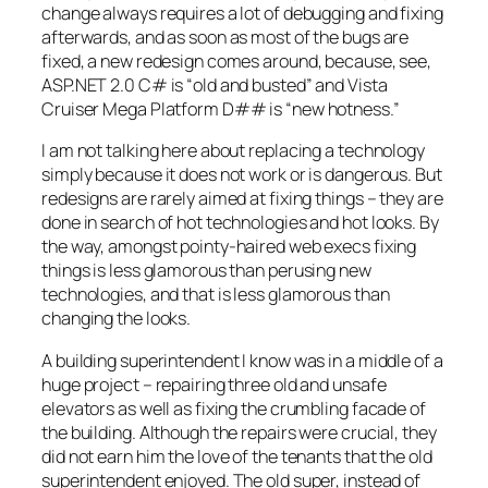
change always requires a lot of debugging and fixing
afterwards, and as soon as most of the bugs are
fixed, a new redesign comes around, because, see,
ASP.NET 2.0 C# is “old and busted” and Vista
Cruiser Mega Platform D## is “new hotness.”
I am not talking here about replacing a technology
simply because it does not work or is dangerous. But
redesigns are rarely aimed at fixing things – they are
done in search of hot technologies and hot looks. By
the way, amongst pointy-haired web execs fixing
things is less glamorous than perusing new
technologies, and that is less glamorous than
changing the looks.
A building superintendent I know was in a middle of a
huge project – repairing three old and unsafe
elevators as well as fixing the crumbling facade of
the building. Although the repairs were crucial, they
did not earn him the love of the tenants that the old
superintendent enjoyed. The old super, instead of