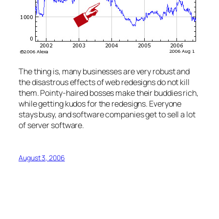
The thing is, many businesses are very robust and
the disastrous effects of web redesigns do not kill
them. Pointy-haired bosses make their buddies rich,
while getting kudos for the redesigns. Everyone
stays busy, and software companies get to sell a lot
of server software.
August 3, 2006