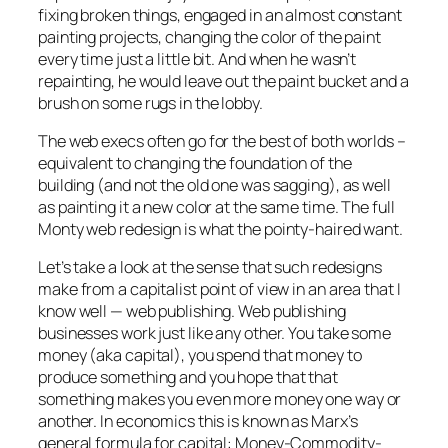
fixing broken things, engaged in an almost constant
painting projects, changing the color of the paint
every time just a little bit. And when he wasn’t
repainting, he would leave out the paint bucket and a
brush on some rugs in the lobby.
The web execs often go for the best of both worlds –
equivalent to changing the foundation of the
building (and not the old one was sagging), as well
as painting it a new color at the same time. The full
Monty web redesign is what the pointy-haired want.
Let’s take a look at the sense that such redesigns
make from a capitalist point of view in an area that I
know well — web publishing. Web publishing
businesses work just like any other. You take some
money (aka capital), you spend that money to
produce something and you hope that that
something makes you even more money one way or
another. In economics this is known as Marx’s
general formula for capital: Money-Commodity-