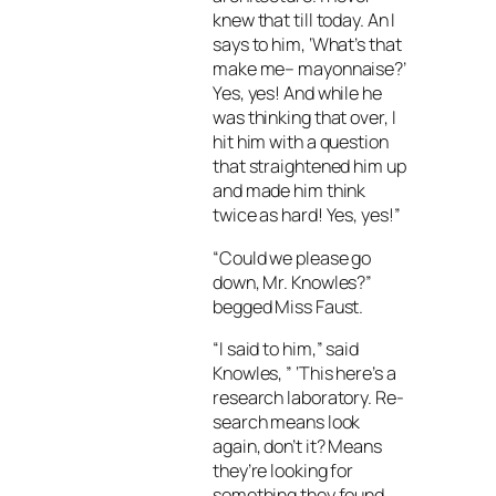
knew that till today. An I
says to him, ‘What’s that
make me– mayonnaise?’
Yes, yes! And while he
was thinking that over, I
hit him with a question
that straightened him up
and made him think
twice as hard! Yes, yes!”
“Could we please go
down, Mr. Knowles?”
begged Miss Faust.
“I said to him,” said
Knowles, ” ‘This here’s a
research laboratory. Re-
search means look
again, don’t it? Means
they’re looking for
something they found