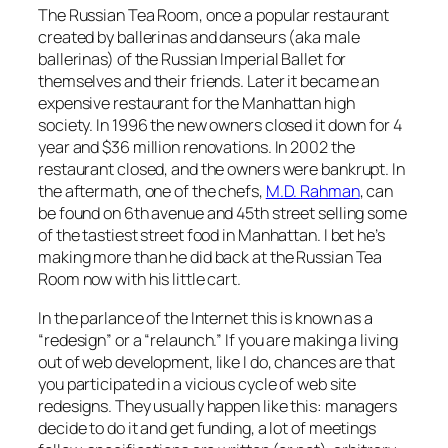
The Russian Tea Room, once a popular restaurant
created by ballerinas and danseurs (aka male
ballerinas) of the Russian Imperial Ballet for
themselves and their friends. Later it became an
expensive restaurant for the Manhattan high
society. In 1996 the new owners closed it down for 4
year and $36 million renovations. In 2002 the
restaurant closed, and the owners were bankrupt. In
the aftermath, one of the chefs,
M.D. Rahman
, can
be found on 6th avenue and 45th street selling some
of the tastiest street food in Manhattan. I bet he’s
making more than he did back at the Russian Tea
Room now with his little cart.
In the parlance of the Internet this is known as a
“redesign” or a “relaunch.” If you are making a living
out of web development, like I do, chances are that
you participated in a vicious cycle of web site
redesigns. They usually happen like this: managers
decide to do it and get funding, a lot of meetings