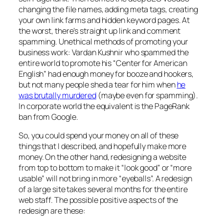
changing the file names, adding meta tags, creating
your own link farms and hidden keyword pages. At
the worst, there’s straight up link and comment
spamming. Unethical methods of promoting your
business work: Vardan Kushnir who spammed the
entire world to promote his “Center for American
English” had enough money for booze and hookers,
but not many people shed a tear for him when
he
was brutally murdered
(maybe even for spamming).
In corporate world the equivalent is the PageRank
ban from Google.
So, you could spend your money on all of these
things that I described, and hopefully make more
money. On the other hand, redesigning a website
from top to bottom to make it “look good” or “more
usable” will not bring in more “eyeballs”. A redesign
of a large site takes several months for the entire
web staff. The possible positive aspects of the
redesign are these: