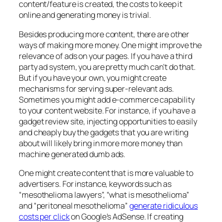
content/feature is created, the costs to keep it
online and generating money is trivial.
Besides producing more content, there are other
ways of making more money. One might improve the
relevance of ads on your pages. If you have a third
party ad system, you are pretty much can’t do that.
But if you have your own, you might create
mechanisms for serving super-relevant ads.
Sometimes you might add e-commerce capability
to your content website. For instance, if you have a
gadget review site, injecting opportunities to easily
and cheaply buy the gadgets that you are writing
about will likely bring in more more money than
machine generated dumb ads.
One might create content that is more valuable to
advertisers. For instance, keywords such as
“mesothelioma lawyers”, “what is mesothelioma”
and “peritoneal mesothelioma”
generate ridiculous
costs per click
on Google’s AdSense. If creating