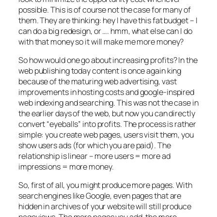
possible. This is of course not the case for many of
them. They are thinking: hey I have this fat budget – I
can do a big redesign, or …. hmm, what else can I do
with that money so it will make me more money?
So how would one go about increasing profits? In the
web publishing today content is once again king
because of the maturing web advertising, vast
improvements in hosting costs and google-inspired
web indexing and searching. This was not the case in
the earlier days of the web, but now you can directly
convert “eyeballs” into profits. The process is rather
simple: you create web pages, users visit them, you
show users ads (for which you are paid). The
relationship is linear – more users = more ad
impressions = more money.
So, first of all, you might produce more pages. With
search engines like Google, even pages that are
hidden in archives of your website will still produce