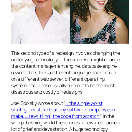
The second type of a redesign involves changing the
underlying technology of the site. One might change
the content management engine, database engine,
rewrite the site in a different language, make it run
on a different web server, different operating
system, etc. These usually turn out to be the most
disastrous and costly of redesigns.
Joel Spolsky wrote about “
… the single worst
strategic mistake that any software company can
make: … rewrit[ing] the code from scratch.
” In the
web publishing world these kinds of rewrites cause a
lot of grief and devastation. A huge technology