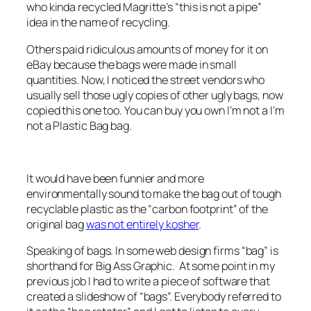
who kinda recycled Magritte’s “this is not a pipe”
idea in the name of recycling.
Others paid ridiculous amounts of money for it on
eBay because the bags were made in small
quantities. Now, I noticed the street vendors who
usually sell those ugly copies of other ugly bags, now
copied this one too. You can buy you own I’m not a I’m
not a Plastic Bag bag.
It would have been funnier and more
environmentally sound to make the bag out of tough
recyclable plastic as the “carbon footprint” of the
original bag
was not entirely kosher
.
Speaking of bags. In some web design firms “bag” is
shorthand for Big Ass Graphic. At some point in my
previous job I had to write a piece of software that
created a slideshow of “bags”. Everybody referred to