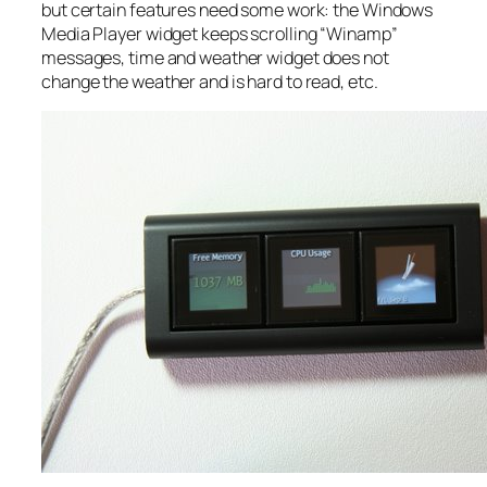
but certain features need some work: the Windows
Media Player widget keeps scrolling “Winamp”
messages, time and weather widget does not
change the weather and is hard to read, etc.