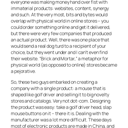
everyone was making money hand over fist with
immaterial products: websites, content, synergy
and such. At the very most, bits and bytes would
overlap with physical world in online stores – you
could order something online and get it delivered,
but there were very few companies that produced
an actual product. Well, there was one place that
would send a real dog turd to a recipient of your
choice, but they went under and I can’t even find
their website. “Brick and Mortar,” a metaphor for
physical world (as opposed to online) stores became
a pejorative.
So, these two guys embarked on creating a
company with a single product: a mouse that is
shaped like golf driver and selling it to big novelty
stores and catalogs. Very not dot-com. Designing
the product was easy: take a golf driver head, slap
mouse buttons on it – there it is. Dealing with the
manufacturer was a lot more difficult. These days
most of electronic products are made in China, and