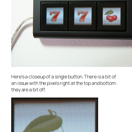
Here’s a closeup of a single button. There is a bit of
an issue with the pixels right at the top and bottom:
they are a bit off.