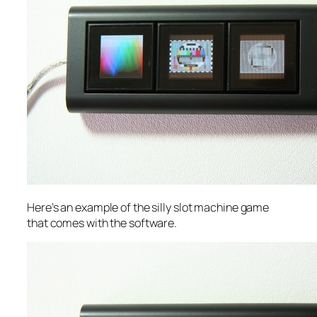
Here’s an example of the silly slot machine game
that comes with the software.