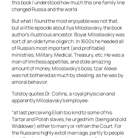
this book I understood how much this one family line
changed Russia and the world.
But what I found the most enjoyable was not that,
but a little episode about Ilya Miloslavskiy, the book
author’s illustrious ancestor. Boyar Miloslavskiy was
sort of an olde tyme oligarch. In 1600s he headed all
of Russia’s most important (and profitable)
ministries, Military, Medical, Treasury, etc. He was a
man of limitless appetites, and stole amazing
amount of money. Miloslavsky’s boss, tzar Alexei
was not bothered as much by stealing, as he was by
amoral behavior.
Tolstoy quotes Dr. Collins, a royal physician and
apparently Miloslavsky’s employee:
“at last perceiving Eliah too kind to some of his
Tartar and Polish slaves, he urged him (being and old
Widdower) either to marry or refrain the Court. For
the Russians highly extoll marriage, partly to people