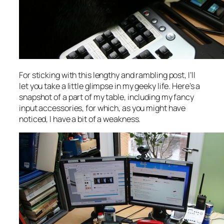
For sticking with this lengthy and rambling post, I’ll
let you take a little glimpse in my geeky life. Here’s a
snapshot of a part of my table, including my fancy
input accessories, for which, as you might have
noticed, I have a bit of a weakness.