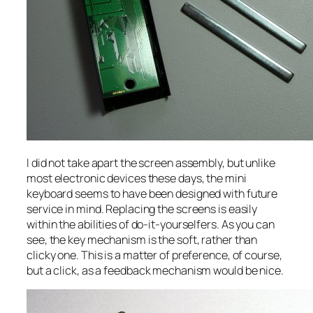
I did not take apart the screen assembly, but unlike
most electronic devices these days, the mini
keyboard seems to have been designed with future
service in mind. Replacing the screens is easily
within the abilities of do-it-yourselfers. As you can
see, the key mechanism is the soft, rather than
clicky one. This is a matter of preference, of course,
but a click, as a feedback mechanism would be nice.