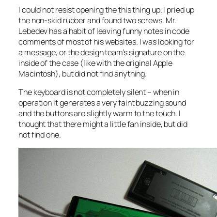
I could not resist opening the this thing up. I pried up
the non-skid rubber and found two screws. Mr.
Lebedev has a habit of leaving funny notes in code
comments of most of his websites. I was looking for
a message, or the design team’s signature on the
inside of the case (like with the original Apple
Macintosh), but did not find anything.
The keyboard is not completely silent – when in
operation it generates a very faint buzzing sound
and the buttons are slightly warm to the touch. I
thought that there might a little fan inside, but did
not find one.