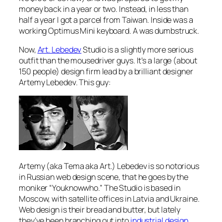
money back in a year or two. Instead, in less than
half a year I got a parcel from Taiwan. Inside was a
working Optimus Mini keyboard. A was dumbstruck.
Now,
Art. Lebedev
Studio is a slightly more serious
outfit than the mousedriver guys. It’s a large (about
150 people) design firm lead by a brilliant designer
Artemy Lebedev. This guy:
Artemy (aka Tema aka Art.) Lebedev is so notorious
in Russian web design scene, that he goes by the
moniker “Youknowwho.” The Studio is based in
Moscow, with satellite offices in Latvia and Ukraine.
Web design is their bread and butter, but lately
they’ve been branching out into
industrial design
.