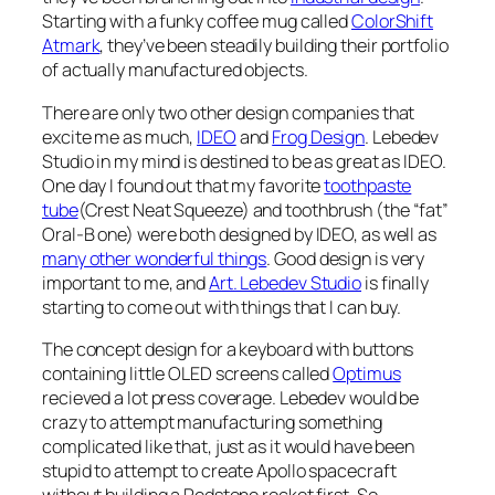
Starting with a funky coffee mug called
ColorShift
Atmark
, they’ve been steadily building their portfolio
of actually manufactured objects.
There are only two other design companies that
excite me as much,
IDEO
and
Frog Design
. Lebedev
Studio in my mind is destined to be as great as IDEO.
One day I found out that my favorite
toothpaste
tube
(Crest Neat Squeeze) and toothbrush (the “fat”
Oral-B one) were both designed by IDEO, as well as
many other wonderful things
. Good design is very
important to me, and
Art. Lebedev Studio
is finally
starting to come out with things that I can buy.
The concept design for a keyboard with buttons
containing little OLED screens called
Optimus
recieved a lot press coverage. Lebedev would be
crazy to attempt manufacturing something
complicated like that, just as it would have been
stupid to attempt to create Apollo spacecraft
without building a Redstone rocket first. So