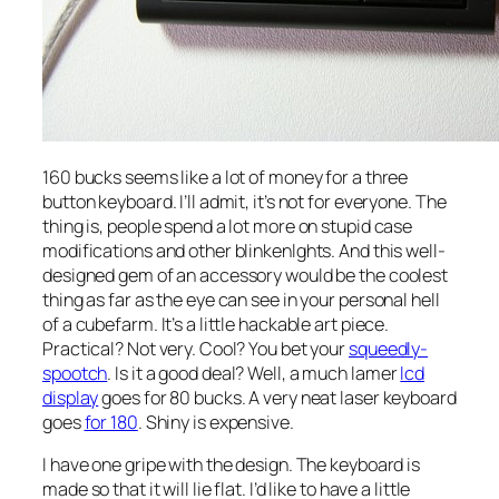
160 bucks seems like a lot of money for a three
button keyboard. I’ll admit, it’s not for everyone. The
thing is, people spend a lot more on stupid case
modifications and other blinkenlghts. And this well-
designed gem of an accessory would be the coolest
thing as far as the eye can see in your personal hell
of a cubefarm. It’s a little hackable art piece.
Practical? Not very. Cool? You bet your
squeedly-
spootch
. Is it a good deal? Well, a much lamer
lcd
display
goes for 80 bucks. A very neat laser keyboard
goes
for 180
. Shiny is expensive.
I have one gripe with the design. The keyboard is
made so that it will lie flat. I’d like to have a little