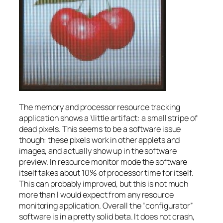
The memory and processor resource tracking
application shows a \little artifact: a small stripe of
dead pixels. This seems to be a software issue
though: these pixels work in other applets and
images, and actually show up in the software
preview. In resource monitor mode the software
itself takes about 10% of processor time for itself.
This can probably improved, but this is not much
more than I would expect from any resource
monitoring application. Overall the “configurator”
software is in a pretty solid beta. It does not crash,