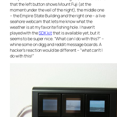
that the left button shows Mount Fuji (at the
moment under the veil of the night), the middle one
– the Empire State Building and the right one – a live
seahore webcam that lets me know what the
weather is at my favorite fishing hole. I haven’t
played with the
SDK kit
that is available yet, but it
seems to be super nice. “What can I do with this?” –
whine some on digg and reddit message boards. A
hacker’s reaction would be different – “what can’t I
do with this!”