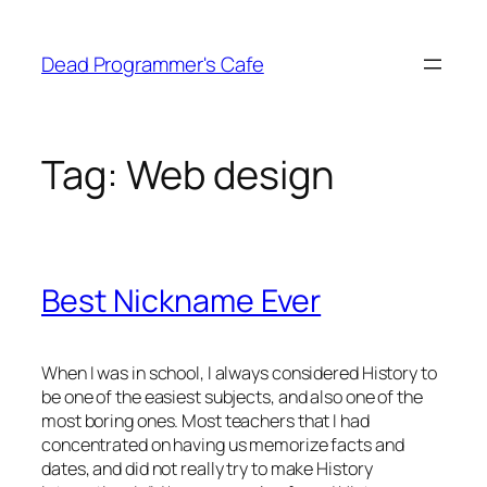
Skip
to
Dead Programmer's Cafe
content
Tag:
Web design
Best Nickname Ever
When I was in school, I always considered History to
be one of the easiest subjects, and also one of the
most boring ones. Most teachers that I had
concentrated on having us memorize facts and
dates, and did not really try to make History