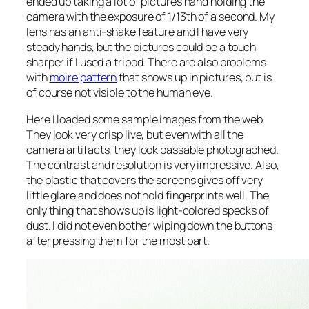
ended up taking a lot of pictures hand holding the
camera with the exposure of 1/13th of a second. My
lens has an anti-shake feature and I have very
steady hands, but the pictures could be a touch
sharper if I used a tripod. There are also problems
with
moire pattern
that shows up in pictures, but is
of course not visible to the human eye.
Here I loaded some sample images from the web.
They look very crisp live, but even with all the
camera artifacts, they look passable photographed.
The contrast and resolution is very impressive. Also,
the plastic that covers the screens gives off very
little glare and does not hold fingerprints well. The
only thing that shows up is light-colored specks of
dust. I did not even bother wiping down the buttons
after pressing them for the most part.