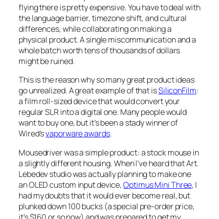
flying there is pretty expensive. You have to deal with
the language barrier, timezone shift, and cultural
differences, while collaborating on making a
physical product. A single miscommunication and a
whole batch worth tens of thousands of dollars
might be ruined.
This is the reason why so many great product ideas
go unrealized. A great example of that is
SiliconFilm
:
a film roll-sized device that would convert your
regular SLR into a digital one. Many people would
want to buy one, but it’s been a stady winner of
Wired’s
vaporware awards
.
Mousedriver was a simple product: a stock mouse in
a slightly different housing. When I’ve heard that Art.
Lebedev studio was actually planning to make one
an OLED custom input device,
Optimus Mini Three
, I
had my doubts that it would ever become real, but
plunked down 100 bucks (a special pre-order price,
it’s $160 or so now) and was prepared to get my