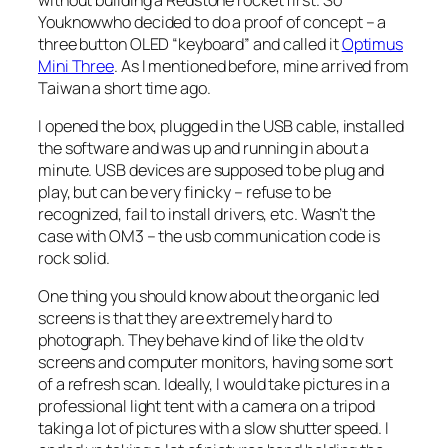
Youknowwho decided to do a proof of concept – a
three button OLED “keyboard” and called it
Optimus
Mini Three
. As I mentioned before, mine arrived from
Taiwan a short time ago.
I opened the box, plugged in the USB cable, installed
the software and was up and running in about a
minute. USB devices are supposed to be plug and
play, but can be very finicky – refuse to be
recognized, fail to install drivers, etc. Wasn’t the
case with OM3 – the usb communication code is
rock solid.
One thing you should know about the organic led
screens is that they are extremely hard to
photograph. They behave kind of like the old tv
screens and computer monitors, having some sort
of a refresh scan. Ideally, I would take pictures in a
professional light tent with a camera on a tripod
taking a lot of pictures with a slow shutter speed. I