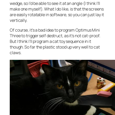
wedge, so I’d be able to see it at an angle (I think I’ll
make one myself). What I do like, is that the screens
are easily rotatable in software, so you can just lay it
vertically.
Of course, it’s a bad idea to program Optimus Mini
Three to trigger self destruct, as it’s not cat-proof.
But I think I’ll program a cat toy sequence in it
though. So far the plastic stood up very well to cat
claws.