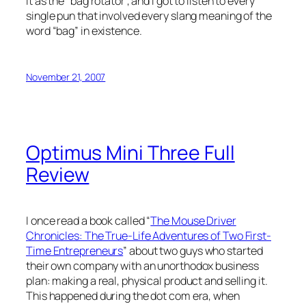
it as the “bag rotator”, and I got to listen to every
single pun that involved every slang meaning of the
word “bag” in existence.
November 21, 2007
Optimus Mini Three Full
Review
I once read a book called “
The Mouse Driver
Chronicles: The True-Life Adventures of Two First-
Time Entrepreneurs
” about two guys who started
their own company with an unorthodox business
plan: making a real, physical product and selling it.
This happened during the dot com era, when