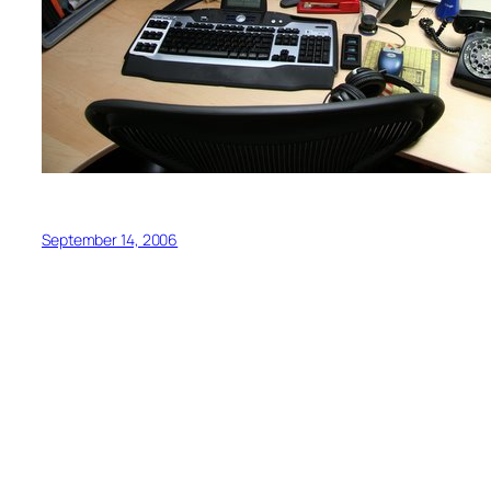
September 14, 2006