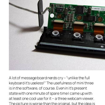
A lot of message board nerds cry – “unlike the full
keyboard it’s useless!” The usefulness of mini three
is in the software, of course. Even in it’s present
state with one minute of spare time I came up with
at least one cool use for it – a three webcam viewer.
The picture is worse than the original, but the idea is