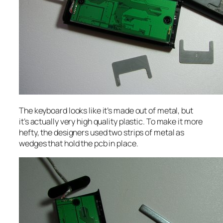
The keyboard looks like it’s made out of metal, but
it’s actually very high quality plastic. To make it more
hefty, the designers used two strips of metal as
wedges that hold the pcb in place.