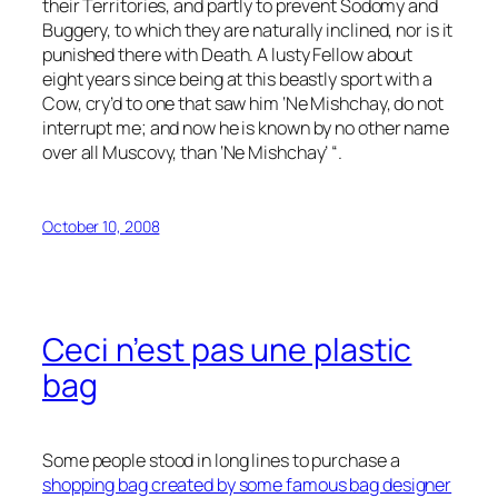
their Territories, and partly to prevent Sodomy and
Buggery, to which they are naturally inclined, nor is it
punished there with Death. A lusty Fellow about
eight years since being at this beastly sport with a
Cow, cry’d to one that saw him ‘Ne Mishchay, do not
interrupt me; and now he is known by no other name
over all Muscovy, than ‘Ne Mishchay’ “.
October 10, 2008
Ceci n’est pas une plastic
bag
Some people stood in long lines to purchase a
shopping bag created by some famous bag designer