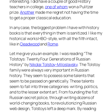
interesting. I did have a couple of good History
teachers in college,
one of whom
won a Pulitzer
prize.
Another
made me regret not having the time
to get a proper classical education.
In any case, the biggest problem I have with history
books is that everything in them is sanitized. I like my
historical works HBO-style, with all the filth intact,
like in
Deadwood
and
Rome
.
Let me give you an example. I was reading “The
Tolstoys: Twenty Four Generations of Russian
History” by
Nikolai Tolstoy-Miloslavsky
. The Tolstoy
family were always very important in Russian
history. They seem to possess some talents that
seem to be passed on genetically. These talents
seem to fall into three categories: writing, politics,
and to the lesser extent art. From founding the fist
Russian secret police, through writing dozens of
world-changing books, to revolutionizing Russian
web design, Tolstoys left a deep mark. By reading