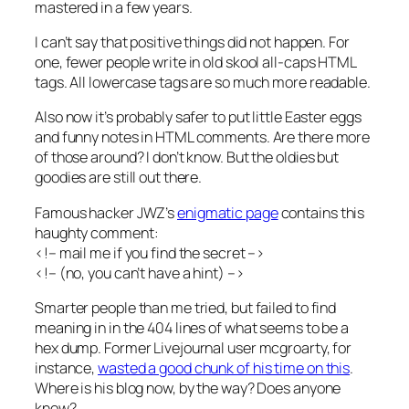
mastered in a few years.
I can’t say that positive things did not happen. For
one, fewer people write in old skool all-caps HTML
tags. All lowercase tags are so much more readable.
Also now it’s probably safer to put little Easter eggs
and funny notes in HTML comments. Are there more
of those around? I don’t know. But the oldies but
goodies are still out there.
Famous hacker JWZ’s
enigmatic page
contains this
haughty comment:
<!– mail me if you find the secret –>
<!– (no, you can’t have a hint) –>
Smarter people than me tried, but failed to find
meaning in in the 404 lines of what seems to be a
hex dump. Former Livejournal user mcgroarty, for
instance,
wasted a good chunk of his time on this
.
Where is his blog now, by the way? Does anyone
know?