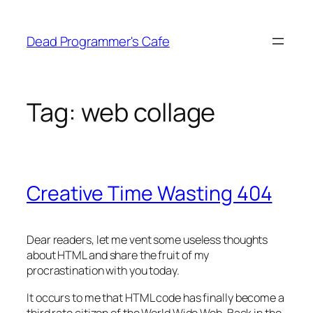
Skip
to
Dead Programmer's Cafe
content
Tag:
web collage
Creative Time Wasting 404
Dear readers, let me vent some useless thoughts
about HTML and share the fruit of my
procrastination with you today.
It occurs to me that HTML code has finally become a
third rate citizen of the World Wide Web. Back in the