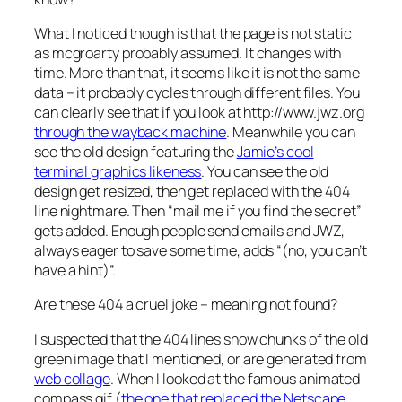
What I noticed though is that the page is not static
as mcgroarty probably assumed. It changes with
time. More than that, it seems like it is not the same
data – it probably cycles through different files. You
can clearly see that if you look at http://www.jwz.org
through the wayback machine
. Meanwhile you can
see the old design featuring the
Jamie’s cool
terminal graphics likeness
. You can see the old
design get resized, then get replaced with the 404
line nightmare. Then “mail me if you find the secret”
gets added. Enough people send emails and JWZ,
always eager to save some time, adds “(no, you can’t
have a hint)”.
Are these 404 a cruel joke – meaning not found?
I suspected that the 404 lines show chunks of the old
green image that I mentioned, or are generated from
web collage
. When I looked at the famous animated
compass gif (
the one that replaced the Netscape