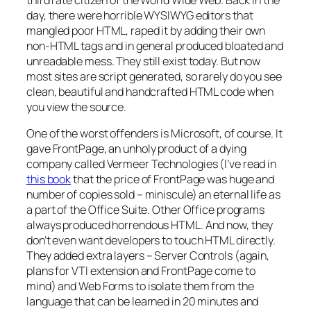
day, there were horrible WYSIWYG editors that
mangled poor HTML, raped it by adding their own
non-HTML tags and in general produced bloated and
unreadable mess. They still exist today. But now
most sites are script generated, so rarely do you see
clean, beautiful and handcrafted HTML code when
you view the source.
One of the worst offenders is Microsoft, of course. It
gave FrontPage, an unholy product of a dying
company called Vermeer Technologies (I’ve read in
this book
that the price of FrontPage was huge and
number of copies sold – miniscule) an eternal life as
a part of the Office Suite. Other Office programs
always produced horrendous HTML. And now, they
don’t even want developers to touch HTML directly.
They added extra layers – Server Controls (again,
plans for VTI extension and FrontPage come to
mind) and Web Forms to isolate them from the
language that can be learned in 20 minutes and