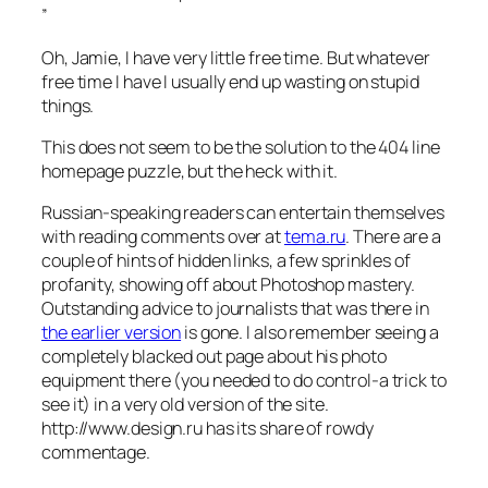
”
Oh, Jamie, I have very little free time. But whatever
free time I have I usually end up wasting on stupid
things.
This does not seem to be the solution to the 404 line
homepage puzzle, but the heck with it.
Russian-speaking readers can entertain themselves
with reading comments over at
tema.ru
. There are a
couple of hints of hidden links, a few sprinkles of
profanity, showing off about Photoshop mastery.
Outstanding advice to journalists that was there in
the earlier version
is gone. I also remember seeing a
completely blacked out page about his photo
equipment there (you needed to do control-a trick to
see it) in a very old version of the site.
http://www.design.ru has its share of rowdy
commentage.