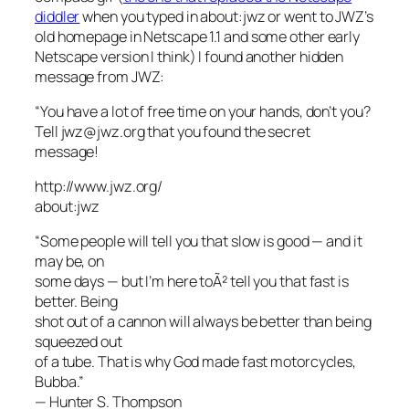
diddler
when you typed in about:jwz or went to JWZ’s
old homepage in Netscape 1.1 and some other early
Netscape version I think) I found another hidden
message from JWZ:
“You have a lot of free time on your hands, don’t you?
Tell jwz@jwz.org that you found the secret
message!
http://www.jwz.org/
about:jwz
“Some people will tell you that slow is good — and it
may be, on
some days — but I’m here toÃ² tell you that fast is
better. Being
shot out of a cannon will always be better than being
squeezed out
of a tube. That is why God made fast motorcycles,
Bubba.”
— Hunter S. Thompson