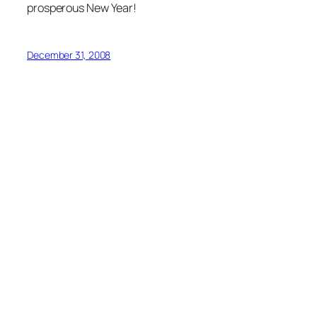
prosperous New Year!
December 31, 2008