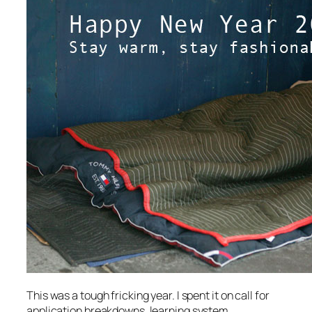
This was a tough fricking year. I spent it on call for
application breakdowns, learning system