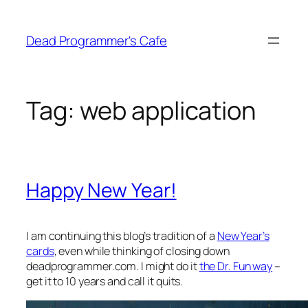
Skip
to
Dead Programmer's Cafe
content
Tag:
web application
Happy New Year!
I am continuing this blog’s tradition of a
New Year’s
cards
, even while thinking of closing down
deadprogrammer.com. I might do it
the Dr. Fun way
–
get it to 10 years and call it quits.