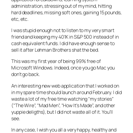
administration, stressing out of my mind, hitting
hard deadlines, missing soft ones, gaining 15 pounds,
etc, etc.
I was stupid enough not to listen to my very smart
friend and keeping my 401K in S&P 500 instead of in
cash equivalent funds. I did have enough sense to
sell it after Lehman Brothers shat the bed.
This was my first year of being 99% free of
Microsoft Windows. Indeed, once you go Mac you
don’t go back.
An interesting new web application that I worked on
in my spare time should launch around February. I did
waste a lot of my free time watching “my stories”
(“The Wire”, “Mad Men”, “How It’s Made”, and other
yuppie deligths), but I did not waste all of it. You’ll
see.
In any case, I wish you all a very happy, healthy and