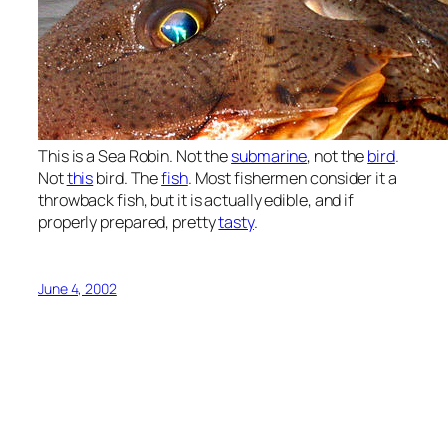
This is a Sea Robin. Not the
submarine
, not the
bird
.
Not
this
bird. The
fish
. Most fishermen consider it a
throwback fish, but it is actually edible, and if
properly prepared, pretty
tasty
.
June 4, 2002