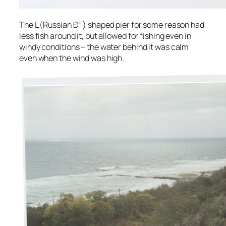
The L (Russian Ð“ ) shaped pier for some reason had
less fish around it, but allowed for fishing even in
windy conditions – the water behind it was calm
even when the wind was high.