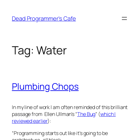
Skip
to
Dead Programmer's Cafe
content
Tag:
Water
Plumbing Chops
In my line of work I am often reminded of this brilliant
passage from Ellen Ullman’s “
The Bug
” (
which I
reviewed earlier
):
“Programming starts out like it’s going to be
architecture–all black