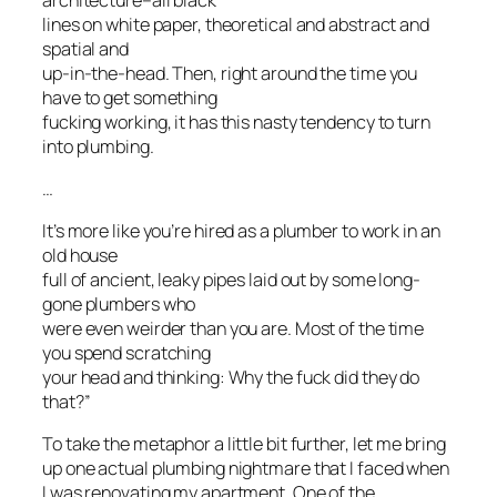
lines on white paper, theoretical and abstract and
spatial and
up-in-the-head. Then, right around the time you
have to get something
fucking working, it has this nasty tendency to turn
into plumbing.
…
It’s more like you’re hired as a plumber to work in an
old house
full of ancient, leaky pipes laid out by some long-
gone plumbers who
were even weirder than you are. Most of the time
you spend scratching
your head and thinking: Why the fuck did they do
that?”
To take the metaphor a little bit further, let me bring
up one actual plumbing nightmare that I faced when
I was renovating my apartment. One of the