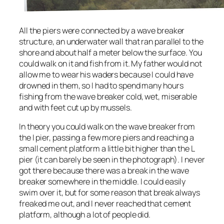
All the piers were connected by a wave breaker
structure, an underwater wall that ran parallel to the
shore and about half a meter below the surface. You
could walk on it and fish from it. My father would not
allow me to wear his waders because I could have
drowned in them, so I had to spend many hours
fishing from the wave breaker cold, wet, miserable
and with feet cut up by mussels.
In theory you could walk on the wave breaker from
the I pier, passing a few more piers and reaching a
small cement platform a little bit higher than the L
pier (it can barely be seen in the photograph). I never
got there because there was a break in the wave
breaker somewhere in the middle. I could easily
swim over it, but for some reason that break always
freaked me out, and I never reached that cement
platform, although a lot of people did.