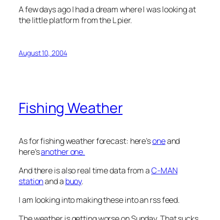
A few days ago I had a dream where I was looking at
the little platform from the L pier.
August 10, 2004
Fishing Weather
As for fishing weather forecast: here’s
one
and
here’s
another one.
And there is also real time data from a
C-MAN
station
and a
buoy
.
I am looking into making these into an rss feed.
The weather is getting worse on Sunday. That sucks