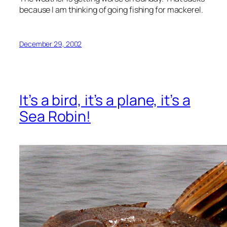
because I am thinking of going fishing for mackerel.
December 29, 2002
It’s a bird, it’s a plane, it’s a
Sea Robin!