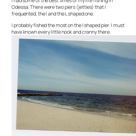
I had some of the best times of my life fishing in
Odessa. There were two piers (jetties) that I
frequented, the I and the L shaped one.
I probably fished the most on the I shaped pier. I must
have known every little nook and cranny there.