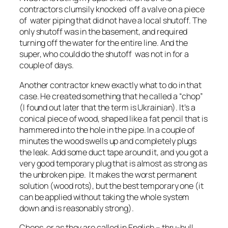
contractors clumsily knocked off a valve on a piece
of water piping that did not have a local shutoff. The
only shutoff was in the basement, and required
turning off the water for the entire line. And the
super, who could do the shutoff was not in for a
couple of days.
Another contractor knew exactly what to do in that
case. He created something that he called a “chop”
(I found out later that the term is Ukrainian). It’s a
conical piece of wood, shaped like a fat pencil that is
hammered into the hole in the pipe. In a couple of
minutes the wood swells up and completely plugs
the leak. Add some duct tape around it, and you got a
very good temporary plug that is almost as strong as
the unbroken pipe. It makes the worst permanent
solution (wood rots), but the best temporary one (it
can be applied without taking the whole system
down and is reasonably strong).
Chops, or as they are called in English – thru-hull