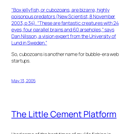
“Box jellyfish, or cubozoans, are bizarre, highly
poisonous predators (New Scientist, 8 November
2003, p 34). “These are fantastic creatures with 24
eyes, four parallel brains and 60 arseholes,” says
Dan Nilsson, a vision expert from the University of
Lund in Sweden.”
So, cubozoans is another name for bubble-era web
startups.
May 13, 2005
The Little Cement Platform