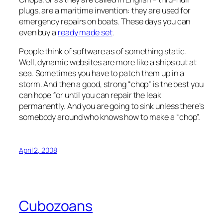
plugs, are a maritime invention: they are used for
emergency repairs on boats. These days you can
even buy a
ready made set
.
People think of software as of something static.
Well, dynamic websites are more like a ships out at
sea. Sometimes you have to patch them up in a
storm. And then a good, strong “chop” is the best you
can hope for until you can repair the leak
permanently. And you are going to sink unless there’s
somebody around who knows how to make a “chop”.
April 2, 2008
Cubozoans