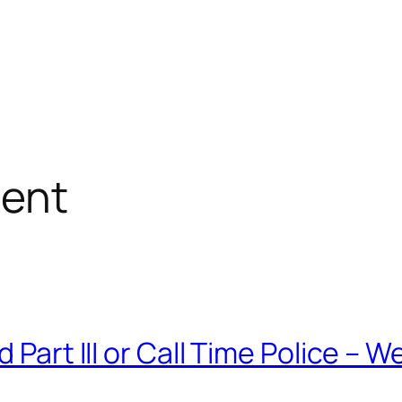
ent
 Part III or Call Time Police – 