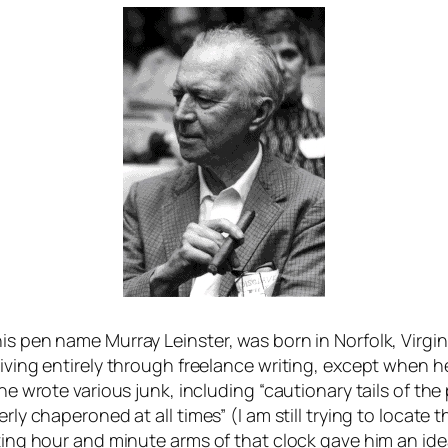
s pen name Murray Leinster, was born in Norfolk, Virginia
 living entirely through freelance writing, except when
 he wrote various junk, including “cautionary tails of t
rly chaperoned at all times” (I am still trying to locate 
ating hour and minute arms of that clock gave him an ide