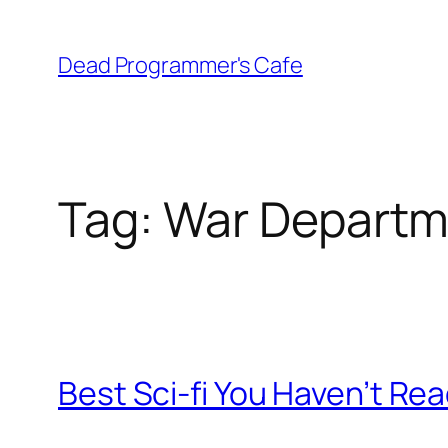
Skip
to
Dead Programmer's Cafe
content
Tag:
War Departm
Best Sci-fi You Haven’t Read