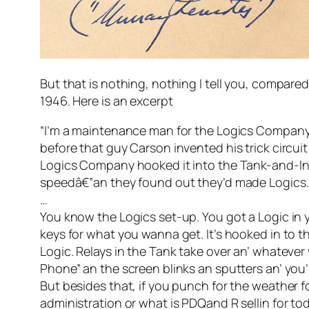
But that is nothing, nothing I tell you, compared
1946. Here is an excerpt
“I’m a maintenance man for the Logics Company. M
before that guy Carson invented his trick circuit 
Logics Company hooked it into the Tank-and-Int
speedâ€”an they found out they’d made Logics. Th
…
You know the Logics set-up. You got a Logic in yo
keys for what you wanna get. It’s hooked in to t
Logic. Relays in the Tank take over an’ whateve
Phone” an the screen blinks an sputters an’ yo
But besides that, if you punch for the weather 
administration or what is PDQand R sellin for toda