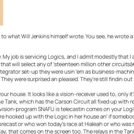
 to what Will Jenkins himself wrote. You see, he wrote a
y job is servicing Logics, and I admit modestly that I a
that will select any of ‘steenteen million other circuits
egrator set-up they were usin ’em as business-machine
ey were surprised an pleased. They’re still findin out 
ur house. It looks like a vision-receiver used to, only i
he Tank, which has the Carson Circuit all fixed up with
r vision-program SNAFU is telecastin comes on your Logi
u’re hooked up with the Logic in her house an’ if some
forecast or who won today’s race at Hialeah or who was m
y, that comes on the screen too. The relays in the Tank do