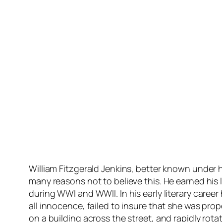
William Fitzgerald Jenkins, better known under hi
many reasons not to believe this. He earned his
during WWI and WWII. In his early literary career
all innocence, failed to insure that she was prope
on a building across the street, and rapidly rot