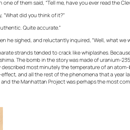
 one of them said, “Tell me, have you ever read the Cleve
y, “What did you think of it?”
 authentic. Quite accurate.”
n he sighed, and reluctantly inquired, “Well, what we wa
parate strands tended to crack like whiplashes. Because
oshima. The bomb in the story was made of uranium-235,
ry described most minutely the temperature of an atom-
-effect, and all the rest of the phenomena that a year 
a, and the Manhattan Project was perhaps the most com