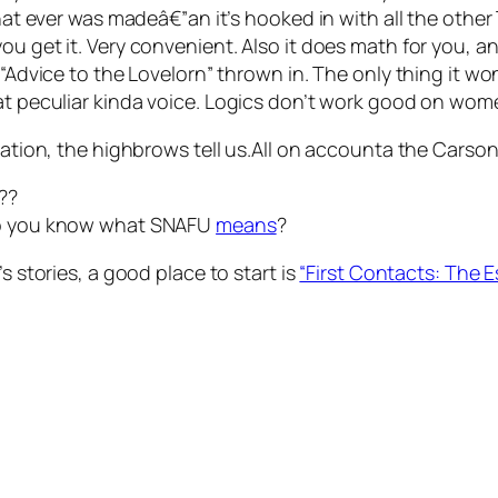
 that ever was madeâ€”an it’s hooked in with all the othe
ou get it. Very convenient. Also it does math for you, a
 “Advice to the Lovelorn” thrown in. The only thing it wo
hat peculiar kinda voice. Logics don’t work good on wom
zation, the highbrows tell us.All on accounta the Carson 
??
 Do you know what SNAFU
means
?
s stories, a good place to start is
“First Contacts: The E