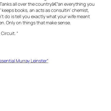
r Tanks all over the countryâ€”an everything you
n’ keeps books, an acts as consultin’ chemist,
n’t do is tell you exactly what your wife meant
en. Only on things that make sense.
Circuit. “
ssential Murray Leinster”