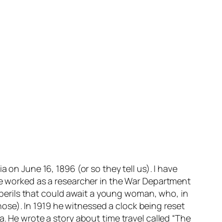
 on June 16, 1896 (or so they tell us). I have
 he worked as a researcher in the War Department
he perils that could await a young woman, who, in
those). In 1919 he witnessed a clock being reset
a. He wrote a story about time travel called “The