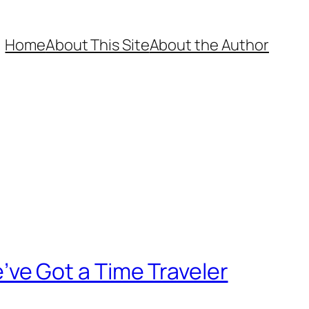
Home
About This Site
About the Author
We’ve Got a Time Traveler