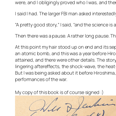
were, and I obligingly proved who I was, and then
I said I had. The larger FBI man asked interestedl
“A pretty good story,” I said, “and the science is
Then there was a pause. A rather long pause. The
At this point my hair stood up on end and its se
an atomic bomb, and this was a year before Hir
attained, and there were other details. The sto
lingering aftereffects, the shock-wave, the heat
But I was being asked about it before Hiroshim
performances of the war.
My copy of this book is of course signed :)