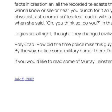
facts in creation an’ all the recorded telecasts
wanna know or see or hear, you punch for it an y
physicist, astronomer an’ tea-leaf reader, with a
when she said, “Oh, you think so, do you?” in t
Logics are all right, though. They changed civili
Holy Crap! How did the time police miss this guy
By the way, notice some military humor there.
If you would like to read some of Murray Leinster’
July 15, 2002