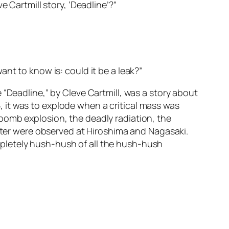
 Cartmill story, ‘Deadline’?”
nt to know is: could it be a leak?”
 “Deadline,” by Cleve Cartmill, was a story about
 it was to explode when a critical mass was
bomb explosion, the deadly radiation, the
later were observed at Hiroshima and Nagasaki.
pletely hush-hush of all the hush-hush