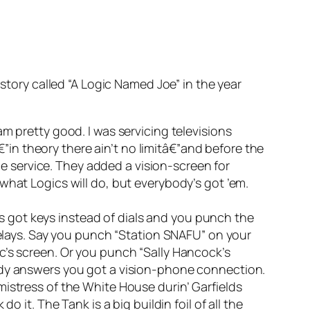
 story called “A Logic Named Joe” in the year
m pretty good. I was servicing televisions
â€”in theory there ain’t no limitâ€”and before the
 service. They added a vision-screen for
what Logics will do, but everybody’s got ’em.
t’s got keys instead of dials and you punch the
 relays. Say you punch “Station SNAFU” on your
c’s screen. Or you punch “Sally Hancock’s
body answers you got a vision-phone connection.
istress of the White House durin’ Garfields
 it. The Tank is a big buildin foil of all the