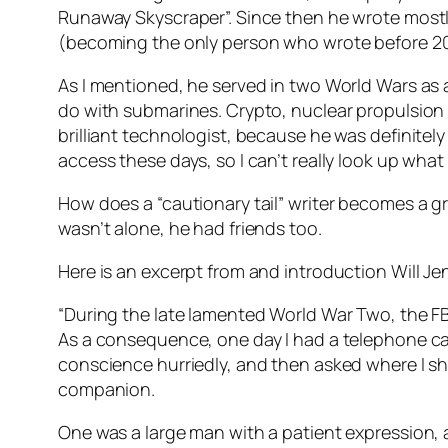
Runaway Skyscraper”. Since then he wrote mostly 
(becoming the only person who wrote before 20
As I mentioned, he served in two World Wars as a
do with submarines. Crypto, nuclear propulsion 
brilliant technologist, because he was definitel
access these days, so I can’t really look up what
How does a “cautionary tail” writer becomes a gre
wasn’t alone, he had friends too.
Here is an excerpt from and introduction Will Je
“During the late lamented World War Two, the FB
As a consequence, one day I had a telephone call.
conscience hurriedly, and then asked where I sho
companion.
One was a large man with a patient expression,