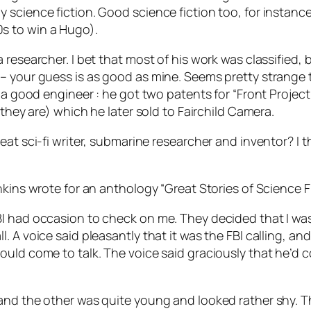
science fiction. Good science fiction too, for instance
s to win a Hugo).
 researcher. I bet that most of his work was classified,
– your guess is as good as mine. Seems pretty strange t
y a good engineer : he got two patents for “Front Projec
 they are) which he later sold to Fairchild Camera.
at sci-fi writer, submarine researcher and inventor? I t
nkins wrote for an anthology “Great Stories of Science Fi
I had occasion to check on me. They decided that I was
 A voice said pleasantly that it was the FBI calling, and 
uld come to talk. The voice said graciously that he’d co
 and the other was quite young and looked rather shy.