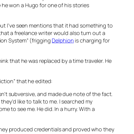
 he won a Hugo for one of his stories
 but I’ve seen mentions that it had something to
hat a freelance writer would also turn out a
tion System” (frigging
Delphion
is charging for
hink that he was replaced by a time traveler. He
ction” that he edited:
n’t subversive, and made due note of the fact.
they’d like to talk to me. I searched my
me to see me. He did. In a hurry. With a
 They produced credentials and proved who they