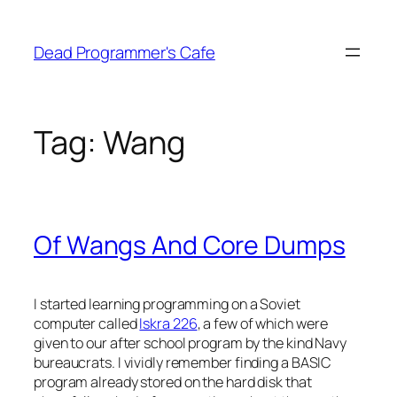
Skip
to
Dead Programmer's Cafe
content
Tag:
Wang
Of Wangs And Core Dumps
I started learning programming on a Soviet
computer called
Iskra 226
, a few of which were
given to our after school program by the kind Navy
bureaucrats. I vividly remember finding a BASIC
program already stored on the hard disk that