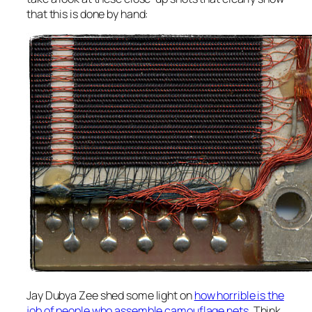
that this is done by hand:
Jay Dubya Zee shed some light on
how horrible is the
job of people who assemble camouflage nets
. Think