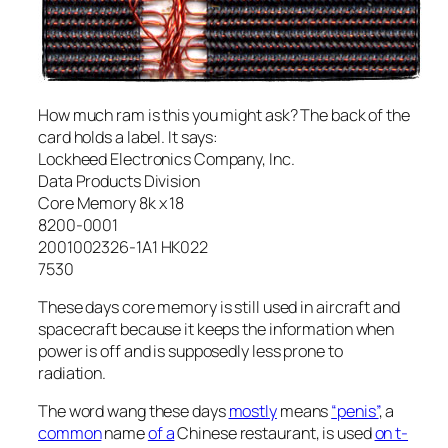
How much ram is this you might ask? The back of the
card holds a label. It says:
Lockheed Electronics Company, Inc.
Data Products Division
Core Memory 8k x 18
8200-0001
2001002326-1A1 HK022
7530
These days core memory is still used in aircraft and
spacecraft because it keeps the information when
power is off and is supposedly less prone to
radiation.
The word wang these days
mostly
means
“penis”
, a
common
name
of a
Chinese restaurant, is used
on t-