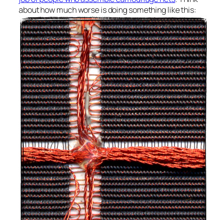
about how much worse is doing something like this: