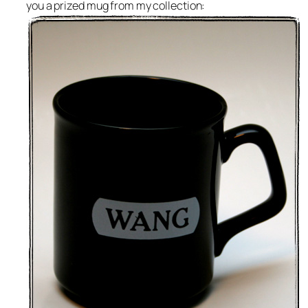
you a prized mug from my collection: