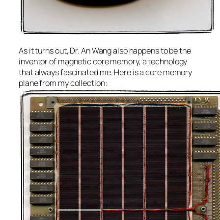
As it turns out, Dr. An Wang also happens to be the
inventor of magnetic core memory, a technology
that always fascinated me. Here is a core memory
plane from my collection: