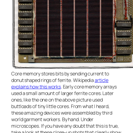
Core memory stores bits by sending current to
donut shaped rings of ferrite. Wikipedia
article
explains how this works
. Early core memory arrays
used a small amount of larger ferrite cores. Later
ones, like the one on the above picture used
buttloads of tiny little cores. From what I heard,
these amazing devices were assembled by third
world garment workers. By hand. Under
microscopes. If you have any doubt that this is true,
take a look at these close-up shots that clearly show