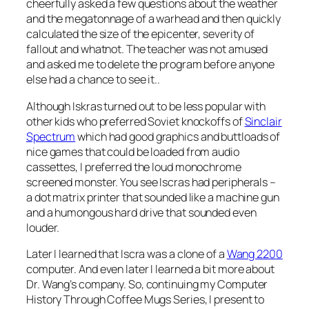
cheerfully asked a few questions about the weather
and the megatonnage of a warhead and then quickly
calculated the size of the epicenter, severity of
fallout and whatnot. The teacher was not amused
and asked me to delete the program before anyone
else had a chance to see it..
Although Iskras turned out to be less popular with
other kids who preferred Soviet knockoffs of
Sinclair
Spectrum
which had good graphics and buttloads of
nice games that could be loaded from audio
cassettes, I preferred the loud monochrome
screened monster. You see Iscras had peripherals –
a dot matrix printer that sounded like a machine gun
and a humongous hard drive that sounded even
louder.
Later I learned that Iscra was a clone of a
Wang 2200
computer. And even later I learned a bit more about
Dr. Wang’s company. So, continuing my Computer
History Through Coffee Mugs Series, I present to