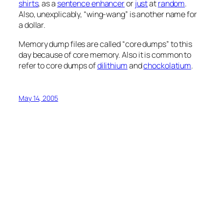
shirts
, as a
sentence enhancer
or
just
at
random
.
Also, unexplicably, “wing-wang” is another name for
a dollar.
Memory dump files are called “core dumps” to this
day because of core memory. Also it is common to
refer to core dumps of
dilithium
and
chockolatium
.
May 14, 2005