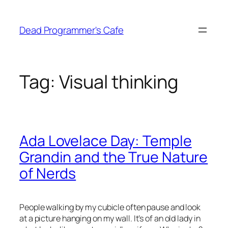
Skip
to
Dead Programmer's Cafe
content
Tag:
Visual thinking
Ada Lovelace Day: Temple
Grandin and the True Nature
of Nerds
People walking by my cubicle often pause and look
at a picture hanging on my wall. It’s of an old lady in