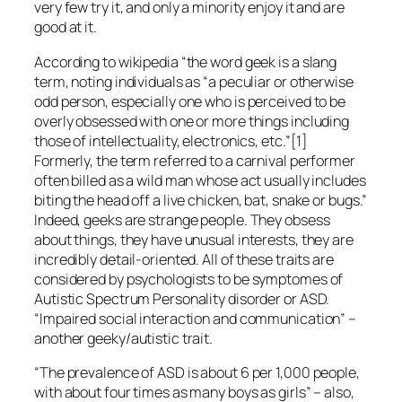
very few try it, and only a minority enjoy it and are
good at it.
According to wikipedia “the word geek is a slang
term, noting individuals as “a peculiar or otherwise
odd person, especially one who is perceived to be
overly obsessed with one or more things including
those of intellectuality, electronics, etc.”[1]
Formerly, the term referred to a carnival performer
often billed as a wild man whose act usually includes
biting the head off a live chicken, bat, snake or bugs.”
Indeed, geeks are strange people. They obsess
about things, they have unusual interests, they are
incredibly detail-oriented. All of these traits are
considered by psychologists to be symptomes of
Autistic Spectrum Personality disorder or ASD.
“Impaired social interaction and communication” –
another geeky/autistic trait.
“The prevalence of ASD is about 6 per 1,000 people,
with about four times as many boys as girls” – also,