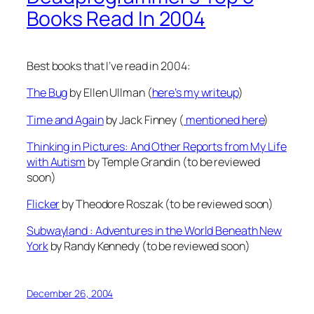
Books Read In 2004
Best books that I’ve read in 2004:
The Bug
by Ellen Ullman (
here’s my writeup
)
Time and Again
by Jack Finney (
mentioned here
)
Thinking in Pictures: And Other Reports from My Life
with Autism
by Temple Grandin (to be reviewed
soon)
Flicker
by Theodore Roszak (to be reviewed soon)
Subwayland : Adventures in the World Beneath New
York
by Randy Kennedy (to be reviewed soon)
December 26, 2004