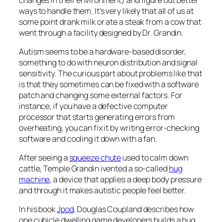
ways to handle them. It’s very likely that all of us at
some point drank milk or ate a steak from a cow that
went through a facility designed by Dr. Grandin.
Autism seems to be a hardware-based disorder,
something to do with neuron distribution and signal
sensitivity. The curious part about problems like that
is that they sometimes can be fixed with a software
patch and changing some external factors. For
instance, if you have a defective computer
processor that starts generating errors from
overheating, you can fix it by writing error-checking
software and cooling it down with a fan.
After seeing a
squeeze chute
used to calm down
cattle, Temple Grandin ivented a so-called
hug
machine
, a device that applies a deep body pressure
and through it makes autistic people feel better.
In his book
Jpod
, Douglas Coupland describes how
one cubicle dwelling game developers builds a hug