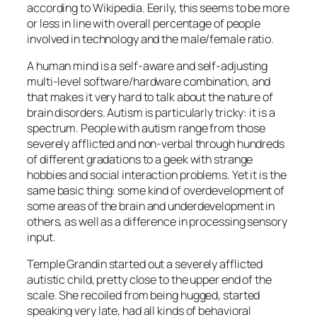
according to Wikipedia. Eerily, this seems to be more
or less in line with overall percentage of people
involved in technology and the male/female ratio.
A human mind is a self-aware and self-adjusting
multi-level software/hardware combination, and
that makes it very hard to talk about the nature of
brain disorders. Autism is particularly tricky: it is a
spectrum. People with autism range from those
severely afflicted and non-verbal through hundreds
of different gradations to a geek with strange
hobbies and social interaction problems. Yet it is the
same basic thing: some kind of overdevelopment of
some areas of the brain and underdevelopment in
others, as well as a difference in processing sensory
input.
Temple Grandin started out a severely afflicted
autistic child, pretty close to the upper end of the
scale. She recoiled from being hugged, started
speaking very late, had all kinds of behavioral