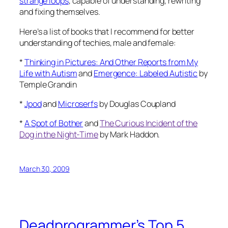
strange loops
, capable of understanding, rewriting
and fixing themselves.
Here’s a list of books that I recommend for better
understanding of techies, male and female:
*
Thinking in Pictures: And Other Reports from My
Life with Autism
and
Emergence: Labeled Autistic
by
Temple Grandin
*
Jpod
and
Microserfs
by Douglas Coupland
*
A Spot of Bother
and
The Curious Incident of the
Dog in the Night-Time
by Mark Haddon.
March 30, 2009
Deadprogrammer’s Top 5