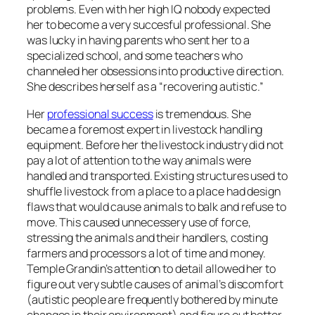
problems. Even with her high IQ nobody expected
her to become a very succesful professional. She
was lucky in having parents who sent her to a
specialized school, and some teachers who
channeled her obsessions into productive direction.
She describes herself as a “recovering autistic.”
Her
professional success
is tremendous. She
became a foremost expert in livestock handling
equipment. Before her the livestock industry did not
pay a lot of attention to the way animals were
handled and transported. Existing structures used to
shuffle livestock from a place to a place had design
flaws that would cause animals to balk and refuse to
move. This caused unnecessery use of force,
stressing the animals and their handlers, costing
farmers and processors a lot of time and money.
Temple Grandin’s attention to detail allowed her to
figure out very subtle causes of animal’s discomfort
(autistic people are frequently bothered by minute
changes in their environment) and figure out better