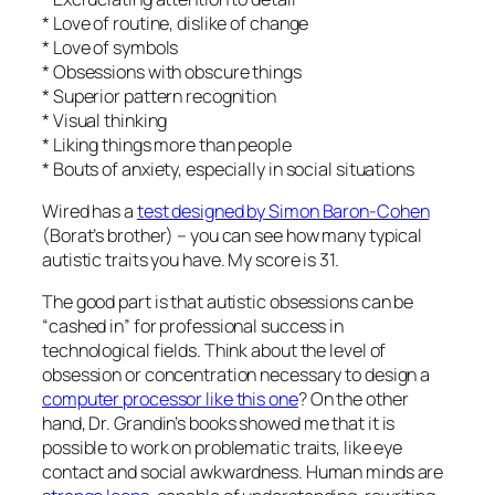
* Love of routine, dislike of change
* Love of symbols
* Obsessions with obscure things
* Superior pattern recognition
* Visual thinking
* Liking things more than people
* Bouts of anxiety, especially in social situations
Wired has a
test designed by Simon Baron-Cohen
(Borat’s brother) – you can see how many typical
autistic traits you have. My score is 31.
The good part is that autistic obsessions can be
“cashed in” for professional success in
technological fields. Think about the level of
obsession or concentration necessary to design a
computer processor like this one
? On the other
hand, Dr. Grandin’s books showed me that it is
possible to work on problematic traits, like eye
contact and social awkwardness. Human minds are