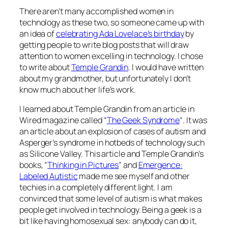
There aren’t many accomplished women in
technology as these two, so someone came up with
an idea of
celebrating Ada Lovelace’s birthday
by
getting people to write blog posts that will draw
attention to women excelling in technology. I chose
to write about
Temple Grandin
. I would have written
about my grandmother, but unfortunately I don’t
know much about her life’s work.
I learned about Temple Grandin from an article in
Wired magazine called “
The Geek Syndrome
“. It was
an article about an explosion of cases of autism and
Asperger’s syndrome in hotbeds of technology such
as Silicone Valley. This article and Temple Grandin’s
books, “
Thinking in Pictures
” and
Emergence:
Labeled Autistic
made me see myself and other
techies in a completely different light. I am
convinced that some level of autism is what makes
people get involved in technology. Being a geek is a
bit like having homosexual sex: anybody can do it,