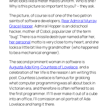
what looks like a meter maid’s uniform. Who is she?
Why is this picture so important to you? – they ask.
The picture, of course is of one of the two patron
saints of software developers,
Rear Admiral Murray
Grace Hopper
. Admiral Hopper is an old school
hacker, mother of Cobol, popularizer of the term
“bug”.
There is a missile destroyer named after her
,
her personal
motto is very close to my heart, and she
looks a little bit like my grandmother (who happened
to be a mechanical engineer).
The second prominent woman in software is
Augusta Ada King, Countess of Lovelace
, and a
celebration of her life is the reason I am writing this
post. Countess Lovelace is famous for grokking
what computer programming was all about back in
Victorian era, and therefore is often reffered to as
the first programmer. If I’ll ever make it out of a cube
into an office, I’ll comission an oil portrait of Ada
Lovelace and hang it there.