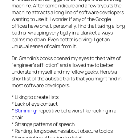
machine. After some ridicule and a few tryouts the
machine attracts a long line of software developers
wanting to use it. I wonder if any of the Google
offices have one. I, personally, find that taking a long
bath or wrapping very tigtly in a blanket always
calms me down. Even better is diving: I get an
unusual sense of calm from it.
Dr. Grandin’s books opened my eyes to the traits of
“engineer’s affliction” and allowed me to better
understand myself and my fellow geeks. Here’s a
short list of the autistic traits that you might find in
most software developers:
* Liking to create lists
* Lack of eye contact
*
Stimming
: repetitive behaviors like rocking in a
chair
* Strange patterns of speech
* Ranting, long speeches about obscure topics
* Excruciating attention to detail