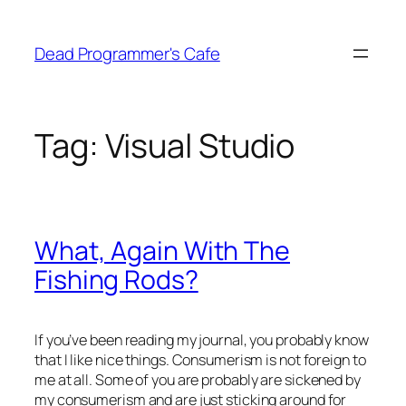
Skip
to
Dead Programmer's Cafe
content
Tag:
Visual Studio
What, Again With The
Fishing Rods?
If you’ve been reading my journal, you probably know
that I like nice things. Consumerism is not foreign to
me at all. Some of you are probably are sickened by
my consumerism and are just sticking around for