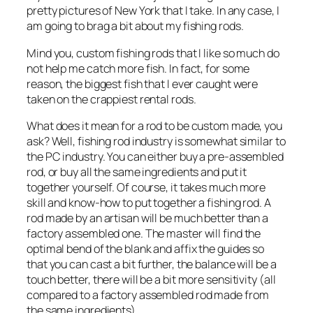
pretty pictures of New York that I take. In any case, I
am going to brag a bit about my fishing rods.
Mind you, custom fishing rods that I like so much do
not help me catch more fish. In fact, for some
reason, the biggest fish that I ever caught were
taken on the crappiest rental rods.
What does it mean for a rod to be custom made, you
ask? Well, fishing rod industry is somewhat similar to
the PC industry. You can either buy a pre-assembled
rod, or buy all the same ingredients and put it
together yourself. Of course, it takes much more
skill and know-how to put together a fishing rod. A
rod made by an artisan will be much better than a
factory assembled one. The master will find the
optimal bend of the blank and affix the guides so
that you can cast a bit further, the balance will be a
touch better, there will be a bit more sensitivity (all
compared to a factory assembled rod made from
the same ingredients).