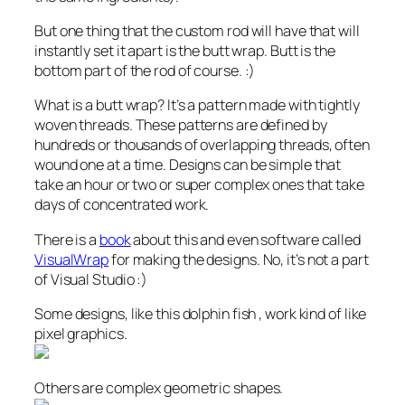
But one thing that the custom rod will have that will
instantly set it apart is the butt wrap. Butt is the
bottom part of the rod of course. :)
What is a butt wrap? It’s a pattern made with tightly
woven threads. These patterns are defined by
hundreds or thousands of overlapping threads, often
wound one at a time. Designs can be simple that
take an hour or two or super complex ones that take
days of concentrated work.
There is a
book
about this and even software called
VisualWrap
for making the designs. No, it’s not a part
of Visual Studio :)
Some designs, like this dolphin fish , work kind of like
pixel graphics.
Others are complex geometric shapes.