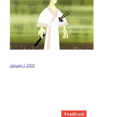
January 1, 2003