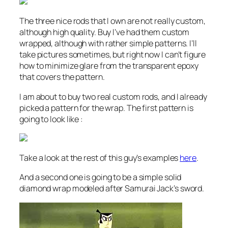
The three nice rods that I own are not really custom,
although high quality. Buy I’ve had them custom
wrapped, although with rather simple patterns. I’ll
take pictures sometimes, but right now I can’t figure
how to minimize glare from the transparent epoxy
that covers the pattern.
I am about to buy two real custom rods, and I already
picked a pattern for the wrap. The first pattern is
going to look like :
Take a look at the rest of this guy’s examples
here
.
And a second one is going to be a simple solid
diamond wrap modeled after Samurai Jack’s sword.