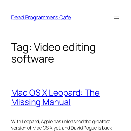
Skip
to
Dead Programmer's Cafe
content
Tag:
Video editing
software
Mac OS X Leopard: The
Missing Manual
With Leopard, Apple has unleashed the greatest
version of Mac OS X yet, and David Pogue is back