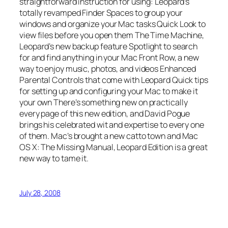
straightforward instruction for using: Leopard’s
totally revamped Finder Spaces to group your
windows and organize your Mac tasks Quick Look to
view files before you open them The Time Machine,
Leopard’s new backup feature Spotlight to search
for and find anything in your Mac Front Row, a new
way to enjoy music, photos, and videos Enhanced
Parental Controls that come with Leopard Quick tips
for setting up and configuring your Mac to make it
your own There’s something new on practically
every page of this new edition, and David Pogue
brings his celebrated wit and expertise to every one
of them. Mac’s brought a new catto town and Mac
OS X: The Missing Manual, Leopard Edition is a great
new way to tame it.
July 28, 2008