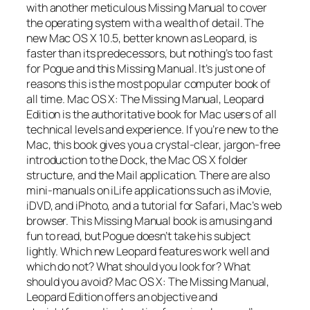
with another meticulous Missing Manual to cover
the operating system with a wealth of detail. The
new Mac OS X 10.5, better known as Leopard, is
faster than its predecessors, but nothing’s too fast
for Pogue and this Missing Manual. It’s just one of
reasons this is the most popular computer book of
all time. Mac OS X: The Missing Manual, Leopard
Edition is the authoritative book for Mac users of all
technical levels and experience. If you’re new to the
Mac, this book gives you a crystal-clear, jargon-free
introduction to the Dock, the Mac OS X folder
structure, and the Mail application. There are also
mini-manuals on iLife applications such as iMovie,
iDVD, and iPhoto, and a tutorial for Safari, Mac’s web
browser. This Missing Manual book is amusing and
fun to read, but Pogue doesn’t take his subject
lightly. Which new Leopard features work well and
which do not? What should you look for? What
should you avoid? Mac OS X: The Missing Manual,
Leopard Edition offers an objective and