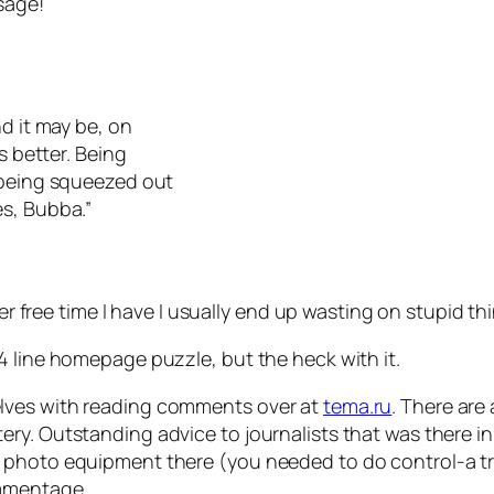
sage!
nd it may be, on
s better. Being
 being squeezed out
es, Bubba.”
ver free time I have I usually end up wasting on stupid th
4 line homepage puzzle, but the heck with it.
lves with reading comments over at
tema.ru
. There are 
ry. Outstanding advice to journalists that was there i
hoto equipment there (you needed to do control-a trick t
ommentage.