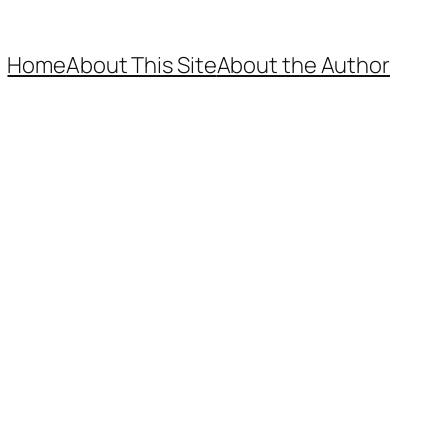
Home
About This Site
About the Author