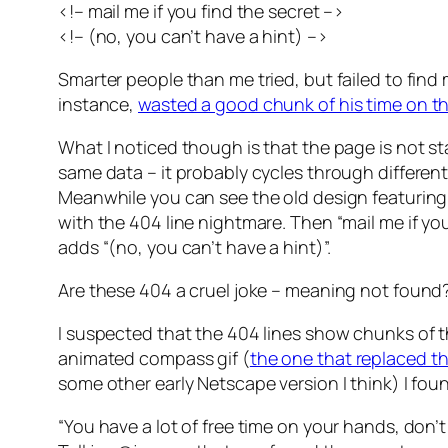
<!– mail me if you find the secret –>
<!– (no, you can’t have a hint) –>
Smarter people than me tried, but failed to find
instance,
wasted a good chunk of his time on th
What I noticed though is that the page is not st
same data – it probably cycles through different 
Meanwhile you can see the old design featurin
with the 404 line nightmare. Then “mail me if y
adds “(no, you can’t have a hint)”.
Are these 404 a cruel joke – meaning not found
I suspected that the 404 lines show chunks of 
animated compass gif (
the one that replaced t
some other early Netscape version I think) I f
“You have a lot of free time on your hands, don’