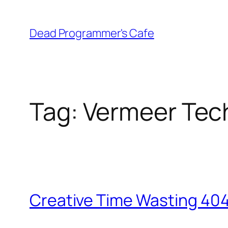
Skip
to
Dead Programmer's Cafe
content
Tag:
Vermeer Tec
Creative Time Wasting 40