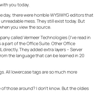
with you today.
he day, there were horrible WYSIWYG editors that
readable mess. They still exist today. But
 when you view the source.
mpany called Vermeer Technologies (I’ve read in
a part of the Office Suite. Other Office
irectly. They added extra layers – Server
rom the language that can be learned in 20
tags. All lowercase tags are so much more
 of those around? I don’t know. But the oldies