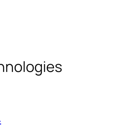
hnologies
4