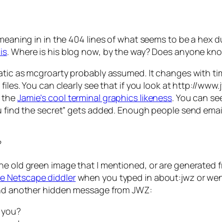
 meaning in in the 404 lines of what seems to be a hex d
is
. Where is his blog now, by the way? Does anyone kn
atic as mcgroarty probably assumed. It changes with time.
files. You can clearly see that if you look at http://www
g the
Jamie’s cool terminal graphics likeness
. You can se
ou find the secret” gets added. Enough people send ema
?
the old green image that I mentioned, or are generated
he Netscape diddler
when you typed in about:jwz or wen
ound another hidden message from JWZ:
t you?