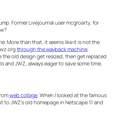
ump. Former Livejournal user mcgroarty, for
ow?
 More than that, it seems like it is not the
.jwz.org
through the wayback machine
.
e the old design get resized, then get replaced
ils and JWZ, always eager to save some time,
 from
web collage
. When I looked at the famous
t to JWZ’s old homepage in Netscape 1.1 and