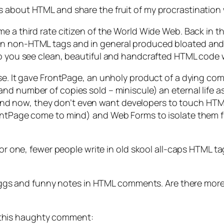
 about HTML and share the fruit of my procrastination 
e a third rate citizen of the World Wide Web. Back in t
n non-HTML tags and in general produced bloated and un
 do you see clean, beautiful and handcrafted HTML code
rse. It gave FrontPage, an unholy product of a dying co
d number of copies sold – miniscule) an eternal life as 
 now, they don’t even want developers to touch HTML d
rontPage come to mind) and Web Forms to isolate them f
 For one, fewer people write in old skool all-caps HTML 
r eggs and funny notes in HTML comments. Are there more
this haughty comment: