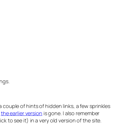
ings.
a couple of hints of hidden links, a few sprinkles
n
the earlier version
is gone. I also remember
o see it) in a very old version of the site.