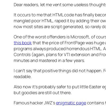
Dear readers, let me vent some useless thoughts
It occurs to me that HTML code has finally becom
mangled poor HTML, raped it by adding their ow
now most sites are script generated, so rarely
One of the worst offenders is Microsoft, of cou
this book
that the price of FrontPage was huge an
programs always produced horrendous HTML. And
Controls (again, plans for VTI extension and F
minutes and mastered in a few years.
I can’t say that positive things did not happen.
readable.
Also now it’s probably safer to put little Easte
but goodies are still out there.
Famous hacker JWZ’s
enigmatic page
contains 