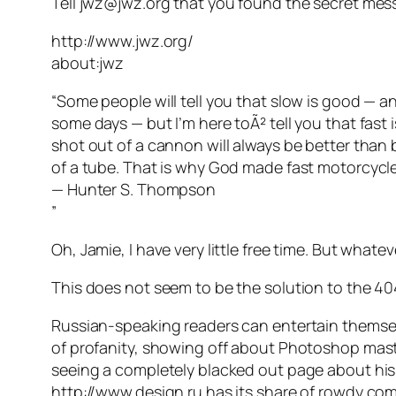
Tell jwz@jwz.org that you found the secret mes
http://www.jwz.org/
about:jwz
“Some people will tell you that slow is good — a
some days — but I’m here toÃ² tell you that fast i
shot out of a cannon will always be better than
of a tube. That is why God made fast motorcycl
— Hunter S. Thompson
”
Oh, Jamie, I have very little free time. But whate
This does not seem to be the solution to the 40
Russian-speaking readers can entertain themse
of profanity, showing off about Photoshop maste
seeing a completely blacked out page about his p
http://www.design.ru has its share of rowdy c