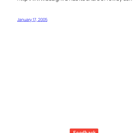
January 17, 2005