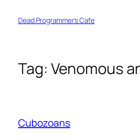
Skip
to
Dead Programmer's Cafe
content
Tag:
Venomous an
Cubozoans