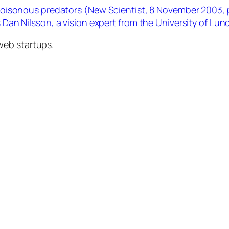
y poisonous predators (New Scientist, 8 November 2003, 
s Dan Nilsson, a vision expert from the University of Lun
web startups.