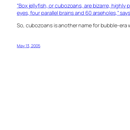
“Box jellyfish, or cubozoans, are bizarre, highl
eyes, four parallel brains and 60 arseholes,” say
So, cubozoans is another name for bubble-era 
May 13, 2005