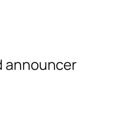
d announcer