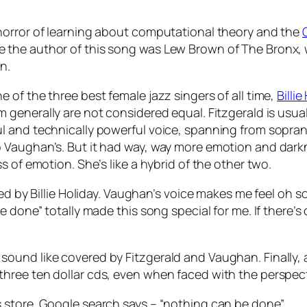
horror of learning about computational theory and the
the author of this song was Lew Brown of The Bronx, w
n.
of the three best female jazz singers of all time,
Billie
m generally are not considered equal. Fitzgerald is usua
 and technically powerful voice, spanning from soprano 
Vaughan’s. But it had way, way more emotion and darkne
 of emotion. She’s like a hybrid of the other two.
ed by Billie Holiday. Vaughan’s voice makes me feel oh so
e done” totally made this song special for me. If there
ound like covered by Fitzgerald and Vaughan. Finally, 
hree ten dollar cds, even when faced with the perspect
 store. Google search says – “nothing can be done”.