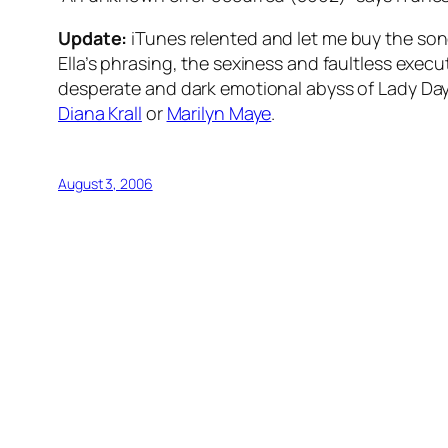
Update:
iTunes relented and let me buy the song
Ella’s phrasing, the sexiness and faultless exec
desperate and dark emotional abyss of Lady Day’s
Diana Krall
or
Marilyn Maye
.
August 3, 2006