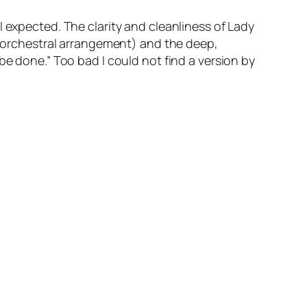
I expected. The clarity and cleanliness of Lady
le orchestral arrangement) and the deep,
be done.” Too bad I could not find a version by