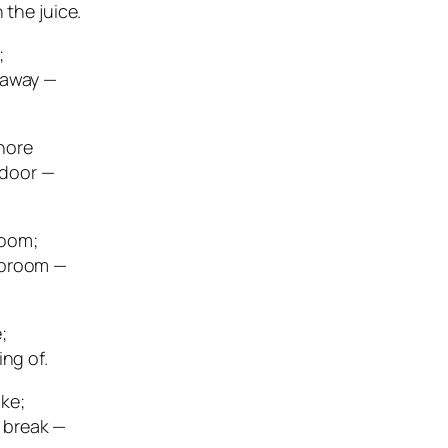
 the juice.
;
 away —
hore
 door —
room;
 broom —
;
ing of.
ke;
 break —