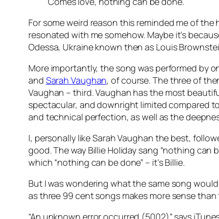
Comes love, nothing can be done.
For some weird reason this reminded me of the 
resonated with me somehow. Maybe it’s because 
Odessa, Ukraine known then as Louis Brownstei
More importantly, the song was performed by one 
and
Sarah Vaughan
, of course. The three of the
Vaughan – third. Vaughan has the most beautiful
spectacular, and downright limited compared to 
and technical perfection, as well as the deepness
I, personally like Sarah Vaughan the best, follow
good. The way Billie Holiday sang “nothing can b
which “nothing can be done” – it’s Billie.
But I was wondering what the same song would s
as three 99 cent songs makes more sense than t
“An unknown error occurred (5002)” says iTunes