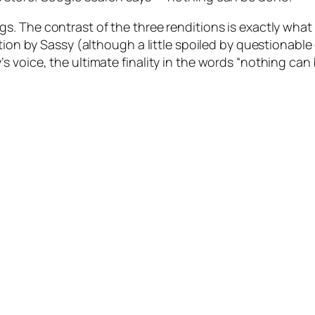
s. The contrast of the three renditions is exactly what 
ution by Sassy (although a little spoiled by questionab
 voice, the ultimate finality in the words “nothing can 