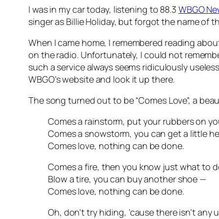
I was in my car today, listening to 88.3
WBGO Ne
singer as Billie Holiday, but forgot the name o
When I came home, I remembered reading about 
on the radio. Unfortunately, I could not remembe
such a service always seems ridiculously useless
WBGO’s website and look it up there.
The song turned out to be “Comes Love”, a beauti
Comes a rainstorm, put your rubbers on you
Comes a snowstorm, you can get a little h
Comes love, nothing can be done.
Comes a fire, then you know just what to d
Blow a tire, you can buy another shoe —
Comes love, nothing can be done.
Oh, don’t try hiding, ’cause there isn’t any 