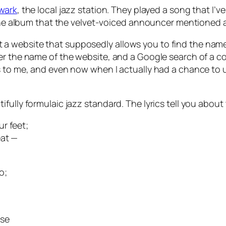
wark
, the local jazz station. They played a song that I’v
f the album that the velvet-voiced announcer mentioned a
a website that supposedly allows you to find the name
r the name of the website, and a Google search of a cou
 to me, and even now when I actually had a chance to us
fully formulaic jazz standard. The lyrics tell you about 
r feet;
eat —
o;
use