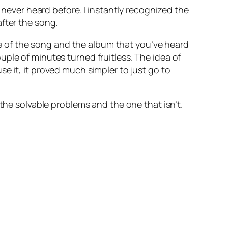
e never heard before. I instantly recognized the
fter the song.
 of the song and the album that you’ve heard
ple of minutes turned fruitless. The idea of
e it, it proved much simpler to just go to
the solvable problems and the one that isn’t.