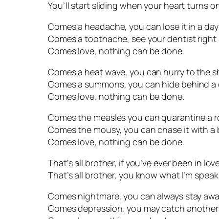
You’ll start sliding when your heart turns on
Comes a headache, you can lose it in a day
Comes a toothache, see your dentist right
Comes love, nothing can be done.
Comes a heat wave, you can hurry to the s
Comes a summons, you can hide behind a
Comes love, nothing can be done.
Comes the measles you can quarantine a 
Comes the mousy, you can chase it with a
Comes love, nothing can be done.
That’s all brother, if you’ve ever been in love
That’s all brother, you know what I’m speak
Comes nightmare, you can always stay awa
Comes depression, you may catch another