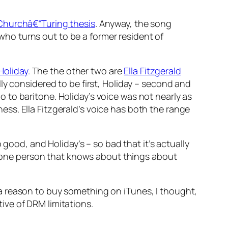
Churchâ€“Turing thesis
. Anyway, the song
ho turns out to be a former resident of
 Holiday
. The the other two are
Ella Fitzgerald
lly considered to be first, Holiday – second and
to baritone. Holiday’s voice was not nearly as
ss. Ella Fitzgerald’s voice has both the range
 good, and Holiday’s – so bad that it’s actually
’s one person that knows about things about
a reason to buy something on iTunes, I thought,
ive of DRM limitations.