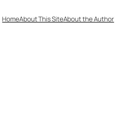
Home
About This Site
About the Author