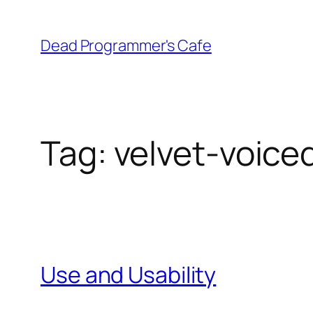
Skip
to
Dead Programmer's Cafe
content
Tag:
velvet-voice
Use and Usability