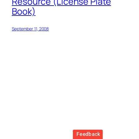
Resource (License Plate
Book)
September 11, 2008