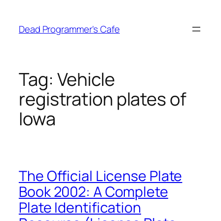
Skip
to
Dead Programmer's Cafe
content
Tag:
Vehicle
registration plates of
Iowa
The Official License Plate
Book 2002: A Complete
Plate Identification