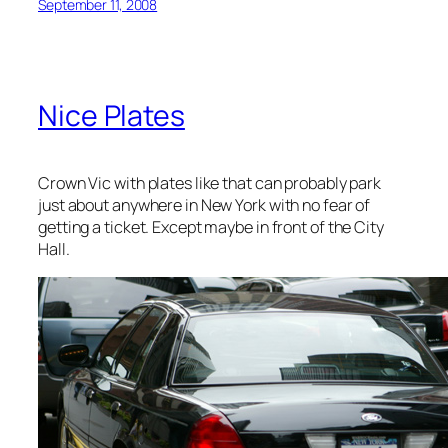
September 11, 2008
Nice Plates
Crown Vic with plates like that can probably park
just about anywhere in New York with no fear of
getting a ticket. Except maybe in front of the City
Hall.