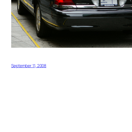
September 11, 2008