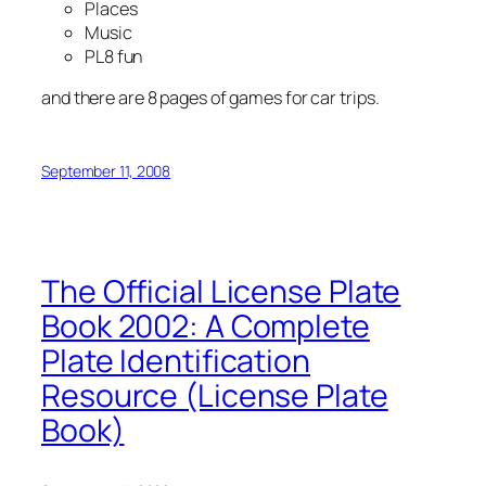
Places
Music
PL8 fun
and there are 8 pages of games for car trips.
September 11, 2008
The Official License Plate
Book 2002: A Complete
Plate Identification
Resource (License Plate
Book)