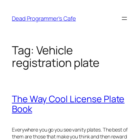
Skip
to
Dead Programmer's Cafe
content
Tag:
Vehicle
registration plate
The Way Cool License Plate
Book
Everywhere you go you see vanity plates. The best of
them are those that make you think and then reward