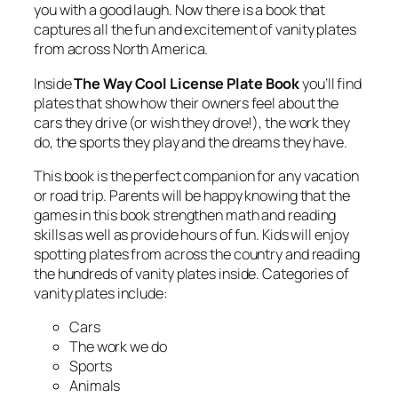
you with a good laugh. Now there is a book that
captures all the fun and excitement of vanity plates
from across North America.
Inside
The Way Cool License Plate Book
you’ll find
plates that show how their owners feel about the
cars they drive (or wish they drove!), the work they
do, the sports they play and the dreams they have.
This book is the perfect companion for any vacation
or road trip. Parents will be happy knowing that the
games in this book strengthen math and reading
skills as well as provide hours of fun. Kids will enjoy
spotting plates from across the country and reading
the hundreds of vanity plates inside. Categories of
vanity plates include:
Cars
The work we do
Sports
Animals