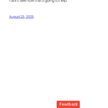
I don’t see how that’s going to help.
August 25, 2005