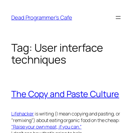
Skip
to
Dead Programmer's Cafe
content
Tag:
User interface
techniques
The Copy and Paste Culture
Lifehacker
is writing (I mean copying and pasting, or
“remixing”) about eating organic food on the cheap:
“Raise your own meat, if you can.”