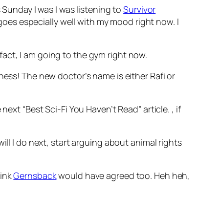
 Sunday I was I was listening to
Survivor
oes especially well with my mood right now. I
act, I am going to the gym right now.
iness! The new doctor’s name is either Rafi or
he next “Best Sci-Fi You Haven’t Read” article.
, if
will I do next, start arguing about animal rights
hink
Gernsback
would have agreed too. Heh heh,