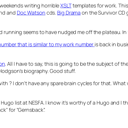
o weekends writing horrible
XSLT
templates for work. This
and and
Doc Watson
cds.
Big Drama
on the Survivor CD g
d running seems to have nudged me off the plateau. In f
 number that is similar to my work number
is back in bus
on
. All I have to say, this is going to be the subject of t
Hodgson’s biography. Good stuff.
with
? I don’t have any spare brain cycles for that. What 
Hugo list at NESFA. I know it’s worthy of a Hugo and I t
ck” for “Gernsback”.