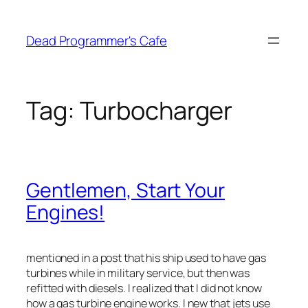
Skip
to
Dead Programmer's Cafe
content
Tag:
Turbocharger
Gentlemen, Start Your
Engines!
mentioned in a post that his ship used to have gas
turbines while in military service, but then was
refitted with diesels. I realized that I did not know
how a gas turbine engine works. I new that jets use