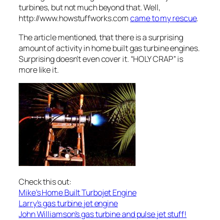
turbines, but not much beyond that. Well,
http://www.howstuffworks.com
came to my rescue
.
The article mentioned, that there is a surprising
amount of activity in home built gas turbine engines.
Surprising doesn’t even cover it. “HOLY CRAP” is
more like it.
Check this out:
Mike’s Home Built Turbojet Engine
Larry’s gas turbine jet engine
John Williamson’s gas turbine and pulse jet stuff!