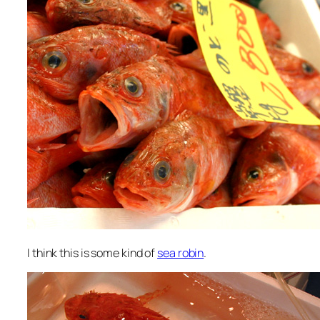
I think this is some kind of
sea robin
.