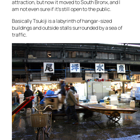
attraction, but now it moved to South Bronx, and I
am not even sure if it’s still open to the public.
Basically Tsukiji is a labyrinth of hangar-sized
buildings and outside stalls surrounded by a sea of
traffic.