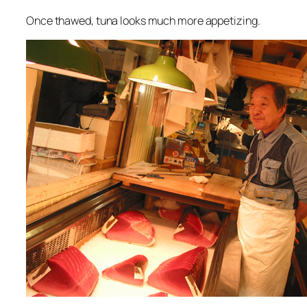
Once thawed, tuna looks much more appetizing.