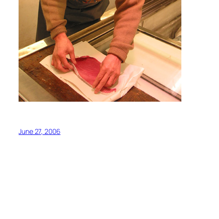
June 27, 2006