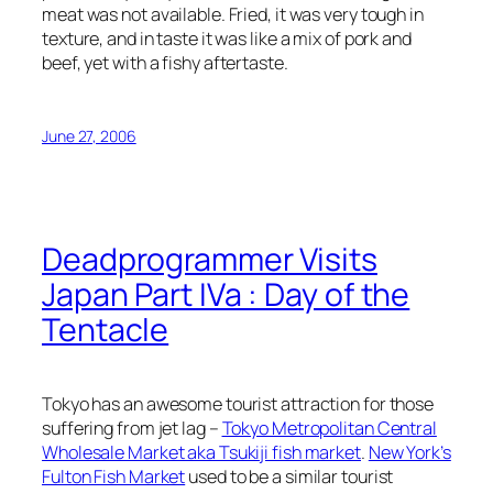
meat was not available. Fried, it was very tough in
texture, and in taste it was like a mix of pork and
beef, yet with a fishy aftertaste.
June 27, 2006
Deadprogrammer Visits
Japan Part IVa : Day of the
Tentacle
Tokyo has an awesome tourist attraction for those
suffering from jet lag –
Tokyo Metropolitan Central
Wholesale Market aka Tsukiji fish market
.
New York’s
Fulton Fish Market
used to be a similar tourist