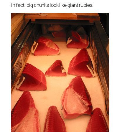
In fact, big chunks look like giant rubies.