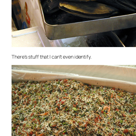
There’s stuff that I can’t even identify.