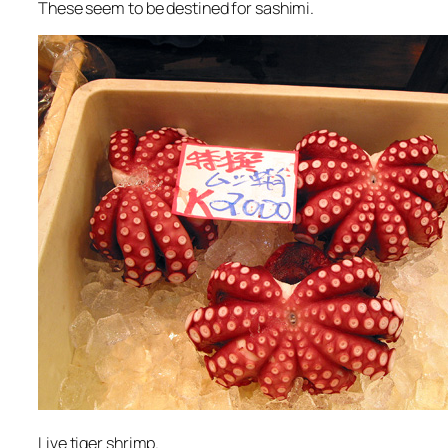
These seem to be destined for sashimi.
Live tiger shrimp.