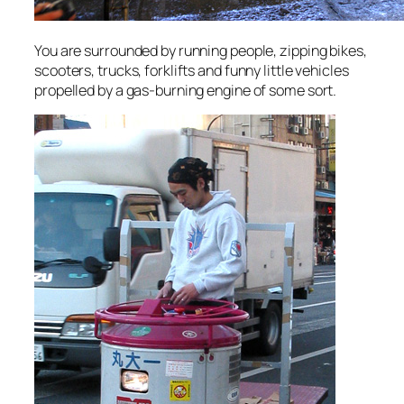
You are surrounded by running people, zipping bikes,
scooters, trucks, forklifts and funny little vehicles
propelled by a gas-burning engine of some sort.