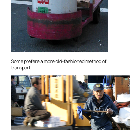
Some prefere a more old-fashioned method of
transport.