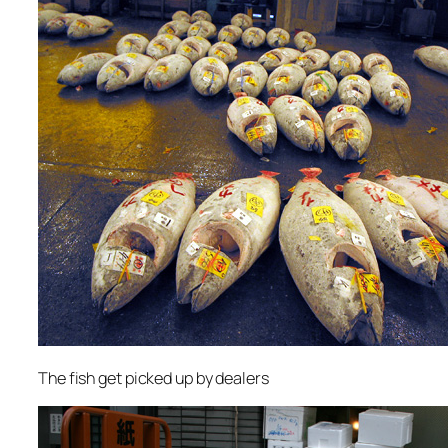
The fish get picked up by dealers