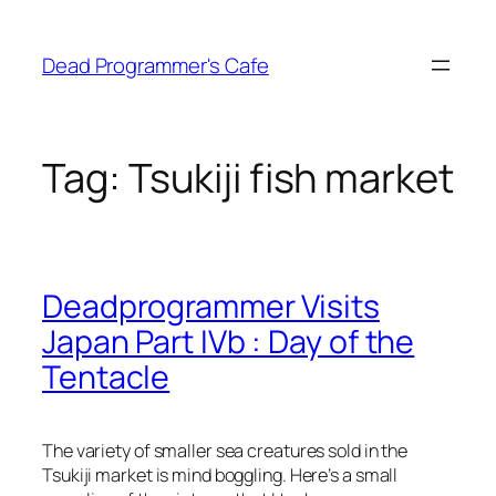
Skip
to
Dead Programmer's Cafe
content
Tag:
Tsukiji fish market
Deadprogrammer Visits
Japan Part IVb : Day of the
Tentacle
The variety of smaller sea creatures sold in the
Tsukiji market is mind boggling. Here’s a small