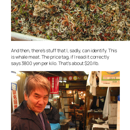
And then, there’s stuff that I, sadly, can identify. This
is whale meat. The price tag, if I read it correctly
says 3800 yen per kilo. That’s about $20/lb.