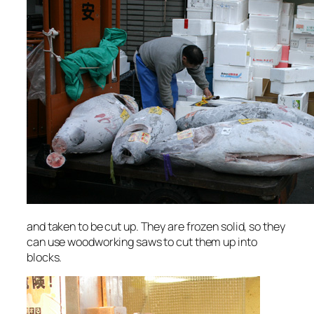
and taken to be cut up. They are frozen solid, so they
can use woodworking saws to cut them up into
blocks.