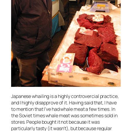
Japanese whailing is a highly controvercial practice,
and I highly disapprove of it. Having said that, I have
to mention that I’ve had whale meat a few times. In
the Soviet times whale meat was sometimes sold in
stores. People bought it not because it was
particularly tasty (it wasn’t), but because regular