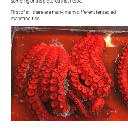
sampling of the pictures that I took.
First of all, there are many, many different tentacled
monstrocities.