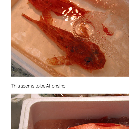
This seems to be Alfonsino.