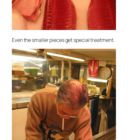
Even the smaller pieces get special treatment.