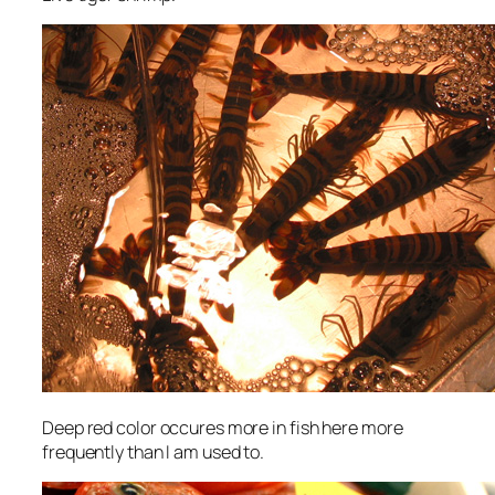
Deep red color occures more in fish here more
frequently than I am used to.