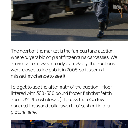
The heart of the market is the famous tuna auction,
where buyers bid on giant frozen tuna carcasses. We
arrived after it was already over. Sadly, the auctions
were closed to the public in 2005, so it seems I
missed my chance to see it.
I did get to see the aftermath of the auction – floor
littered with 300-500 pound frozen fish that fetch
about $20/lb (wholesale). I guess there’s a few
hundred thousand dollars worth of sashimi in this
picture here.