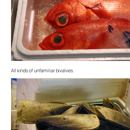
All kinds of unfamiliar bivalves.