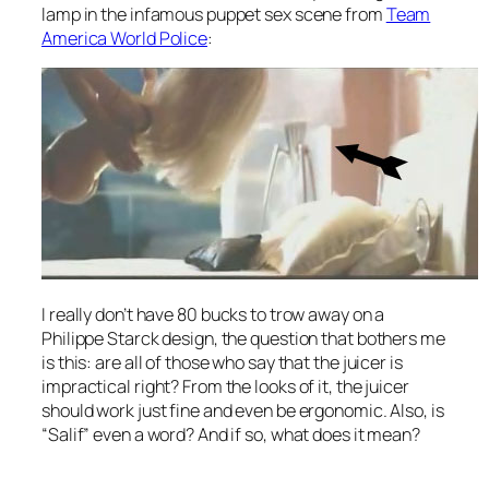
lamp in the infamous puppet sex scene from
Team
America World Police
:
I really don’t have 80 bucks to trow away on a
Philippe Starck design, the question that bothers me
is this: are all of those who say that the juicer is
impractical right? From the looks of it, the juicer
should work just fine and even be ergonomic. Also, is
“Salif” even a word? And if so, what does it mean?