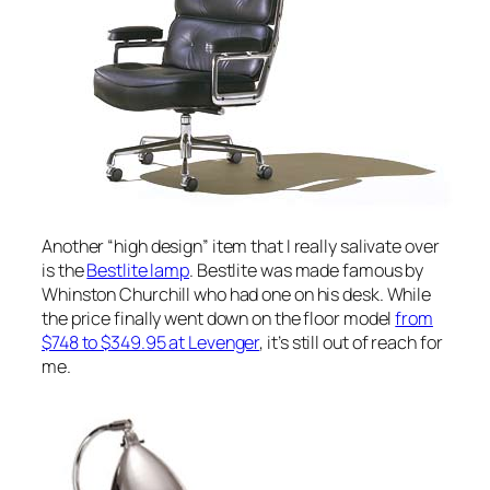
Another “high design” item that I really salivate over
is the
Bestlite lamp
. Bestlite was made famous by
Whinston Churchill who had one on his desk. While
the price finally went down on the floor model
from
$748 to $349.95 at Levenger
, it’s still out of reach for
me.