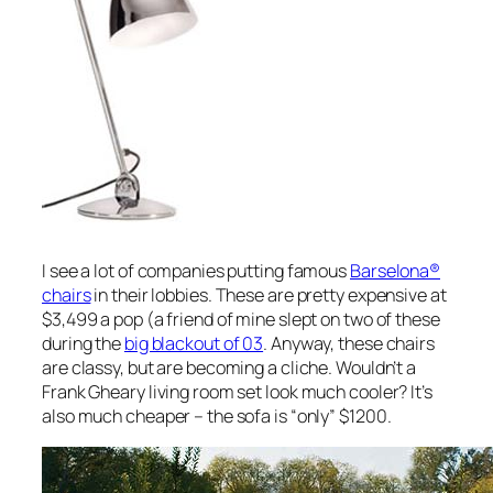
I see a lot of companies putting famous
Barselona®
chairs
in their lobbies. These are pretty expensive at
$3,499 a pop (a friend of mine slept on two of these
during the
big blackout of 03
. Anyway, these chairs
are classy, but are becoming a cliche. Wouldn’t a
Frank Gheary living room set look much cooler? It’s
also much cheaper – the sofa is “only” $1200.