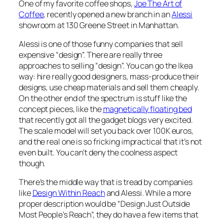
One of my favorite coffee shops,
Joe The Art of
Coffee
, recently opened a new branch in an
Alessi
showroom at 130 Greene Street in Manhattan.
Alessi is one of those funny companies that sell
expensive “design”. There are really three
approaches to selling “design”. You can go the Ikea
way: hire really good designers, mass-produce their
designs, use cheap materials and sell them cheaply.
On the other end of the spectrum is stuff like the
concept pieces, like the
magnetically floating bed
that recently got all the gadget blogs very excited.
The scale model will set you back over 100K euros,
and the real one is so fricking impractical that it’s not
even built. You can’t deny the coolness aspect
though.
There’s the middle way that is tread by companies
like
Design Within Reach
and Alessi. While a more
proper description would be “Design Just Outside
Most People’s Reach”, they do have a few items that