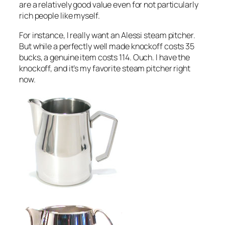
are a relatively good value even for not particularly
rich people like myself.
For instance, I really want an Alessi steam pitcher.
But while a perfectly well made knockoff costs 35
bucks, a genuine item costs 114. Ouch. I have the
knockoff, and it’s my favorite steam pitcher right
now.