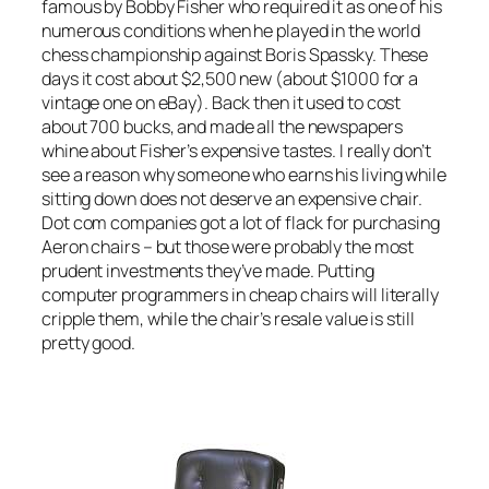
famous by Bobby Fisher who required it as one of his
numerous conditions when he played in the world
chess championship against Boris Spassky. These
days it cost about $2,500 new (about $1000 for a
vintage one on eBay). Back then it used to cost
about 700 bucks, and made all the newspapers
whine about Fisher’s expensive tastes. I really don’t
see a reason why someone who earns his living while
sitting down does not deserve an expensive chair.
Dot com companies got a lot of flack for purchasing
Aeron chairs – but those were probably the most
prudent investments they’ve made. Putting
computer programmers in cheap chairs will literally
cripple them, while the chair’s resale value is still
pretty good.