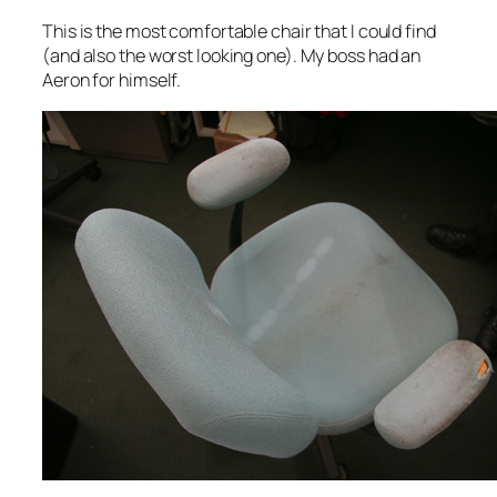
This is the most comfortable chair that I could find
(and also the worst looking one). My boss had an
Aeron for himself.