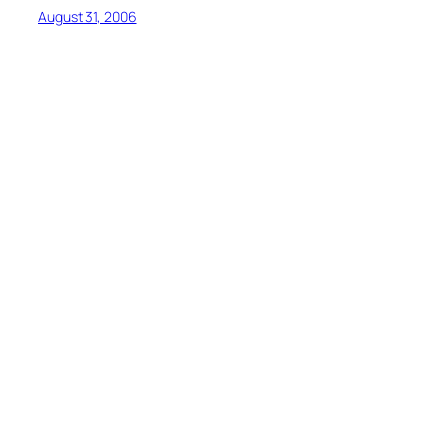
August 31, 2006