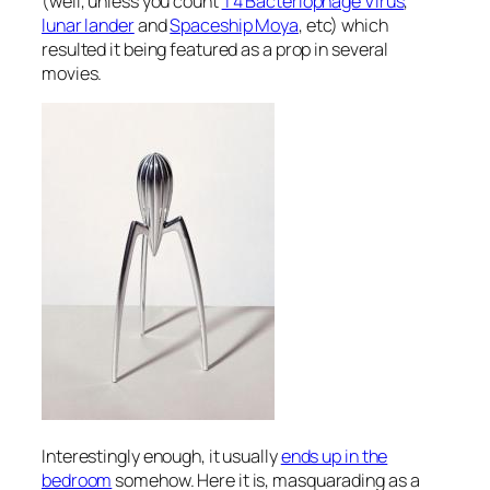
(well, unless you count
T4 Bacteriophage Virus
,
lunar lander
and
Spaceship Moya
, etc) which
resulted it being featured as a prop in several
movies.
Interestingly enough, it usually
ends up in the
bedroom
somehow. Here it is, masquarading as a