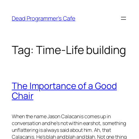
Skip
to
Dead Programmer's Cafe
content
Tag:
Time-Life building
The Importance of a Good
Chair
When the name Jason Calacanis comes up in
conversation and he’s not within earshot, something
unflattering is always said about him. Ah, that
Calacanis. He’s blah and blah and blah. Not one thing