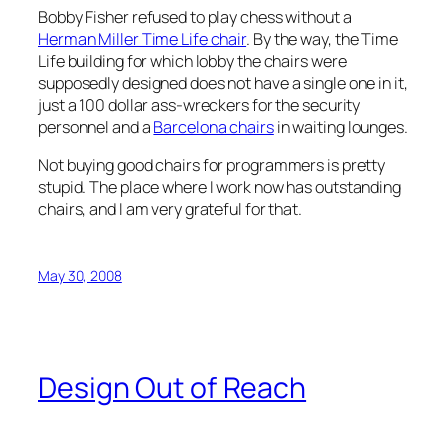
Bobby Fisher refused to play chess without a
Herman Miller Time Life chair
. By the way, the Time
Life building for which lobby the chairs were
supposedly designed does not have a single one in it,
just a 100 dollar ass-wreckers for the security
personnel and a
Barcelona chairs
in waiting lounges.
Not buying good chairs for programmers is pretty
stupid. The place where I work now has outstanding
chairs, and I am very grateful for that.
May 30, 2008
Design Out of Reach