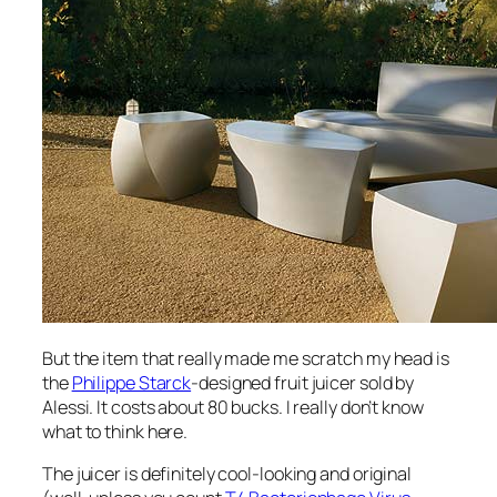
But the item that really made me scratch my head is
the
Philippe Starck
-designed fruit juicer sold by
Alessi. It costs about 80 bucks. I really don’t know
what to think here.
The juicer is definitely cool-looking and original