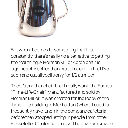
But when it comes to something that I use
constantly, there’s really no alternative to getting
the real thing. A Herman Miller Aeron chair is
significantly better than most knockoffs that I’ve
seen and usually sells only for 1/2 as much.
There’s another chair that I really want, the Eames
“Time-Life Chair”. Manufactured and sold by
Herman Miller, it was created for the lobby of the
Time-Life building in Manhattan (where I used to
frequently have lunch in the company cafeteria
before they stopped letting in people from other
Rockefeller Center buildings). The chair was made