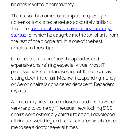
he does is without controversy.
The reason his name comes up so frequently in
conversations is because he’s absolutely brilliant.
Take the
post about how to save money running a
startup
for which he caught a metric ton of shit from
the rest of the bloggerati. It is one of the best
articles on the subject.
One piece of advice, “buy cheap tables and
expensive chairs” ring especially true. Most IT
professionals spend an average of 10 hours a day
sitting down in a chair. Meanwhile, spending money
on Aeron chairs is considered decadent. Decadent
my ass.
At one of my previous employers good chairs were
very hard to come by. The usual new-looking $100
chairs were extremely painful to sit on. I developed
all kinds of weird leg and back pains for which forced
me to see a doctor several times.