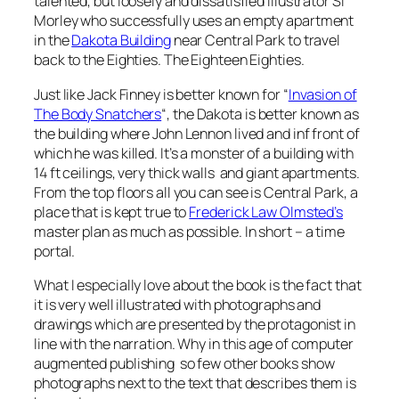
talented, but loosely and dissatisfied illustrator Si
Morley who successfully uses an empty apartment
in the
Dakota Building
near Central Park to travel
back to the Eighties. The Eighteen Eighties.
Just like Jack Finney is better known for “
Invasion of
The Body Snatchers
“, the Dakota is better known as
the building where John Lennon lived and inf front of
which he was killed. It’s a monster of a building with
14 ft ceilings, very thick walls and giant apartments.
From the top floors all you can see is Central Park, a
place that is kept true to
Frederick Law Olmsted’s
master plan as much as possible. In short – a time
portal.
What I especially love about the book is the fact that
it is very well illustrated with photographs and
drawings which are presented by the protagonist in
line with the narration. Why in this age of computer
augmented publishing so few other books show
photographs next to the text that describes them is