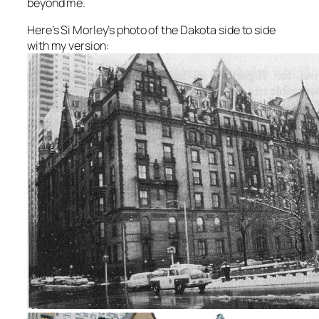
beyond me.
Here’s Si Morley’s photo of the Dakota side to side
with my version: