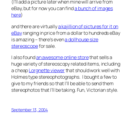
(I’ll add a picture later when mine will arrive from
eBay, but for now you can find
a bunch of images
here
)
and there are virtually
a kajillion of pictures for it on
eBay
ranging in price from a dollar to hundreds eBay
is amazing – there’s even
a dollhouse size
stereoscope
for sale.
I also found
an awesome online store
that sells a
huge variety of stereoscopy related items, including
a cheap
Lorgnette viewer
that should work well with
Holmes type stereophotographs. I bought a few to
give to my friends so that I’ll be able to send them
stereophotos that I’ll be taking. Fun, Victorian style.
September 13, 2004