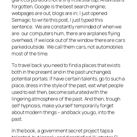
forgotten, Google is the best search engine;
webpages are out, blogs are in; I just opened
Semagic to write this post, I just typed this
sentence. We are constantly reminded of when we
are: our computers hum, there are airplanes flying
overhead, if we look out of the window there are cars
parked outside. We call them cars, not automobiles
most of the time.
To travel back you need to find a places that exists
both in the present and in the past unchanged,
potential portals. If have certain talents, go to such a
place, dress in the style of the past, eat what people
used to eat then, become saturated with the
lingering atmosphere of the past. And then, trough
self hypnosis, make yourself temporarily forget
about modern things – and back you go, into the
past.
In the book, a government secret project taps a