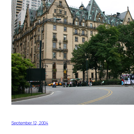
September 12, 2004