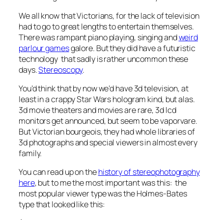
We all know that Victorians, for the lack of television
had to go to great lengths to entertain themselves.
There was rampant piano playing, singing and
weird
parlour games
galore. But they did have a futuristic
technology that sadly is rather uncommon these
days.
Stereoscopy
.
You’d think that by now we’d have 3d television, at
least in a crappy Star Wars hologram kind, but alas.
3d movie theaters and movies are rare, 3d lcd
monitors get announced, but seem to be vaporvare.
But Victorian bourgeois, they had whole libraries of
3d photographs and special viewers in almost every
family.
You can read up on the
history of stereophotography
here
, but to me the most important was this: the
most popular viewer type was the Holmes-Bates
type that looked like this: