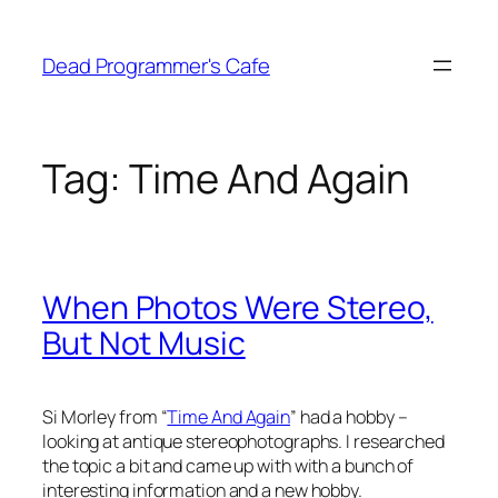
Skip
to
Dead Programmer's Cafe
content
Tag:
Time And Again
When Photos Were Stereo,
But Not Music
Si Morley from “
Time And Again
” had a hobby –
looking at antique stereophotographs. I researched
the topic a bit and came up with with a bunch of
interesting information and a new hobby.