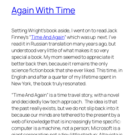
Again With Time
Setting Wright’s book aside, I went on to read Jack
Finney’s “
Time And Again
” which was up next. I’ve
read it in Russian translation many years ago, but
understood very little of what makes it so very
special a book. My mom seemed to appreciate it
better back then, because it remains the only
science fiction book that she ever liked. This time, in
English and after a quarter of my lifetime spent in
New York, the book truly resonated.
“Time And Again” is a time travel story, with a novel
and decidedly low tech approach. The idea is that
the past really exists, but we do not slip back into it
because our minds are tethered to the present by a
web of knowledge that is increasingly time specific:
computer is a machine, not a person; Microsoft is a
giant corporation,not a tiny little startup; Altavista is