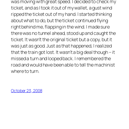
was moving with great speed. I decided to check my
ticket, and as I took it out of my wallet, a gust wind
ripped the ticket out of my hand. I started thinking
about what to do, but the ticket continued flying
right behind me, flapping in the wind. I made sure
there was no tunnel ahead, stood up and caught the
ticket. It wasn’t the original ticket but a copy, but it
was just as good. Just as that happened, I realized
that the train got lost. It wasn’t a big deal though – it
missed a turn and looped back. I remembered the
road and would have been able to tell the machinist
where to turn.
October 23, 2008