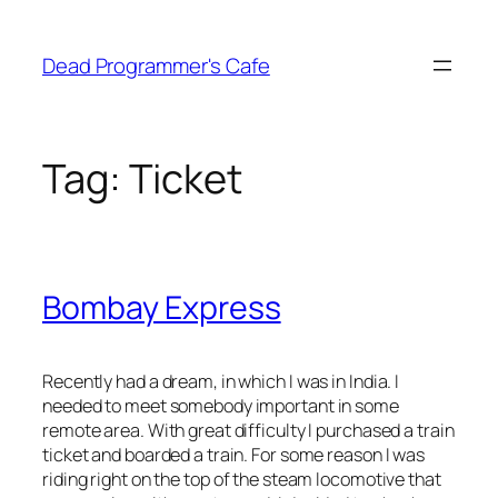
Skip
to
Dead Programmer's Cafe
content
Tag:
Ticket
Bombay Express
Recently had a dream, in which I was in India. I
needed to meet somebody important in some
remote area. With great difficulty I purchased a train
ticket and boarded a train. For some reason I was
riding right on the top of the steam locomotive that