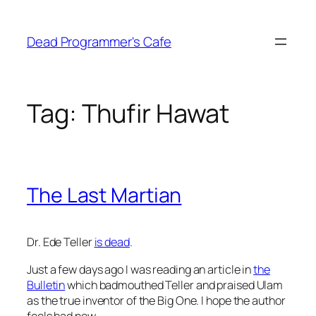
Skip
to
Dead Programmer's Cafe
content
Tag:
Thufir Hawat
The Last Martian
Dr. Ede Teller
is dead
.
Just a few days ago I was reading an article in
the
Bulletin
which badmouthed Teller and praised Ulam
as the true inventor of the Big One. I hope the author
feels bad now.