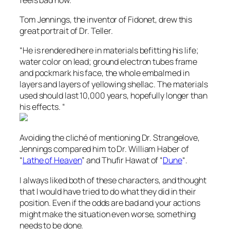
Tom Jennings, the inventor of Fidonet, drew this
great portrait of Dr. Teller.
“He is rendered here in materials befitting his life;
water color on lead; ground electron tubes frame
and pockmark his face, the whole embalmed in
layers and layers of yellowing shellac. The materials
used should last 10,000 years, hopefully longer than
his effects. “
Avoiding the cliché of mentioning Dr. Strangelove,
Jennings compared him to Dr. William Haber of
“
Lathe of Heaven
” and Thufir Hawat of “
Dune
“.
I always liked both of these characters, and thought
that I would have tried to do what they did in their
position. Even if the odds are bad and your actions
might make the situation even worse, something
needs to be done.