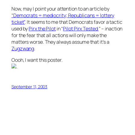
Now, may I point your attention to an article by
“Democrats = mediocrity; Republicans = lottery
ticket”
. It seems to me that Democrats favor a tactic
used by
Pirx the Pilot
in “
Pilot Pirx Tested
” – inaction
for the fear that all actions will only make the
matters worse. They always assume that it’s a
Zugzwang
.
Oooh, I want this poster.
.
September 11, 2003