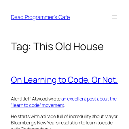
Skip
to
Dead Programmer's Cafe
content
Tag:
This Old House
On Learning to Code. Or Not.
Alert! Jeff Atwood wrote
an excellent post about the
“learn to code” movement
.
He starts with a tirade full of incredulity about Mayor
Bloomberg’s New Years resolution to learn to code
with Codeacademy.