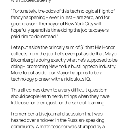
“Fortunately, the odds of this technological flight of
fancy happening – even in jest – are zero, and for
good reason: the mayor of New York City will
hopefully spend his time doing the job taxpayers
paid him to do instead.”
Let’s put aside the princely sum of $1 that His Honor
collects from the job. Let’s even put aside that Mayor
Bloomberg is doing exactly what he’s supposed to be
doing – promoting New York’s bustling tech industry.
More to put aside: our Mayor happens to be a
technology pioneer with a ridiculous IQ.
This all comes down to a very difficult question:
should people learn nerdy things when they have
little use for them, just for the sake of learning.
I remember a Livejournal discussion that was
hashed over and over in the Russian-speaking
community. A math teacher was stumped by a