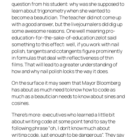
question from his student: why was she supposed to
learn about trigonometry when she wanted to
become a beautician. The teacher did not come up
with a good answer, but the livejournalers did dig up
some awesome reasons. One well meaning pro-
education-for-the-sake-of-education zelot said
something to this effect: well, if you work with nail
polish, tangents and cotangents figure prominently
in formulas that deal with reflectiveness of thin
films. That will lead to a greater understanding of
how and why nail polish looks the way it does.
On the surface it may seem that Mayor Bloomberg
has about as much need to know how to code as
much as a beautician needs to know about sines and
cosines.
There’s more: executives who learned a little bit
about writing code at some point tend to say the
following phrase “oh, I don’t know much about
writing code, just enough to be dangerous”. They say