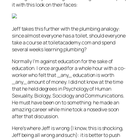
it with this look on their faces:
Jeff takes this further with the plumbing analogy:
since almost everyone has a toilet, should everyone
take a course at toiletacademy.com and spend
several weeks learning plumbing?
Normally I’m against education for the sake of
education. I once argued for a whole hour with a co-
worker who felt that _any_ education is worth
_any_ amount of money. I did not know at the time
that he held degrees in Psychology of Human
Sexuality, Biology, Sociology and Communications.
He must have been on to something: he made an
amazing career while mine took a nosedive soon
after that discussion.
Here’s where Jeff is wrong (I know, this is shocking,
Jeff being all wrong and such): it is better to push