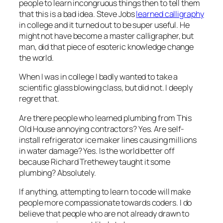
people to learn incongruous things then to tell them
that this is a bad idea. Steve Jobs
learned calligraphy
in college and it turned out to be super useful. He
might not have become a master calligrapher, but
man, did that piece of esoteric knowledge change
the world.
When I was in college I badly wanted to take a
scientific glass blowing class, but did not. I deeply
regret that.
Are there people who learned plumbing from This
Old House annoying contractors? Yes. Are self-
install refrigerator ice maker lines causing millions
in water damage? Yes. Is the world better off
because Richard Trethewey taught it some
plumbing? Absolutely.
If anything, attempting to learn to code will make
people more compassionate towards coders. I do
believe that people who are not already drawn to