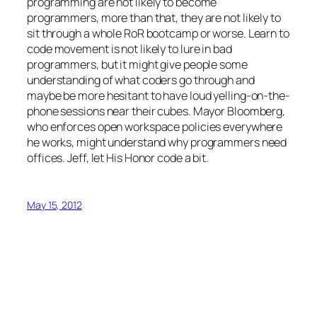
programming are not likely to become
programmers, more than that, they are not likely to
sit through a whole RoR bootcamp or worse. Learn to
code movement is not likely to lure in bad
programmers, but it might give people some
understanding of what coders go through and
maybe be more hesitant to have loud yelling-on-the-
phone sessions near their cubes. Mayor Bloomberg,
who enforces open workspace policies everywhere
he works, might understand why programmers need
offices. Jeff, let His Honor code a bit.
May 15, 2012