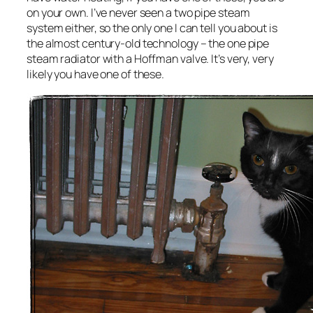
on your own. I’ve never seen a two pipe steam
system either, so the only one I can tell you about is
the almost century-old technology – the one pipe
steam radiator with a Hoffman valve. It’s very, very
likely you have one of these.