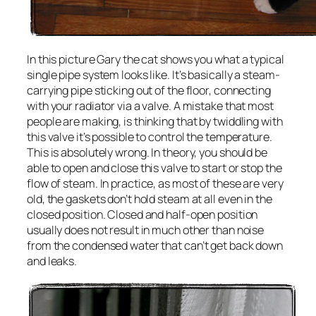
In this picture Gary the cat shows you what a typical
single pipe system looks like. It’s basically a steam-
carrying pipe sticking out of the floor, connecting
with your radiator via a valve. A mistake that most
people are making, is thinking that by twiddling with
this valve it’s possible to control the temperature.
This is absolutely wrong. In theory, you should be
able to open and close this valve to start or stop the
flow of steam. In practice, as most of these are very
old, the gaskets don’t hold steam at all even in the
closed position. Closed and half-open position
usually does not result in much other than noise
from the condensed water that can’t get back down
and leaks.