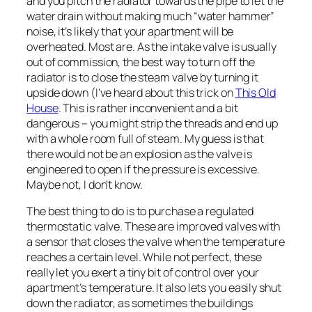
and you pitch the radiator towards the pipe to let the
water drain without making much “water hammer”
noise, it’s likely that your apartment will be
overheated. Most are. As the intake valve is usually
out of commission, the best way to turn off the
radiator is to close the steam valve by turning it
upside down (I’ve heard about this trick on
This Old
House
. This is rather inconvenient and a bit
dangerous – you might strip the threads and end up
with a whole room full of steam. My guess is that
there would not be an explosion as the valve is
engineered to open if the pressure is excessive.
Maybe not, I don’t know.
The best thing to do is to purchase a regulated
thermostatic valve. These are improved valves with
a sensor that closes the valve when the temperature
reaches a certain level. While not perfect, these
really let you exert a tiny bit of control over your
apartment’s temperature. It also lets you easily shut
down the radiator, as sometimes the buildings