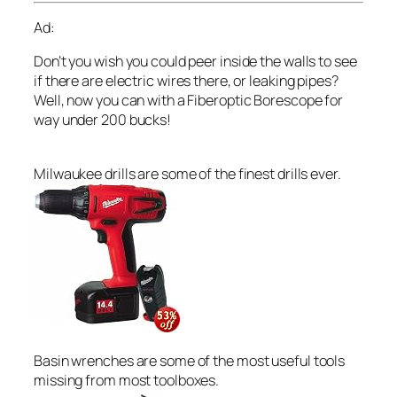
Ad:
Don’t you wish you could peer inside the walls to see
if there are electric wires there, or leaking pipes?
Well, now you can with a Fiberoptic Borescope for
way under 200 bucks!
Milwaukee drills are some of the finest drills ever.
Basin wrenches are some of the most useful tools
missing from most toolboxes.