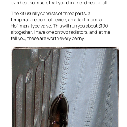
overheat so much, that you don’t need heat at all.
The kit usually consists of three parts: a
temperature control device, an adaptor and a
Hoffman-type valve. This will run you about $100
altogether. I have one on two radiators, and let me
tell you, these are worth every penny.