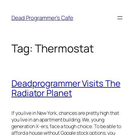
Skip
to
Dead Programmer's Cafe
content
Tag:
Thermostat
Deadprogrammer Visits The
Radiator Planet
If you live in New York, chances are pretty high that
you live in an apartment building. We, young
generation X-ers, face a tough choice. To be able to
afford a house without Google stock options, you