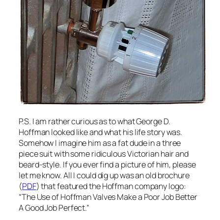
P.S. I am rather curious as to what George D.
Hoffman looked like and what his life story was.
Somehow I imagine him as a fat dude in a three
piece suit with some ridiculous Victorian hair and
beard-style. If you ever find a picture of him, please
let me know. All I could dig up was an old brochure
(
PDF
) that featured the Hoffman company logo:
“The Use of Hoffman Valves Make a Poor Job Better
A Good Job Perfect.”