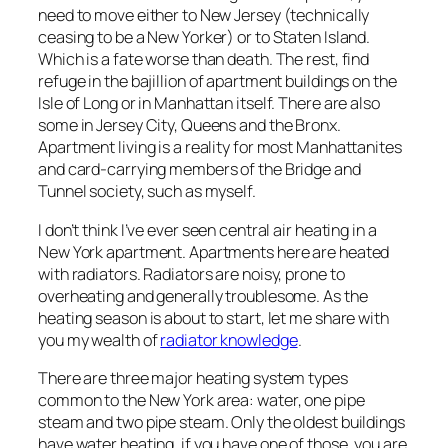
need to move either to New Jersey (technically
ceasing to be a New Yorker) or to Staten Island.
Which is a fate worse than death. The rest, find
refuge in the bajillion of apartment buildings on the
Isle of Long or in Manhattan itself. There are also
some in Jersey City, Queens and the Bronx.
Apartment living is a reality for most Manhattanites
and card-carrying members of the Bridge and
Tunnel society, such as myself.
I don’t think I’ve ever seen central air heating in a
New York apartment. Apartments here are heated
with radiators. Radiators are noisy, prone to
overheating and generally troublesome. As the
heating season is about to start, let me share with
you my wealth of
radiator knowledge
.
There are three major heating system types
common to the New York area: water, one pipe
steam and two pipe steam. Only the oldest buildings
have water heating, if you have one of those, you are