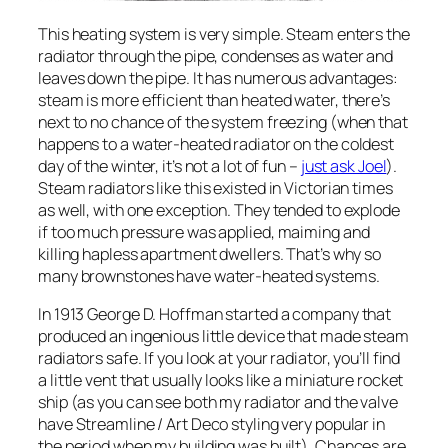
This heating system is very simple. Steam enters the
radiator through the pipe, condenses as water and
leaves down the pipe. It has numerous advantages:
steam is more efficient than heated water, there’s
next to no chance of the system freezing (when that
happens to a water-heated radiator on the coldest
day of the winter, it’s not a lot of fun –
just ask Joel
).
Steam radiators like this existed in Victorian times
as well, with one exception. They tended to explode
if too much pressure was applied, maiming and
killing hapless apartment dwellers. That’s why so
many brownstones have water-heated systems.
In 1913 George D. Hoffman started a company that
produced an ingenious little device that made steam
radiators safe. If you look at your radiator, you’ll find
a little vent that usually looks like a miniature rocket
ship (as you can see both my radiator and the valve
have Streamline / Art Deco styling very popular in
the period when my building was built). Chances are,