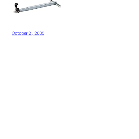
October 21, 2005