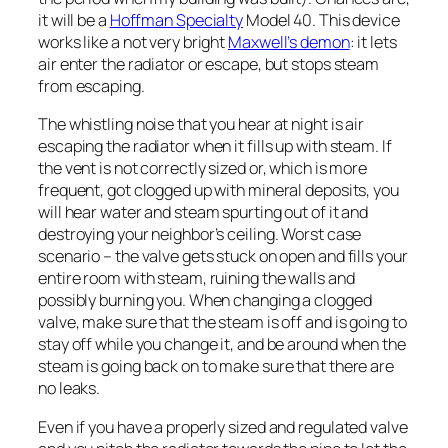
it will be a
Hoffman Specialty
Model 40. This device
works like a not very bright
Maxwell’s demon
: it lets
air enter the radiator or escape, but stops steam
from escaping.
The whistling noise that you hear at night is air
escaping the radiator when it fills up with steam. If
the vent is not correctly sized or, which is more
frequent, got clogged up with mineral deposits, you
will hear water and steam spurting out of it and
destroying your neighbor’s ceiling. Worst case
scenario – the valve gets stuck on open and fills your
entire room with steam, ruining the walls and
possibly burning you. When changing a clogged
valve, make sure that the steam is off and is going to
stay off while you change it, and be around when the
steam is going back on to make sure that there are
no leaks.
Even if you have a properly sized and regulated valve