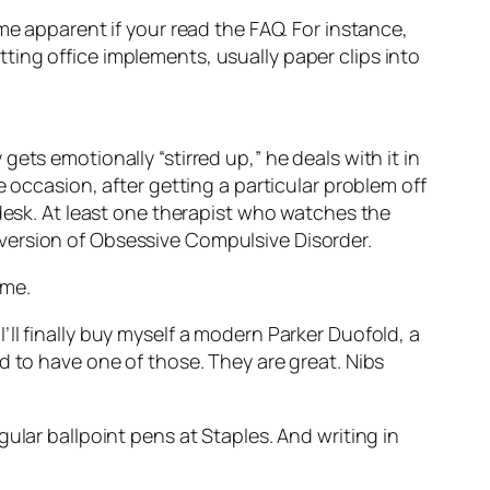
ome apparent if your read the FAQ. For instance,
ing office implements, usually paper clips into
ets emotionally “stirred up,” he deals with it in
 occasion, after getting a particular problem off
 desk. At least one therapist who watches the
version of Obsessive Compulsive Disorder.
 me.
 I’ll finally buy myself a modern Parker Duofold, a
 to have one of those. They are great. Nibs
ular ballpoint pens at Staples. And writing in