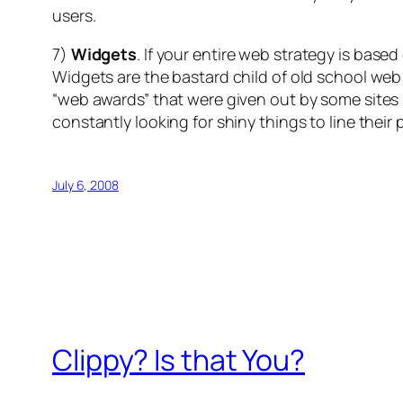
users.
7)
Widgets
. If your entire web strategy is base
Widgets are the bastard child of old school web 
“web awards” that were given out by some sites i
constantly looking for shiny things to line thei
July 6, 2008
Clippy? Is that You?