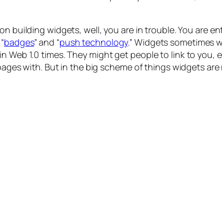
d on building widgets, well, you are in trouble. You are 
“
badges
” and “
push technology
.” Widgets sometimes wo
n Web 1.0 times. They might get people to link to you, e
r pages with. But in the big scheme of things widgets ar