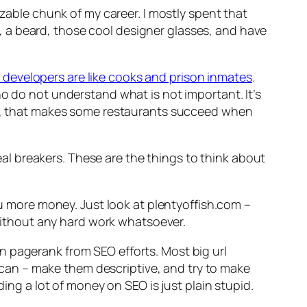
izable chunk of my career. I mostly spent that
, a beard, those cool designer glasses, and have
developers are like cooks and prison inmates
.
ho do not understand what is not important. It’s
ing, that makes some restaurants succeed when
deal breakers. These are the things to think about
you more money. Just look at plentyoffish.com –
thout any hard work whatsoever.
n pagerank from SEO efforts. Most big url
ou can – make them descriptive, and try to make
ding a lot of money on SEO is just plain stupid.