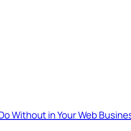
 Do Without in Your Web Busine