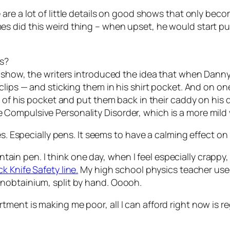
e are a lot of little details on good shows that only bec
 did this weird thing – when upset, he would start putt
ps?
 show, the writers introduced the idea that when Danny g
clips — and sticking them in his shirt pocket. And on one
t of his pocket and put them back in their caddy on his
Compulsive Personality Disorder, which is a more mild 
es. Especially pens. It seems to have a calming effect on
untain pen. I think one day, when I feel especially crappy,
k Knife Safety line.
My high school physics teacher used
nobtainium, split by hand. Ooooh.
ent is making me poor, all I can afford right now is reg