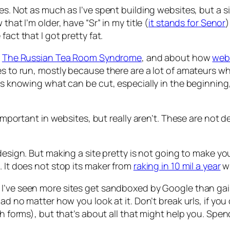
es. Not as much as I’ve spent building websites, but a s
hat I’m older, have “Sr” in my title (
it stands for Senor
)
act that I got pretty fat.
n
The Russian Tea Room Syndrome
, and about how
web 
es to run, mostly because there are a lot of amateurs w
It’s knowing what can be cut, especially in the beginn
e important in websites, but really aren’t. These are not 
l design. But making a site pretty is not going to make 
. It does not stop its maker from
raking in 10 mil a year
wi
. I’ve seen more sites get sandboxed by Google than gai
bad no matter how you look at it. Don’t break urls, if y
ch forms), but that’s about all that might help you. Spen