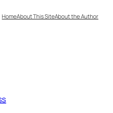
Home
About This Site
About the Author
ss