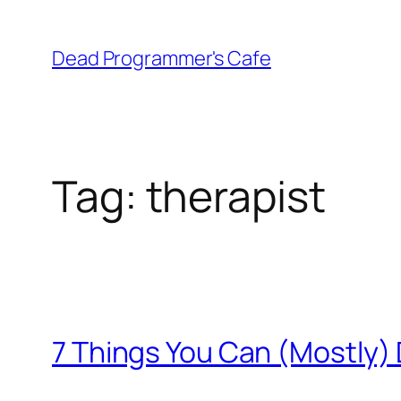
Skip
to
Dead Programmer's Cafe
content
Tag:
therapist
7 Things You Can (Mostly)