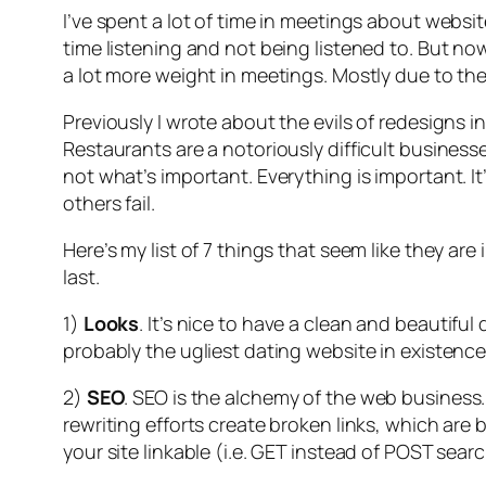
I’ve spent a lot of time in meetings about websit
time listening and not being listened to. But now t
a lot more weight in meetings. Mostly due to the f
Previously I wrote about the evils of redesigns i
Restaurants are a notoriously difficult business
not what’s important. Everything is important. 
others fail.
Here’s my list of 7 things that seem like they ar
last.
1)
Looks
. It’s nice to have a clean and beautifu
probably the ugliest dating website in existence
2)
SEO
. SEO is the alchemy of the web business
rewriting efforts create broken links, which are 
your site linkable (i.e. GET instead of POST sear