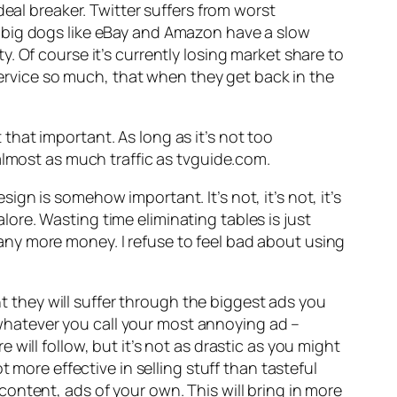
deal breaker. Twitter suffers from worst
 big dogs like eBay and Amazon have a slow
. Of course it’s currently losing market share to
 service so much, that when they get back in the
that important. As long as it’s not too
almost as much traffic as tvguide.com.
esign is somehow important. It’s not, it’s not, it’s
re. Wasting time eliminating tables is just
ny more money. I refuse to feel bad about using
ant they will suffer through the biggest ads you
– whatever you call your most annoying ad –
will follow, but it’s not as drastic as you might
 more effective in selling stuff than tasteful
ontent, ads of your own. This will bring in more