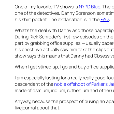
One of my favorite TV shows is
NYPD Blue
. Ther
one of the detectives, Danny Sorenson sometimes
his shirt pocket. The explanation is in the
FAQ
:
What’s the deal with Danny and those papercli
During Rick Schroder’s first few episodes on the
part by grabbing office supplies — usually paper
his chest, we actually saw him take the clips ou
show says this means that Danny had Obsessive 
When I get stirred up, I go and buy office suppli
I am especially lusting for a really really good fo
descendant of the
noble offshoot of Parker’s Jac
made of osmium, iridium, ruthenium and other u
Anyway, because the prospect of buying an apartm
livejournal about that.