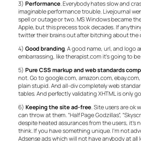
3)
Performance
. Everybody hates slow and crash
imaginable performance trouble. Livejournal we
spell or outage or two. MS Windows became the mo
Apple, but this precess took decades. If anythin
twitter their brains out after bitching about the 
4)
Good branding
. A good name, url, and logo a
embarrassing, like therapist.com it’s going to b
5)
Pure CSS markup and web standards comp
not. Go to google.com, amazon.com, ebay.com, ny
plain stupid. And all-div completely web stand
tables. And perfectly validating XHTML is only g
6)
Keeping the site ad-free
. Site users are ok 
can throw at them. “Half Page Godzillas”, “Skyscr
despite heated assurances from the users, it’s n
think. If you have something unique. I’m not advo
Adsense ads which will not have anybody at all 