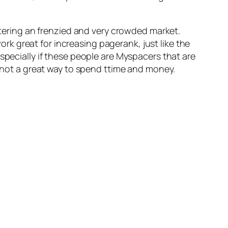
entering an frenzied and very crowded market.
rk great for increasing pagerank, just like the
specially if these people are Myspacers that are
e not a great way to spend ttime and money.