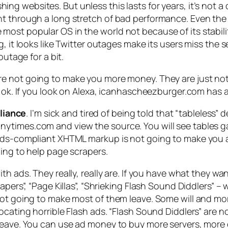
ing websites. But unless this lasts for years, it’s not a 
nt through a long stretch of bad performance. Even the
st popular OS in the world not because of its stability
g, it looks like Twitter outages make its users miss the
outage for a bit.
re not going to make you more money. They are just not 
e ok. If you look on Alexa, icanhascheezburger.com has 
liance
. I’m sick and tired of being told that “tableless” d
times.com and view the source. You will see tables galo
ards-compliant XHTML markup is not going to make you a
oing to help page scrapers.
with ads. They really, really are. If you have what they w
apers”, “Page Killas”, “Shrieking Flash Sound Diddlers” 
ot going to make most of them leave. Some will and more 
cating horrible Flash ads. “Flash Sound Diddlers” are not
leave. You can use ad money to buy more servers, more c