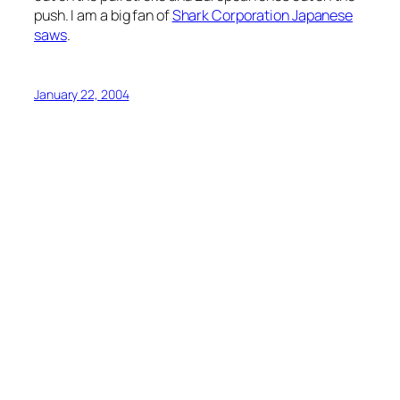
push. I am a big fan of
Shark Corporation Japanese
saws
.
January 22, 2004