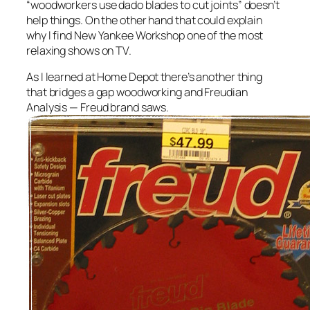
“woodworkers use dado blades to cut joints” doesn’t
help things. On the other hand that could explain
why I find New Yankee Workshop one of the most
relaxing shows on TV.
As I learned at Home Depot there’s another thing
that bridges a gap woodworking and Freudian
Analysis — Freud brand saws.