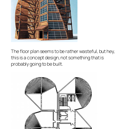
The floor plan seems to be rather wasteful, but hey,
this is a concept design, not something that is
probably going to be built.