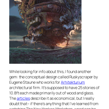
While looking for info about this, I found another
gem: the conceptual design called Ruskyscraper by
Eugene Staune who works for
Arhitekturium
architectural firm. It’s supposed to have 25 stories of
10.8ft each made primarily out of wood and glass.
The
articles
describe it as economical, but I really
doubt that– if there’s anything that I’ve learned from