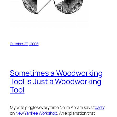
October 23, 2006
Sometimes a Woodworking
Tool is Just a Woodworking
Tool
My wife giggles every time Norm Abram says “
dado
”
on
New Yankee Workshop
. An explanation that