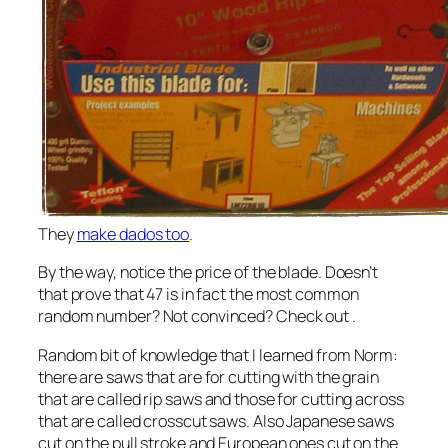
They
make dados too
.
By the way, notice the price of the blade. Doesn’t
that prove that 47 is in fact the most common
random number? Not convinced? Check out
.
Random bit of knowledge that I learned from Norm:
there are saws that are for cutting with the grain
that are called rip saws and those for cutting across
that are called crosscut saws. Also Japanese saws
cut on the pull stroke and European ones cut on the