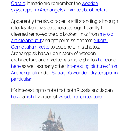
Castle
. It made me remember the
wooden
skyscraper in Archangelsk I wrote about before
.
Apparently the skyscraper is still standing, although
it looks like it has deteriorated significantly. I
cleaned removed the old broken links from
my old
article about it
and got permission from
Nikolai
Gernet aka nixette
to use one of his photos.
Archangelsk has a rich history of wooden
architecture and nixette has more photos
here
and
here
as well as many other
interesting pictures from
Archangelsk
and of
Sutiagin’s wooden skyscraper in
particular
.
It’s interesting to note that both Russia and Japan
have
a
rich
tradition of
wooden architecture
.