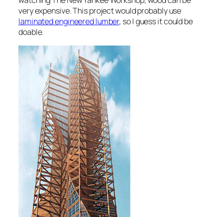
watching The New Yankee Workshop, wood can be
very expensive. This project would probably use
laminated engineered lumber
, so I guess it could be
doable.