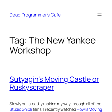
Skip
to
Dead Programmer's Cafe
content
Tag:
The New Yankee
Workshop
Sutyagin’s Moving Castle or
Ruskyscraper
Slowly but steadily making my way through all of the
Studio Ghibli
films, I recently watched
Howl’s Moving